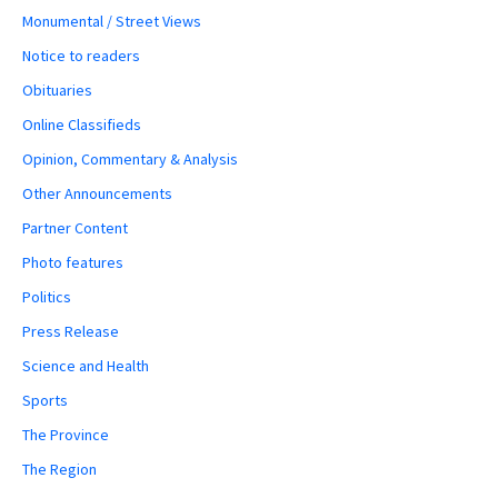
Monumental / Street Views
Notice to readers
Obituaries
Online Classifieds
Opinion, Commentary & Analysis
Other Announcements
Partner Content
Photo features
Politics
Press Release
Science and Health
Sports
The Province
The Region