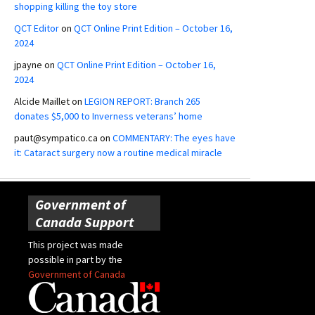
shopping killing the toy store
QCT Editor
on
QCT Online Print Edition – October 16,
2024
jpayne
on
QCT Online Print Edition – October 16,
2024
Alcide Maillet
on
LEGION REPORT: Branch 265
donates $5,000 to Inverness veterans’ home
paut@sympatico.ca
on
COMMENTARY: The eyes have
it: Cataract surgery now a routine medical miracle
Government of
Canada Support
This project was made
possible in part by the
Government of Canada