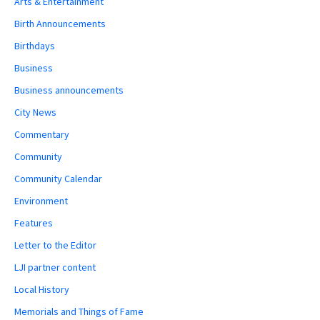
Arts & Entertainment
Birth Announcements
Birthdays
Business
Business announcements
City News
Commentary
Community
Community Calendar
Environment
Features
Letter to the Editor
LJI partner content
Local History
Memorials and Things of Fame