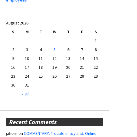
August 2026
S
M
T
W
T
F
S
1
2
3
4
5
6
7
8
9
10
11
12
13
14
15
16
17
18
19
20
21
22
23
24
25
26
27
28
29
30
31
« Jul
Recent Comments
jahern
on
COMMENTARY: Trouble in toyland: Online