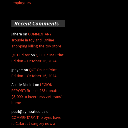
employees
Recent Comments
jahern
on
COMMENTARY:
Trouble in toyland: Online
shopping killing the toy store
QCT Editor
on
QCT Online Print
Edition – October 16, 2024
jpayne
on
QCT Online Print
Edition – October 16, 2024
Alcide Maillet
on
LEGION
REPORT: Branch 265 donates
$5,000 to Inverness veterans’
home
paut@sympatico.ca
on
COMMENTARY: The eyes have
it: Cataract surgery now a