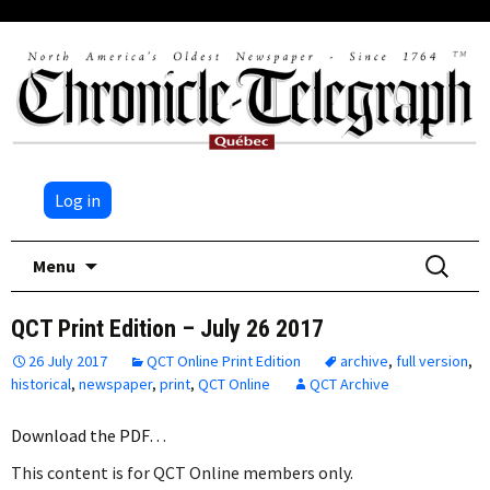
Log in
Skip
Search
Menu
to
for:
content
QCT Print Edition – July 26 2017
26 July 2017
QCT Online Print Edition
archive
,
full version
,
historical
,
newspaper
,
print
,
QCT Online
QCT Archive
Download the PDF…
This content is for QCT Online members only.