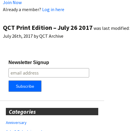
Join Now
Already a member?
Log in here
QCT Print Edition – July 26 2017
was last modified:
July 26th, 2017
by
QCT Archive
Newsletter Signup
Categories
Anniversary