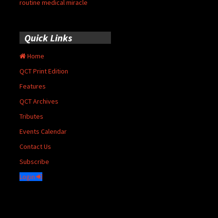
routine medical miracle
Quick Links
Home
QCT Print Edition
Features
QCT Archives
Tributes
Events Calendar
Contact Us
Subscribe
Login