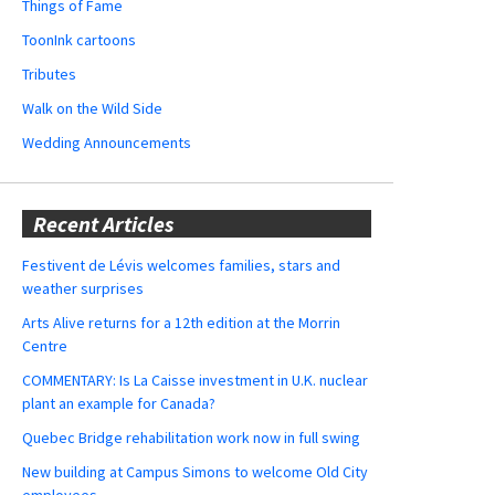
Things of Fame
ToonInk cartoons
Tributes
Walk on the Wild Side
Wedding Announcements
Recent Articles
Festivent de Lévis welcomes families, stars and
weather surprises
Arts Alive returns for a 12th edition at the Morrin
Centre
COMMENTARY: Is La Caisse investment in U.K. nuclear
plant an example for Canada?
Quebec Bridge rehabilitation work now in full swing
New building at Campus Simons to welcome Old City
employees