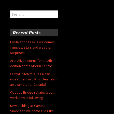
Search
for:
Recent Posts
Festivent de Lévis welcomes
families, stars and weather
surprises
Arts Alive returns for a 12th
edition at the Morrin Centre
COMMENTARY: Is La Caisse
investment in U.K. nuclear plant
an example for Canada?
Quebec Bridge rehabilitation
work now in full swing
New building at Campus
Simons to welcome Old City