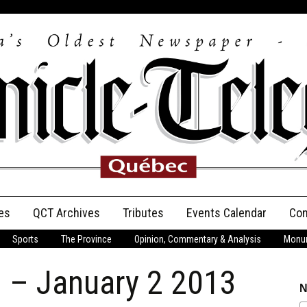
es
QCT Archives
Tributes
Events Calendar
Con
Sports
The Province
Opinion, Commentary & Analysis
Monum
Anniversary
n – January 2 2013
Birth Announcements
N