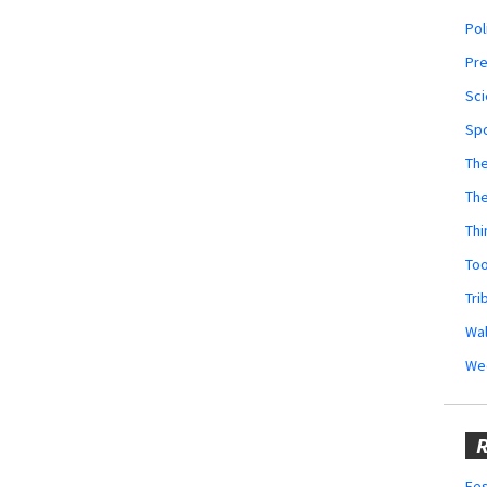
Pol
Pr
Sci
Sp
The
Th
Thi
Too
Tri
Wal
We
R
Fes