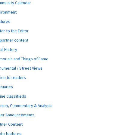
mmunity Calendar
vironment
atures
ter to the Editor
 partner content
al History
orials and Things of Fame
umental / Street Views
ice to readers
tuaries
ine Classifieds
nion, Commentary & Analysis
her Announcements
tner Content
to features