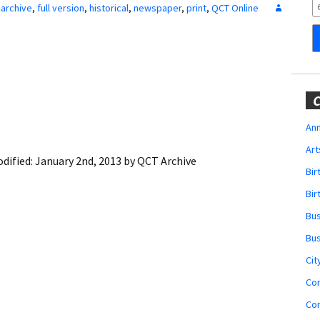
Obituaries
archive
,
full version
,
historical
,
newspaper
,
print
,
QCT Online
Wedding
Announcements
My Profile
C
Membership Account
Ann
Art
Membership Billing
dified:
January 2nd, 2013
by
QCT Archive
Bi
Membership Invoice
Bir
Bu
Membership Renew
Bu
Membership Cancel
Cit
Co
Co