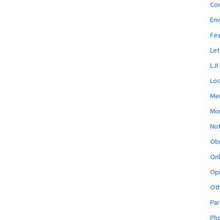
Co
En
Fe
Let
LJI
Loc
Mem
Mon
Not
Obi
Onl
Opi
Ot
Par
Pho