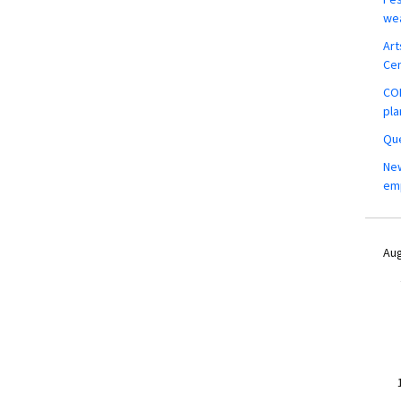
wea
Art
Ce
COM
pla
Que
New
em
Aug