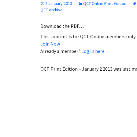
2 January 2013
QCT Online Print Edition
Employment
QCT Archive
Obituaries
Download the PDF…
This content is for QCT Online members only.
My Account
Join Now
Already a member?
Log in here
Subscribe
QCT Print Edition – January 2 2013
was last mo