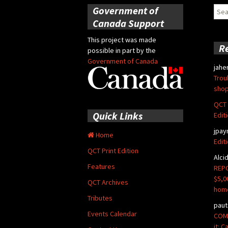
Government of
Sear
for:
Canada Support
This project was made
R
possible in part by the
Government of Canada
jahe
Trou
shop
QCT 
Quick Links
Edit
jpay
Home
Edit
QCT Print Edition
Alci
Features
REPO
$5,0
QCT Archives
hom
Tributes
paut
Events Calendar
COMM
it: 