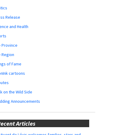
itics
ess Release
ence and Health
orts
 Province
e Region
ngs of Fame
nInk cartoons
butes
k on the Wild Side
dding Announcements
ecent Articles
tivent de Lévis welcomes families, stars and