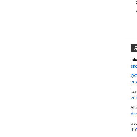
jah
sho
QCT
20
jpa
20
Alc
don
pa
it: