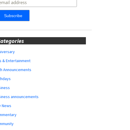
ategories
iversary
s & Entertainment
rth Announcements
thdays
siness
siness announcements
y News
mmentary
mmunity