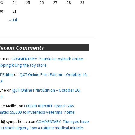
23
24
25
26
27
28
29
30
31
« Jul
Recent Comments
ern
on
COMMENTARY: Trouble in toyland: Online
pping killing the toy store
 Editor
on
QCT Online Print Edition – October 16,
24
yne
on
QCT Online Print Edition – October 16,
24
ide Maillet
on
LEGION REPORT: Branch 265
ates $5,000 to Inverness veterans’ home
ut@sympatico.ca
on
COMMENTARY: The eyes have
 Cataract surgery now a routine medical miracle