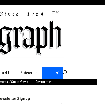
Search
tact Us
Subscribe
Login
for:
ental / Street Views
Environment
ewsletter Signup