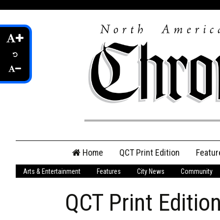
Skip
Home
QCT Print Edition
Featur
to
content
Arts & Entertainment
Features
City News
Community
QCT Online Print
Edition
QCT Print Editio
Login