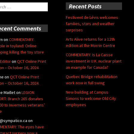
ch
Recent Posts
Festivent de Lévis welcomes
families, stars and weather
ecent Comments
surprises
Arts Alive returns for a 12th
rn
on
COMMENTARY:
edition at the Morrin Centre
ble in toyland: Online
ping killing the toy store
COMMENTARY: Is La Caisse
investment in U.K. nuclear plant
Editor
on
QCT Online Print
an example for Canada?
ion – October 16, 2024
Quebec Bridge rehabilitation
ne
on
QCT Online Print
work now in full swing
ion – October 16, 2024
New building at Campus
de Maillet
on
LEGION
Simons to welcome Old City
RT: Branch 265 donates
employees
00 to Inverness veterans’
e
@sympatico.ca
on
ENTARY: The eyes have
Cataract surgery now a