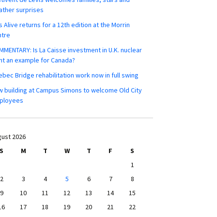
ther surprises
s Alive returns for a 12th edition at the Morrin
ntre
MENTARY: Is La Caisse investment in U.K. nuclear
nt an example for Canada?
bec Bridge rehabilitation work now in full swing
 building at Campus Simons to welcome Old City
ployees
ust 2026
S
M
T
W
T
F
S
1
2
3
4
5
6
7
8
9
10
11
12
13
14
15
16
17
18
19
20
21
22