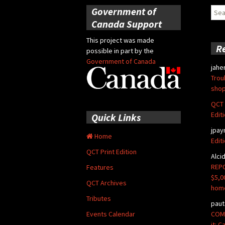
Government of
Sear
for:
Canada Support
This project was made
R
possible in part by the
Government of Canada
jahe
Trou
shop
QCT 
Edit
Quick Links
jpay
Home
Edit
QCT Print Edition
Alci
REPO
Features
$5,0
QCT Archives
hom
Tributes
paut
COMM
Events Calendar
it: 