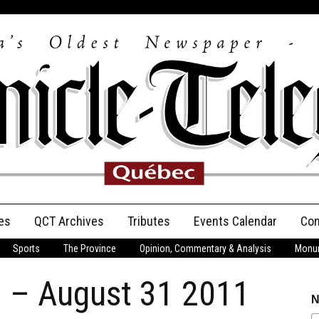
es
QCT Archives
Tributes
Events Calendar
Con
Sports
The Province
Opinion, Commentary & Analysis
Monum
Anniversary
n – August 31 2011
Birth Announcements
N