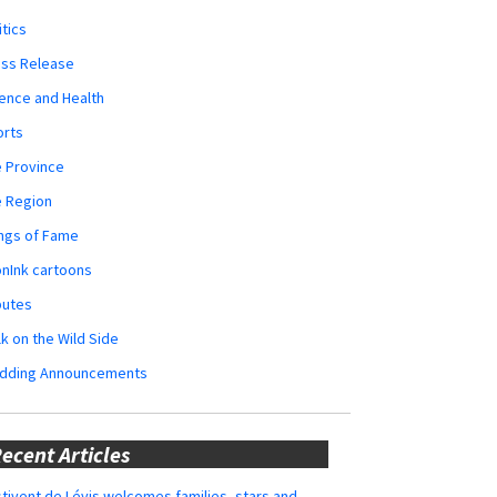
itics
ess Release
ence and Health
orts
 Province
e Region
ngs of Fame
nInk cartoons
butes
k on the Wild Side
dding Announcements
ecent Articles
tivent de Lévis welcomes families, stars and