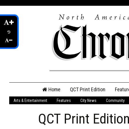
Skip
Home
QCT Print Edition
Featur
to
content
Arts & Entertainment
Features
City News
Community
QCT Online Print
Edition
QCT Print Editio
Login