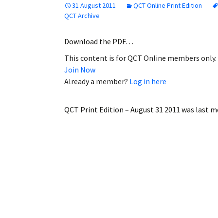
31 August 2011
QCT Online Print Edition
Employment
QCT Archive
Obituaries
Download the PDF…
This content is for QCT Online members only.
My Account
Join Now
Already a member?
Log in here
Subscribe
QCT Print Edition – August 31 2011
was last m