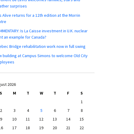
ther surprises
s Alive returns for a 12th edition at the Morrin
ntre
MENTARY: Is La Caisse investment in U.K. nuclear
nt an example for Canada?
bec Bridge rehabilitation work now in full swing
 building at Campus Simons to welcome Old City
ployees
ust 2026
S
M
T
W
T
F
S
1
2
3
4
5
6
7
8
9
10
11
12
13
14
15
16
17
18
19
20
21
22