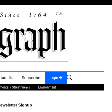
Search
tact Us
Subscribe
Login
for:
ental / Street Views
Environment
ewsletter Signup