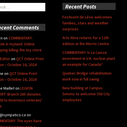
ch
Recent Posts
Festivent de Lévis welcomes
families, stars and weather
ecent Comments
surprises
Arts Alive returns for a 12th
rn
on
COMMENTARY:
edition at the Morrin Centre
ble in toyland: Online
ping killing the toy store
COMMENTARY: Is La Caisse
investment in U.K. nuclear plant
Editor
on
QCT Online Print
an example for Canada?
ion – October 16, 2024
Quebec Bridge rehabilitation
ne
on
QCT Online Print
work now in full swing
ion – October 16, 2024
New building at Campus
de Maillet
on
LEGION
Simons to welcome Old City
RT: Branch 265 donates
employees
00 to Inverness veterans’
e
@sympatico.ca
on
ENTARY: The eyes have
Cataract surgery now a