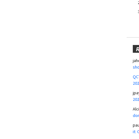
jah
sho
QCT
20
jpa
20
Alc
don
pa
it: