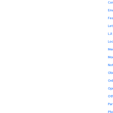
Co
En
Fe
Let
LJI
Loc
Mem
Mon
Not
Obi
Onl
Opi
Ot
Par
Pho