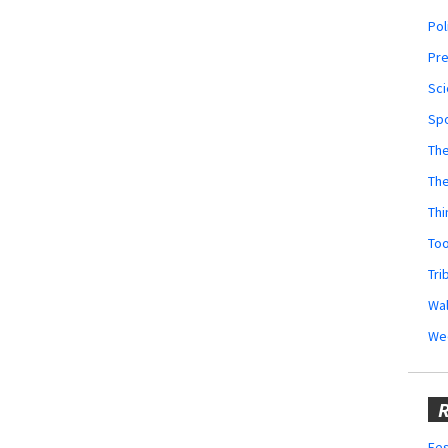
Pol
Pr
Sci
Sp
The
Th
Thi
Too
Tri
Wal
We
R
Fes