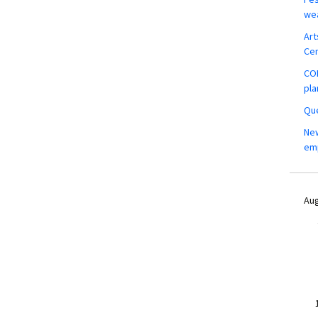
wea
Art
Ce
COM
pla
Que
New
em
Aug