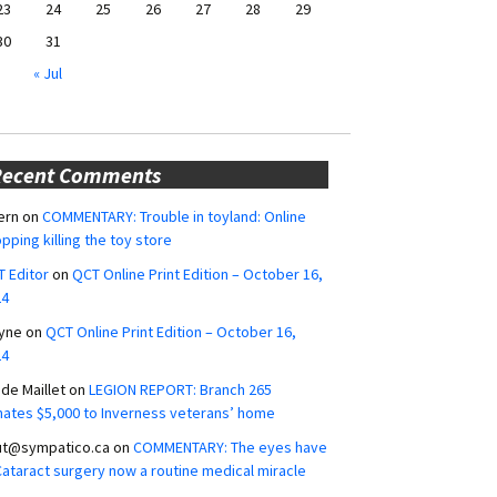
23
24
25
26
27
28
29
30
31
« Jul
Recent Comments
ern
on
COMMENTARY: Trouble in toyland: Online
pping killing the toy store
 Editor
on
QCT Online Print Edition – October 16,
24
yne
on
QCT Online Print Edition – October 16,
24
ide Maillet
on
LEGION REPORT: Branch 265
ates $5,000 to Inverness veterans’ home
ut@sympatico.ca
on
COMMENTARY: The eyes have
 Cataract surgery now a routine medical miracle