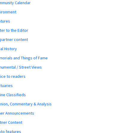
mmunity Calendar
vironment
atures
ter to the Editor
 partner content
al History
orials and Things of Fame
umental / Street Views
ice to readers
tuaries
ine Classifieds
nion, Commentary & Analysis
her Announcements
tner Content
to features