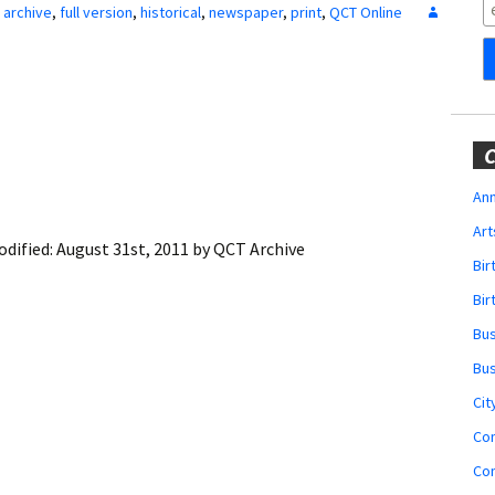
Obituaries
archive
,
full version
,
historical
,
newspaper
,
print
,
QCT Online
Wedding
Announcements
My Profile
C
Membership Account
Ann
Art
Membership Billing
odified:
August 31st, 2011
by
QCT Archive
Bi
Membership Invoice
Bir
Bu
Membership Renew
Bu
Membership Cancel
Cit
Co
Co