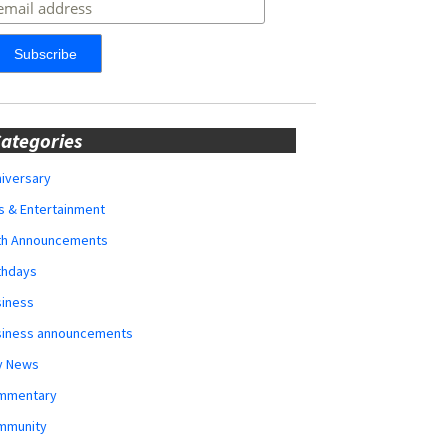
ategories
iversary
s & Entertainment
rth Announcements
thdays
siness
siness announcements
y News
mmentary
mmunity