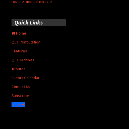
routine medical miracle
Quick Links
Home
QCT Print Edition
Features
QCT Archives
Tributes
Events Calendar
Contact Us
Subscribe
Login