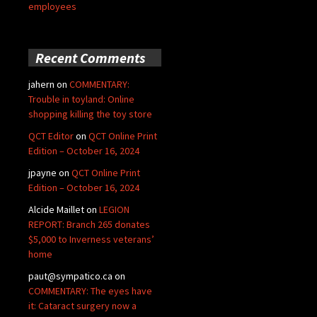
employees
Recent Comments
jahern
on
COMMENTARY:
Trouble in toyland: Online
shopping killing the toy store
QCT Editor
on
QCT Online Print
Edition – October 16, 2024
jpayne
on
QCT Online Print
Edition – October 16, 2024
Alcide Maillet
on
LEGION
REPORT: Branch 265 donates
$5,000 to Inverness veterans’
home
paut@sympatico.ca
on
COMMENTARY: The eyes have
it: Cataract surgery now a