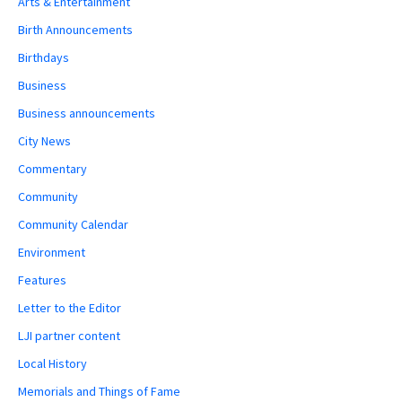
Arts & Entertainment
Birth Announcements
Birthdays
Business
Business announcements
City News
Commentary
Community
Community Calendar
Environment
Features
Letter to the Editor
LJI partner content
Local History
Memorials and Things of Fame