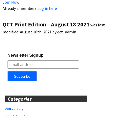
Join Now
Already a member?
Log in here
QCT Print Edition – August 18 2021
was last
modified:
August 16th, 2021
by
qct_admin
Newsletter Signup
Categories
Anniversary