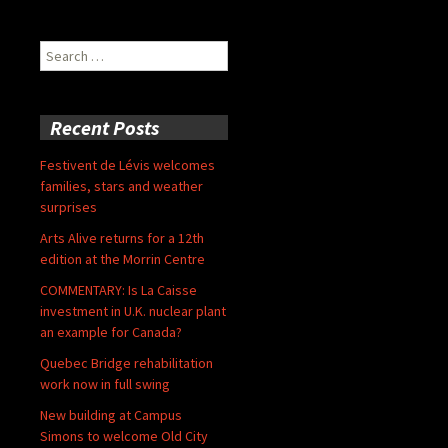
Search
for:
Recent Posts
Festivent de Lévis welcomes
families, stars and weather
surprises
Arts Alive returns for a 12th
edition at the Morrin Centre
COMMENTARY: Is La Caisse
investment in U.K. nuclear plant
an example for Canada?
Quebec Bridge rehabilitation
work now in full swing
New building at Campus
Simons to welcome Old City