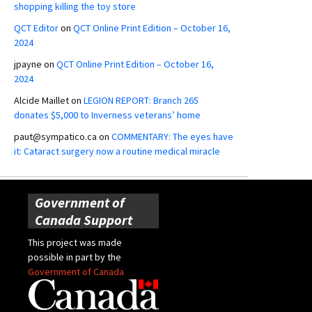
shopping killing the toy store
QCT Editor
on
QCT Online Print Edition – October 16,
2024
jpayne
on
QCT Online Print Edition – October 16,
2024
Alcide Maillet
on
LEGION REPORT: Branch 265
donates $5,000 to Inverness veterans’ home
paut@sympatico.ca
on
COMMENTARY: The eyes have
it: Cataract surgery now a routine medical miracle
Government of
Canada Support
This project was made
possible in part by the
Government of Canada