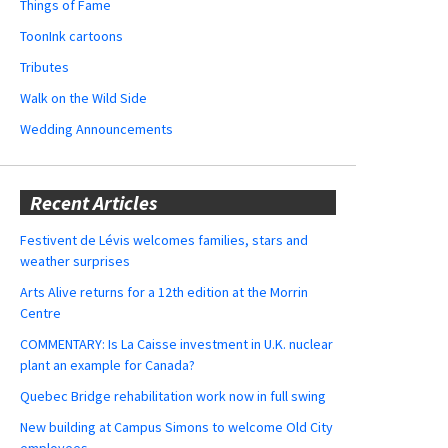
Things of Fame
ToonInk cartoons
Tributes
Walk on the Wild Side
Wedding Announcements
Recent Articles
Festivent de Lévis welcomes families, stars and
weather surprises
Arts Alive returns for a 12th edition at the Morrin
Centre
COMMENTARY: Is La Caisse investment in U.K. nuclear
plant an example for Canada?
Quebec Bridge rehabilitation work now in full swing
New building at Campus Simons to welcome Old City
employees