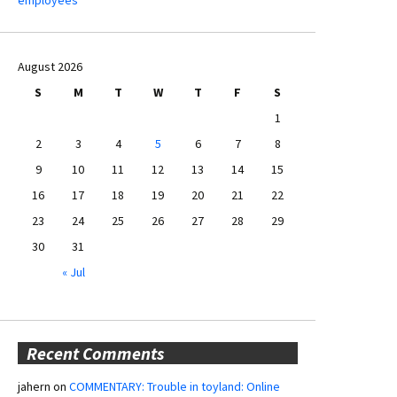
August 2026
S
M
T
W
T
F
S
1
2
3
4
5
6
7
8
9
10
11
12
13
14
15
16
17
18
19
20
21
22
23
24
25
26
27
28
29
30
31
« Jul
Recent Comments
jahern
on
COMMENTARY: Trouble in toyland: Online