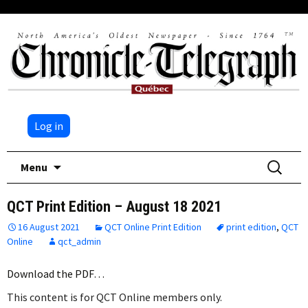
Log in
Skip
Search
Menu
to
for:
content
QCT Print Edition – August 18 2021
16 August 2021
QCT Online Print Edition
print edition
,
QCT
Online
qct_admin
Download the PDF…
This content is for QCT Online members only.