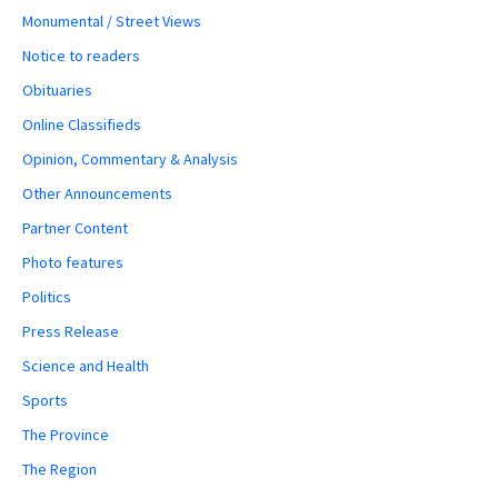
Monumental / Street Views
Notice to readers
Obituaries
Online Classifieds
Opinion, Commentary & Analysis
Other Announcements
Partner Content
Photo features
Politics
Press Release
Science and Health
Sports
The Province
The Region