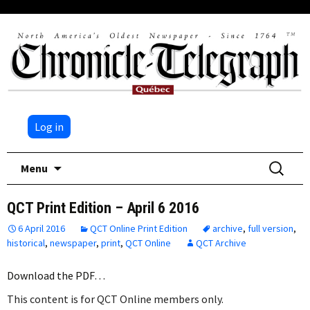
Log in
Skip
Search
Menu
to
for:
content
QCT Print Edition – April 6 2016
6 April 2016
QCT Online Print Edition
archive
,
full version
,
historical
,
newspaper
,
print
,
QCT Online
QCT Archive
Download the PDF…
This content is for QCT Online members only.