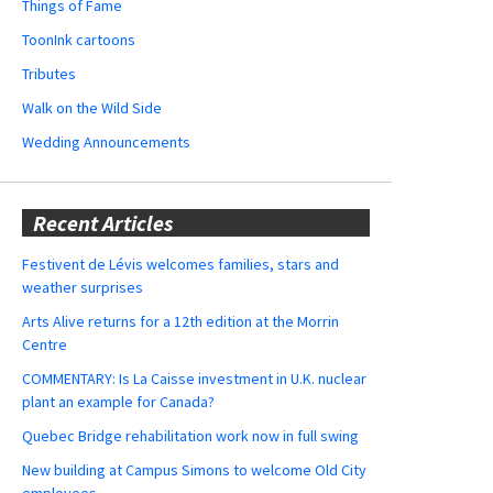
Things of Fame
ToonInk cartoons
Tributes
Walk on the Wild Side
Wedding Announcements
Recent Articles
Festivent de Lévis welcomes families, stars and
weather surprises
Arts Alive returns for a 12th edition at the Morrin
Centre
COMMENTARY: Is La Caisse investment in U.K. nuclear
plant an example for Canada?
Quebec Bridge rehabilitation work now in full swing
New building at Campus Simons to welcome Old City
employees