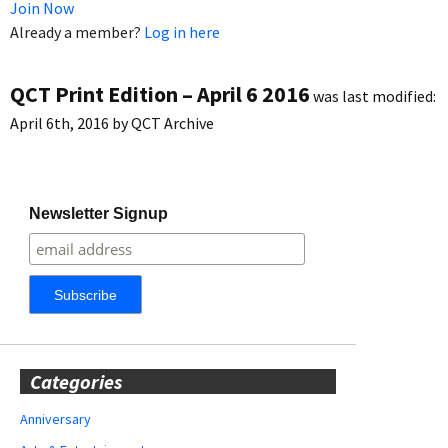
Join Now
Already a member?
Log in here
QCT Print Edition – April 6 2016
was last modified:
April 6th, 2016
by
QCT Archive
Newsletter Signup
Categories
Anniversary