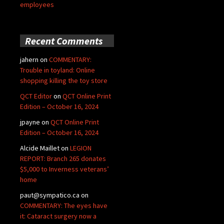
employees
Recent Comments
jahern
on
COMMENTARY:
Trouble in toyland: Online
shopping killing the toy store
QCT Editor
on
QCT Online Print
Edition – October 16, 2024
jpayne
on
QCT Online Print
Edition – October 16, 2024
Alcide Maillet
on
LEGION
REPORT: Branch 265 donates
$5,000 to Inverness veterans’
home
paut@sympatico.ca
on
COMMENTARY: The eyes have
it: Cataract surgery now a