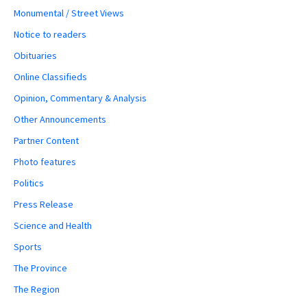
Monumental / Street Views
Notice to readers
Obituaries
Online Classifieds
Opinion, Commentary & Analysis
Other Announcements
Partner Content
Photo features
Politics
Press Release
Science and Health
Sports
The Province
The Region