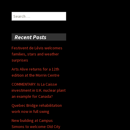
Search
for:
Recent Posts
Festivent de Lévis welcomes
families, stars and weather
surprises
Arts Alive returns for a 12th
edition at the Morrin Centre
COMMENTARY: Is La Caisse
investment in U.K. nuclear plant
an example for Canada?
Quebec Bridge rehabilitation
work now in full swing
New building at Campus
Simons to welcome Old City