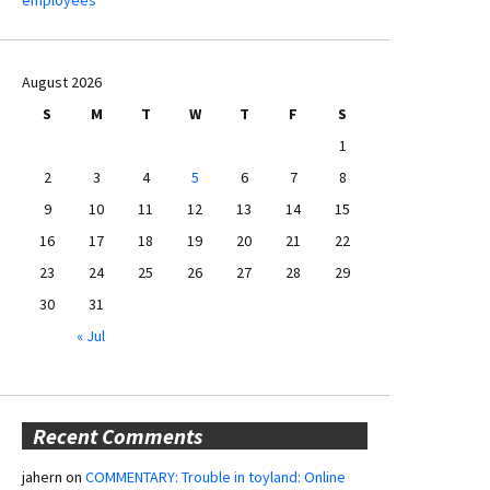
August 2026
S
M
T
W
T
F
S
1
2
3
4
5
6
7
8
9
10
11
12
13
14
15
16
17
18
19
20
21
22
23
24
25
26
27
28
29
30
31
« Jul
Recent Comments
jahern
on
COMMENTARY: Trouble in toyland: Online