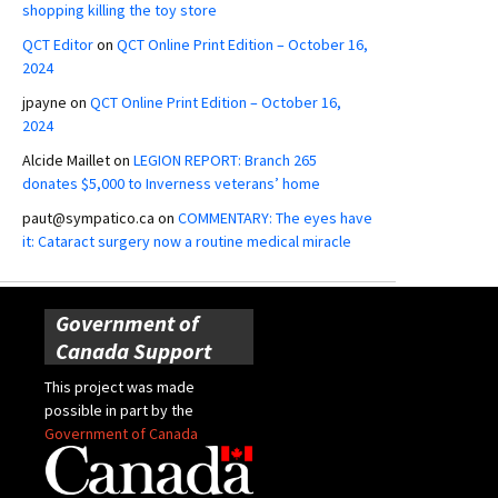
shopping killing the toy store
QCT Editor
on
QCT Online Print Edition – October 16,
2024
jpayne
on
QCT Online Print Edition – October 16,
2024
Alcide Maillet
on
LEGION REPORT: Branch 265
donates $5,000 to Inverness veterans’ home
paut@sympatico.ca
on
COMMENTARY: The eyes have
it: Cataract surgery now a routine medical miracle
Government of
Canada Support
This project was made
possible in part by the
Government of Canada