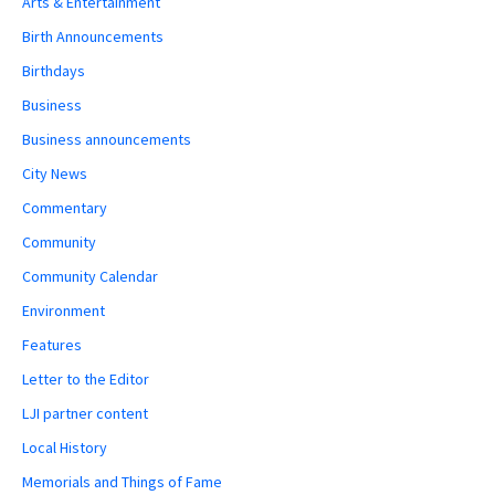
Arts & Entertainment
Birth Announcements
Birthdays
Business
Business announcements
City News
Commentary
Community
Community Calendar
Environment
Features
Letter to the Editor
LJI partner content
Local History
Memorials and Things of Fame