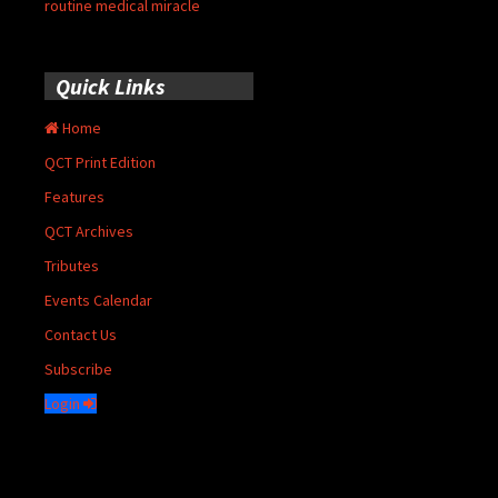
routine medical miracle
Quick Links
Home
QCT Print Edition
Features
QCT Archives
Tributes
Events Calendar
Contact Us
Subscribe
Login