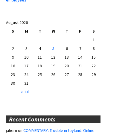
August 2026
S
M
T
W
T
F
S
1
2
3
4
5
6
7
8
9
10
11
12
13
14
15
16
17
18
19
20
21
22
23
24
25
26
27
28
29
30
31
« Jul
Recent Comments
jahern
on
COMMENTARY: Trouble in toyland: Online