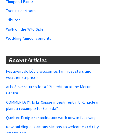
Things of Fame
ToonInk cartoons
Tributes
Walk on the Wild Side
Wedding Announcements
Recent Articles
Festivent de Lévis welcomes families, stars and
weather surprises
Arts Alive returns for a 12th edition at the Morrin
Centre
COMMENTARY: Is La Caisse investment in U.K. nuclear
plant an example for Canada?
Quebec Bridge rehabilitation work now in full swing
New building at Campus Simons to welcome Old City
employees