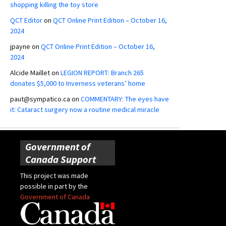
shopping killing the toy store
QCT Editor
on
QCT Online Print Edition – October 16,
2024
jpayne
on
QCT Online Print Edition – October 16,
2024
Alcide Maillet
on
LEGION REPORT: Branch 265
donates $5,000 to Inverness veterans’ home
paut@sympatico.ca
on
COMMENTARY: The eyes have
it: Cataract surgery now a routine medical miracle
Government of
Canada Support
This project was made
possible in part by the
Government of Canada