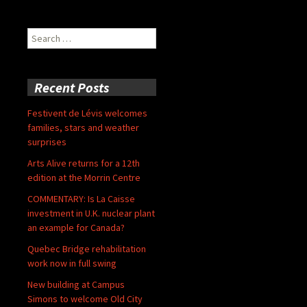
Search
for:
Recent Posts
Festivent de Lévis welcomes
families, stars and weather
surprises
Arts Alive returns for a 12th
edition at the Morrin Centre
COMMENTARY: Is La Caisse
investment in U.K. nuclear plant
an example for Canada?
Quebec Bridge rehabilitation
work now in full swing
New building at Campus
Simons to welcome Old City