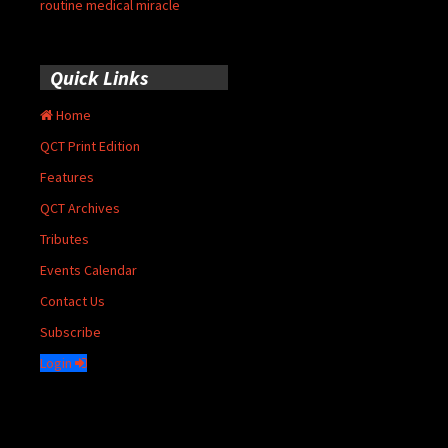
routine medical miracle
Quick Links
Home
QCT Print Edition
Features
QCT Archives
Tributes
Events Calendar
Contact Us
Subscribe
Login