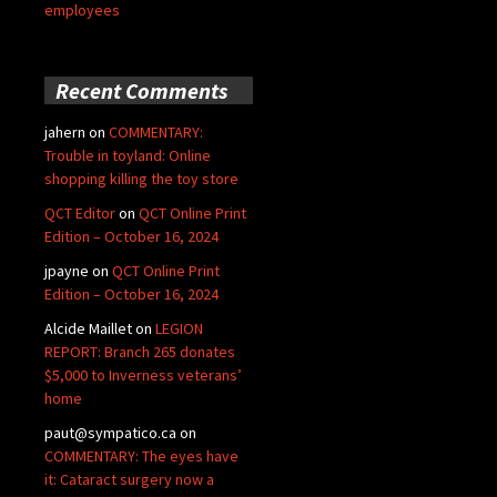
employees
Recent Comments
jahern
on
COMMENTARY:
Trouble in toyland: Online
shopping killing the toy store
QCT Editor
on
QCT Online Print
Edition – October 16, 2024
jpayne
on
QCT Online Print
Edition – October 16, 2024
Alcide Maillet
on
LEGION
REPORT: Branch 265 donates
$5,000 to Inverness veterans’
home
paut@sympatico.ca
on
COMMENTARY: The eyes have
it: Cataract surgery now a