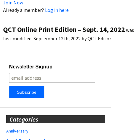
Join Now
Already a member?
Log in here
QCT Online Print Edition – Sept. 14, 2022
was
last modified:
September 12th, 2022
by
QCT Editor
Newsletter Signup
Categories
Anniversary