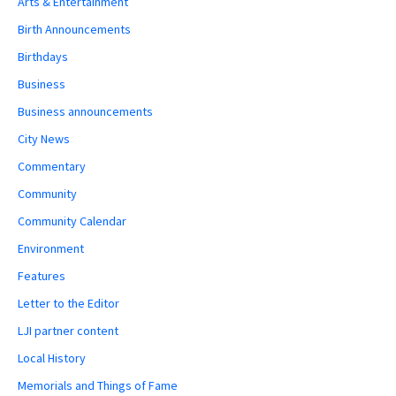
Arts & Entertainment
Birth Announcements
Birthdays
Business
Business announcements
City News
Commentary
Community
Community Calendar
Environment
Features
Letter to the Editor
LJI partner content
Local History
Memorials and Things of Fame