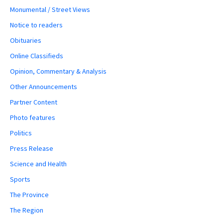
Monumental / Street Views
Notice to readers
Obituaries
Online Classifieds
Opinion, Commentary & Analysis
Other Announcements
Partner Content
Photo features
Politics
Press Release
Science and Health
Sports
The Province
The Region