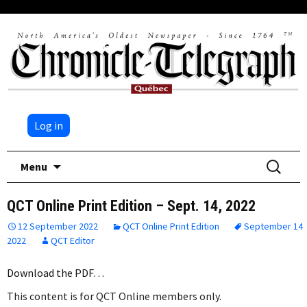
Log in
Skip
Search
Menu
to
for:
content
QCT Online Print Edition – Sept. 14, 2022
12 September 2022
QCT Online Print Edition
September 14
2022
QCT Editor
Download the PDF…
This content is for QCT Online members only.