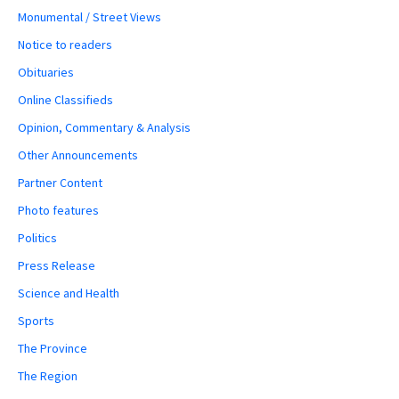
Monumental / Street Views
Notice to readers
Obituaries
Online Classifieds
Opinion, Commentary & Analysis
Other Announcements
Partner Content
Photo features
Politics
Press Release
Science and Health
Sports
The Province
The Region