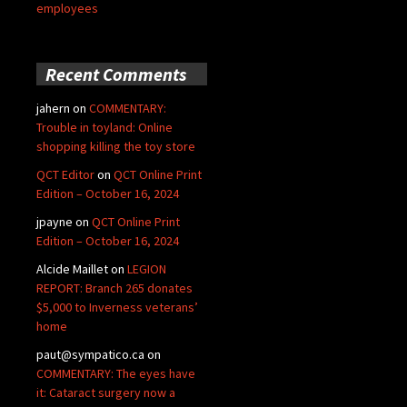
employees
Recent Comments
jahern
on
COMMENTARY:
Trouble in toyland: Online
shopping killing the toy store
QCT Editor
on
QCT Online Print
Edition – October 16, 2024
jpayne
on
QCT Online Print
Edition – October 16, 2024
Alcide Maillet
on
LEGION
REPORT: Branch 265 donates
$5,000 to Inverness veterans’
home
paut@sympatico.ca
on
COMMENTARY: The eyes have
it: Cataract surgery now a