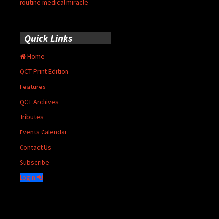
routine medical miracle
Quick Links
Home
QCT Print Edition
Features
QCT Archives
Tributes
Events Calendar
Contact Us
Subscribe
Login