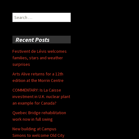
Search
for:
Recent Posts
Festivent de Lévis welcomes
families, stars and weather
surprises
Arts Alive returns for a 12th
edition at the Morrin Centre
COMMENTARY: Is La Caisse
investment in U.K. nuclear plant
an example for Canada?
Quebec Bridge rehabilitation
work now in full swing
New building at Campus
Simons to welcome Old City