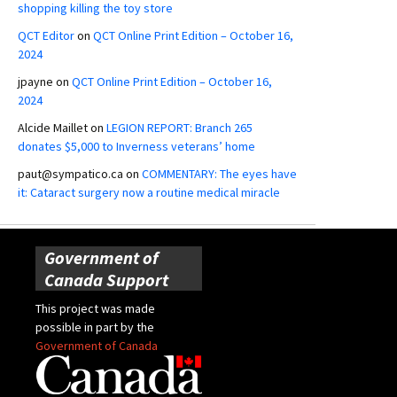
shopping killing the toy store
QCT Editor
on
QCT Online Print Edition – October 16,
2024
jpayne
on
QCT Online Print Edition – October 16,
2024
Alcide Maillet
on
LEGION REPORT: Branch 265
donates $5,000 to Inverness veterans’ home
paut@sympatico.ca
on
COMMENTARY: The eyes have
it: Cataract surgery now a routine medical miracle
Government of
Canada Support
This project was made
possible in part by the
Government of Canada