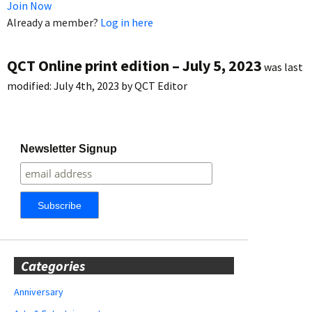
Join Now
Already a member?
Log in here
QCT Online print edition – July 5, 2023
was last
modified:
July 4th, 2023
by
QCT Editor
Newsletter Signup
Categories
Anniversary