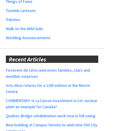
Things of Fame
ToonInk cartoons
Tributes
Walk on the Wild Side
Wedding Announcements
Recent Articles
Festivent de Lévis welcomes families, stars and
weather surprises
Arts Alive returns for a 12th edition at the Morrin
Centre
COMMENTARY: Is La Caisse investment in U.K. nuclear
plant an example for Canada?
Quebec Bridge rehabilitation work now in full swing
New building at Campus Simons to welcome Old City
employees