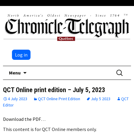
Log in
Skip
Search
Menu
to
for:
content
QCT Online print edition – July 5, 2023
4 July 2023
QCT Online Print Edition
July 5 2023
QCT
Editor
Download the PDF…
This content is for QCT Online members only.