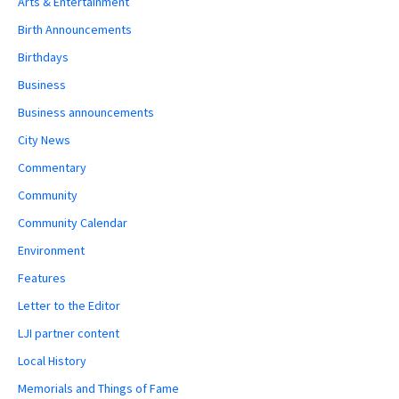
Arts & Entertainment
Birth Announcements
Birthdays
Business
Business announcements
City News
Commentary
Community
Community Calendar
Environment
Features
Letter to the Editor
LJI partner content
Local History
Memorials and Things of Fame