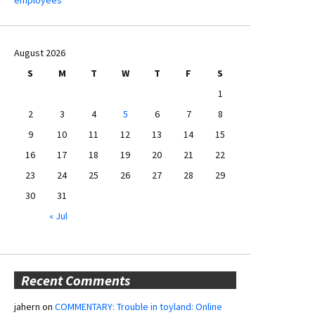
August 2026
S
M
T
W
T
F
S
1
2
3
4
5
6
7
8
9
10
11
12
13
14
15
16
17
18
19
20
21
22
23
24
25
26
27
28
29
30
31
« Jul
Recent Comments
jahern
on
COMMENTARY: Trouble in toyland: Online