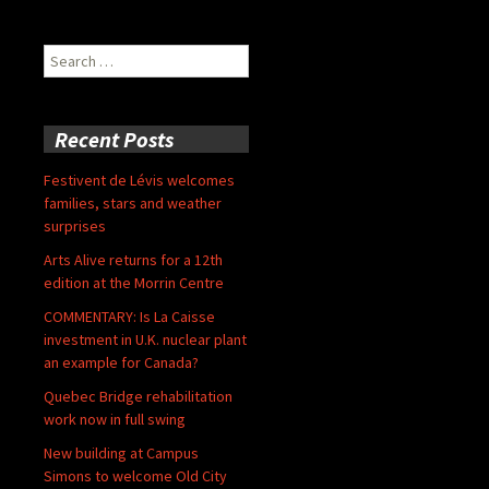
Search
for:
Recent Posts
Festivent de Lévis welcomes
families, stars and weather
surprises
Arts Alive returns for a 12th
edition at the Morrin Centre
COMMENTARY: Is La Caisse
investment in U.K. nuclear plant
an example for Canada?
Quebec Bridge rehabilitation
work now in full swing
New building at Campus
Simons to welcome Old City