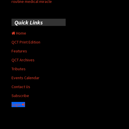
routine medical miracle
Quick Links
Home
QCT Print Edition
Features
QCT Archives
Tributes
Events Calendar
Contact Us
Subscribe
Login