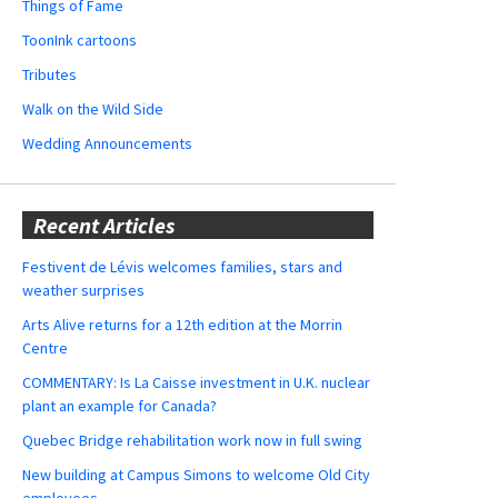
Things of Fame
ToonInk cartoons
Tributes
Walk on the Wild Side
Wedding Announcements
Recent Articles
Festivent de Lévis welcomes families, stars and
weather surprises
Arts Alive returns for a 12th edition at the Morrin
Centre
COMMENTARY: Is La Caisse investment in U.K. nuclear
plant an example for Canada?
Quebec Bridge rehabilitation work now in full swing
New building at Campus Simons to welcome Old City
employees