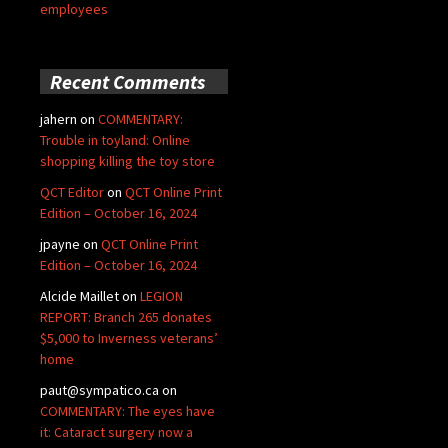
employees
Recent Comments
jahern
on
COMMENTARY:
Trouble in toyland: Online
shopping killing the toy store
QCT Editor
on
QCT Online Print
Edition – October 16, 2024
jpayne
on
QCT Online Print
Edition – October 16, 2024
Alcide Maillet
on
LEGION
REPORT: Branch 265 donates
$5,000 to Inverness veterans’
home
paut@sympatico.ca
on
COMMENTARY: The eyes have
it: Cataract surgery now a