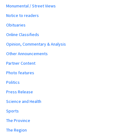
Monumental / Street Views
Notice to readers
Obituaries
Online Classifieds
Opinion, Commentary & Analysis
Other Announcements
Partner Content
Photo features
Politics
Press Release
Science and Health
Sports
The Province
The Region