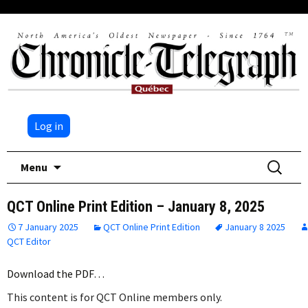
Log in
Skip
Search
Menu
to
for:
content
QCT Online Print Edition – January 8, 2025
7 January 2025
QCT Online Print Edition
January 8 2025
QCT Editor
Download the PDF…
This content is for QCT Online members only.