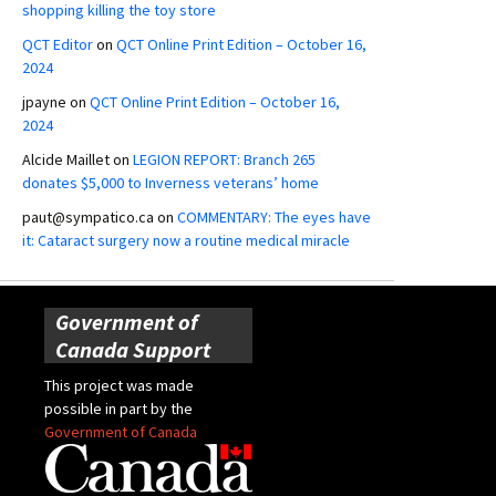
shopping killing the toy store
QCT Editor
on
QCT Online Print Edition – October 16,
2024
jpayne
on
QCT Online Print Edition – October 16,
2024
Alcide Maillet
on
LEGION REPORT: Branch 265
donates $5,000 to Inverness veterans’ home
paut@sympatico.ca
on
COMMENTARY: The eyes have
it: Cataract surgery now a routine medical miracle
Government of
Canada Support
This project was made
possible in part by the
Government of Canada