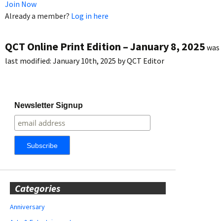
Join Now
Already a member?
Log in here
QCT Online Print Edition – January 8, 2025
was
last modified:
January 10th, 2025
by
QCT Editor
Newsletter Signup
Categories
Anniversary