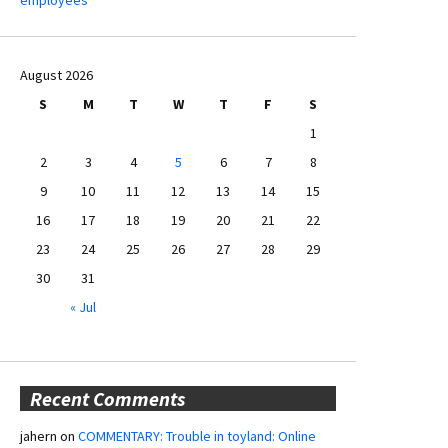
August 2026
S
M
T
W
T
F
S
1
2
3
4
5
6
7
8
9
10
11
12
13
14
15
16
17
18
19
20
21
22
23
24
25
26
27
28
29
30
31
« Jul
Recent Comments
jahern
on
COMMENTARY: Trouble in toyland: Online