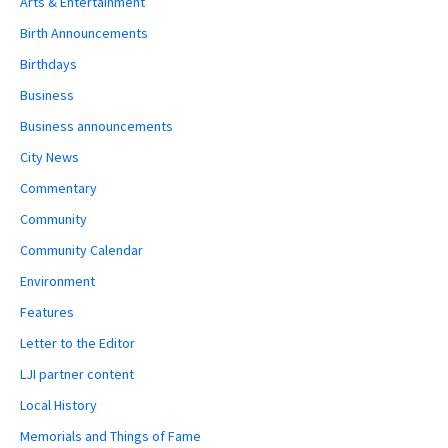
Arts & Entertainment
Birth Announcements
Birthdays
Business
Business announcements
City News
Commentary
Community
Community Calendar
Environment
Features
Letter to the Editor
LJI partner content
Local History
Memorials and Things of Fame