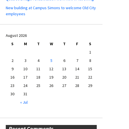
New building at Campus Simons to welcome Old City
employees
August 2026
S
M
T
W
T
F
S
1
2
3
4
5
6
7
8
9
10
11
12
13
14
15
16
17
18
19
20
21
22
23
24
25
26
27
28
29
30
31
« Jul
Recent Comments