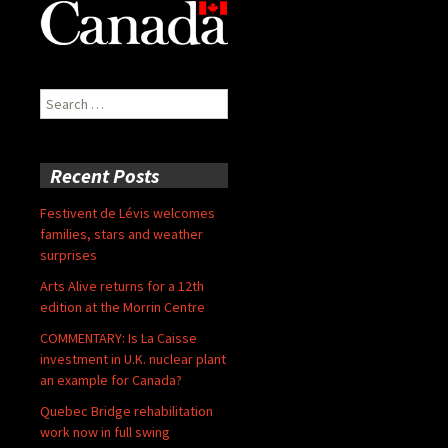
Search
for:
Recent Posts
Festivent de Lévis welcomes
families, stars and weather
surprises
Arts Alive returns for a 12th
edition at the Morrin Centre
COMMENTARY: Is La Caisse
investment in U.K. nuclear plant
an example for Canada?
Quebec Bridge rehabilitation
work now in full swing