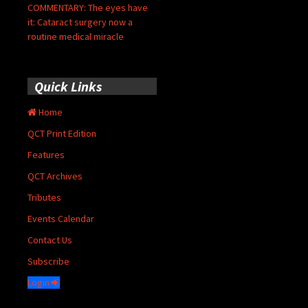
COMMENTARY: The eyes have
it: Cataract surgery now a
routine medical miracle
Quick Links
Home
QCT Print Edition
Features
QCT Archives
Tributes
Events Calendar
Contact Us
Subscribe
Login