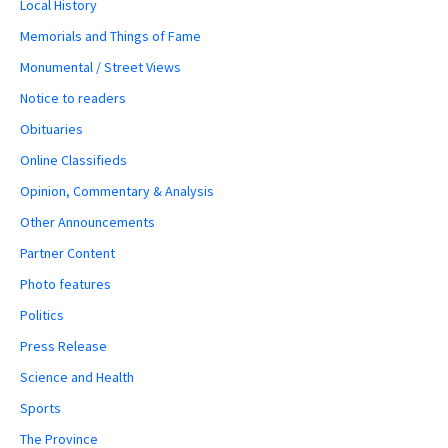
Local History
Memorials and Things of Fame
Monumental / Street Views
Notice to readers
Obituaries
Online Classifieds
Opinion, Commentary & Analysis
Other Announcements
Partner Content
Photo features
Politics
Press Release
Science and Health
Sports
The Province