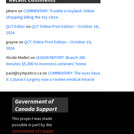
jahern
on
COMMENTARY: Trouble in toyland: Online
shopping killing the toy store
QCT Editor
on
QCT Online Print Edition – October 16,
2024
jpayne
on
QCT Online Print Edition – October 16,
2024
Alcide Maillet
on
LEGION REPORT: Branch 265
donates $5,000 to Inverness veterans’ home
paut@sympatico.ca
on
COMMENTARY: The eyes have
it: Cataract surgery now a routine medical miracle
Government of
Canada Support
This project was made
possible in part by the
Government of Canada