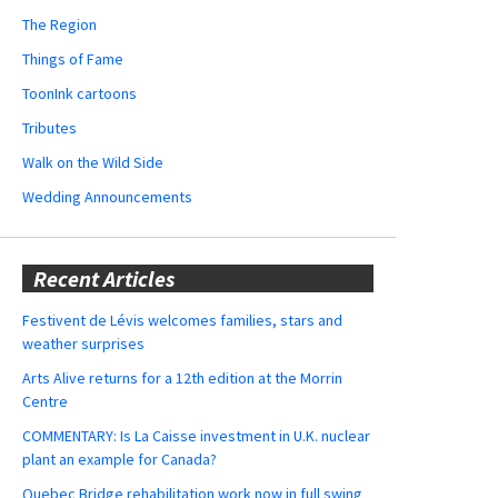
The Region
Things of Fame
ToonInk cartoons
Tributes
Walk on the Wild Side
Wedding Announcements
Recent Articles
Festivent de Lévis welcomes families, stars and
weather surprises
Arts Alive returns for a 12th edition at the Morrin
Centre
COMMENTARY: Is La Caisse investment in U.K. nuclear
plant an example for Canada?
Quebec Bridge rehabilitation work now in full swing