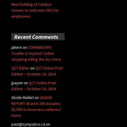
New building at Campus
Simons to welcome Old City
employees
Recent Comments
jahern
on
COMMENTARY:
Trouble in toyland: Online
shopping killing the toy store
QCT Editor
on
QCT Online Print
Edition – October 16, 2024
jpayne
on
QCT Online Print
Edition – October 16, 2024
Alcide Maillet
on
LEGION
REPORT: Branch 265 donates
$5,000 to Inverness veterans’
home
paut@sympatico.ca
on