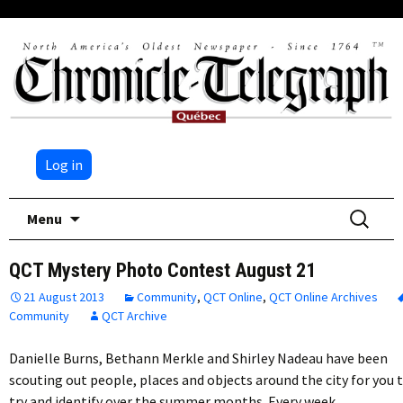
Log in
Skip
Search
Menu
to
for:
content
QCT Mystery Photo Contest August 21
21 August 2013
Community
,
QCT Online
,
QCT Online Archives
Community
QCT Archive
Danielle Burns, Bethann Merkle and Shirley Nadeau have been
scouting out people, places and objects around the city for you 
try and identify over the summer months. Every week,…