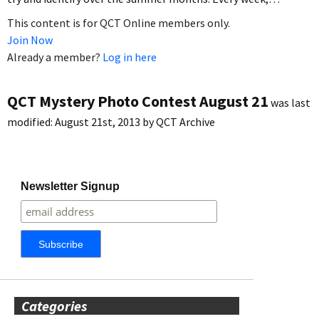
This content is for QCT Online members only.
Join Now
Already a member?
Log in here
QCT Mystery Photo Contest August 21
was last
modified:
August 21st, 2013
by
QCT Archive
Newsletter Signup
Categories