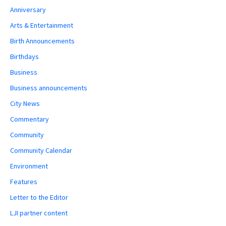
Anniversary
Arts & Entertainment
Birth Announcements
Birthdays
Business
Business announcements
City News
Commentary
Community
Community Calendar
Environment
Features
Letter to the Editor
LJI partner content