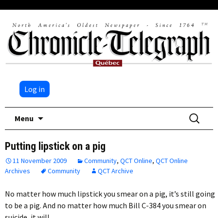
Log in
Skip
Search
Menu
to
for:
content
Putting lipstick on a pig
11 November 2009
Community
,
QCT Online
,
QCT Online
Archives
Community
QCT Archive
No matter how much lipstick you smear on a pig, it’s still going
to be a pig. And no matter how much Bill C-384 you smear on
suicide, it will…