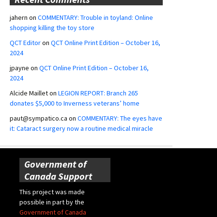
jahern
on
COMMENTARY: Trouble in toyland: Online
shopping killing the toy store
QCT Editor
on
QCT Online Print Edition – October 16,
2024
jpayne
on
QCT Online Print Edition – October 16,
2024
Alcide Maillet
on
LEGION REPORT: Branch 265
donates $5,000 to Inverness veterans’ home
paut@sympatico.ca
on
COMMENTARY: The eyes have
it: Cataract surgery now a routine medical miracle
Government of
Canada Support
This project was made
possible in part by the
Government of Canada