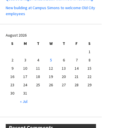
New building at Campus Simons to welcome Old City
employees
August 2026
S
M
T
W
T
F
S
1
2
3
4
5
6
7
8
9
10
11
12
13
14
15
16
17
18
19
20
21
22
23
24
25
26
27
28
29
30
31
« Jul
Recent Comments