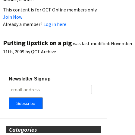
This content is for QCT Online members only.
Join Now
Already a member?
Log in here
Putting lipstick on a pig
was last modified:
November
11th, 2009
by
QCT Archive
Newsletter Signup
Categories