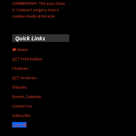
COMMENTARY: The eyes have
it: Cataract surgery now a
routine medical miracle
Quick Links
Home
QCT Print Edition
Features
QCT Archives
Tributes
Events Calendar
Contact Us
Subscribe
Login