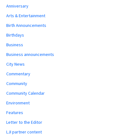
Anniversary
Arts & Entertainment
Birth Announcements
Birthdays
Business
Business announcements
City News
Commentary
Community
Community Calendar
Environment
Features
Letter to the Editor
LJI partner content