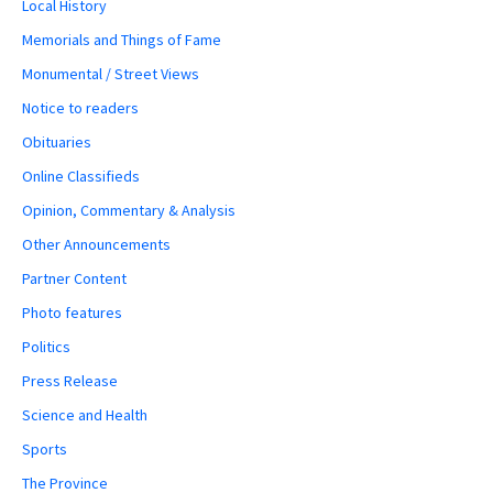
Local History
Memorials and Things of Fame
Monumental / Street Views
Notice to readers
Obituaries
Online Classifieds
Opinion, Commentary & Analysis
Other Announcements
Partner Content
Photo features
Politics
Press Release
Science and Health
Sports
The Province