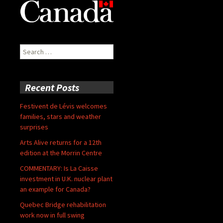
Search
for:
Recent Posts
Festivent de Lévis welcomes
families, stars and weather
surprises
Arts Alive returns for a 12th
edition at the Morrin Centre
COMMENTARY: Is La Caisse
investment in U.K. nuclear plant
an example for Canada?
Quebec Bridge rehabilitation
work now in full swing