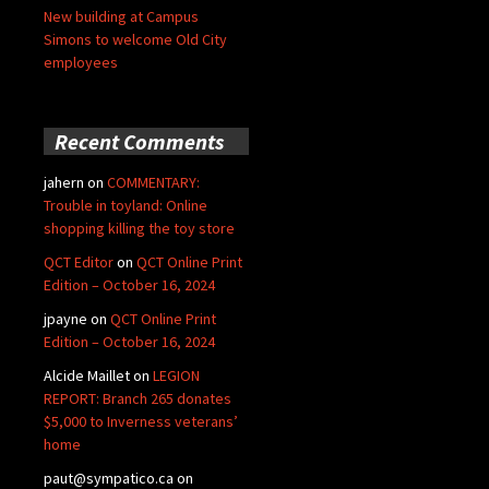
New building at Campus
Simons to welcome Old City
employees
Recent Comments
jahern
on
COMMENTARY:
Trouble in toyland: Online
shopping killing the toy store
QCT Editor
on
QCT Online Print
Edition – October 16, 2024
jpayne
on
QCT Online Print
Edition – October 16, 2024
Alcide Maillet
on
LEGION
REPORT: Branch 265 donates
$5,000 to Inverness veterans’
home
paut@sympatico.ca
on