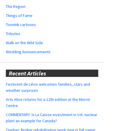
The Region
Things of Fame
ToonInk cartoons
Tributes
Walk on the Wild Side
Wedding Announcements
Recent Articles
Festivent de Lévis welcomes families, stars and
weather surprises
Arts Alive returns for a 12th edition at the Morrin
Centre
COMMENTARY: Is La Caisse investment in U.K. nuclear
plant an example for Canada?
Quebec Bridge rehabilitation work now in full swing