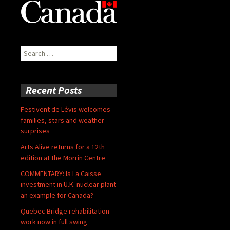
Search
for:
Recent Posts
Festivent de Lévis welcomes
families, stars and weather
surprises
Arts Alive returns for a 12th
edition at the Morrin Centre
COMMENTARY: Is La Caisse
investment in U.K. nuclear plant
an example for Canada?
Quebec Bridge rehabilitation
work now in full swing