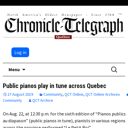
Log in
Skip
Search
Menu
to
for:
content
Public pianos play in tune across Quebec
27 August 2019
Community
,
QCT Online
,
QCT Online Archives
Community
QCT Archive
On Aug. 22, at 12:30 p.m. for the sixth edition of “Pianos publics
au diapason” (public pianos in tune), pianists in various regions
across the province performed “Le Petit Roi”…