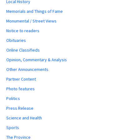
Local History
Memorials and Things of Fame
Monumental / Street Views
Notice to readers
Obituaries
Online Classifieds
Opinion, Commentary & Analysis
Other Announcements
Partner Content
Photo features
Politics
Press Release
Science and Health
Sports
The Province