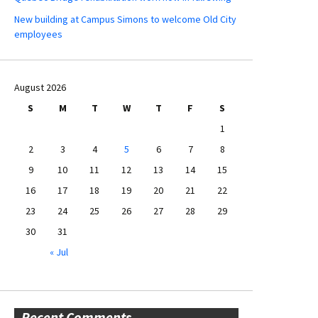
New building at Campus Simons to welcome Old City
employees
August 2026
S
M
T
W
T
F
S
1
2
3
4
5
6
7
8
9
10
11
12
13
14
15
16
17
18
19
20
21
22
23
24
25
26
27
28
29
30
31
« Jul
Recent Comments