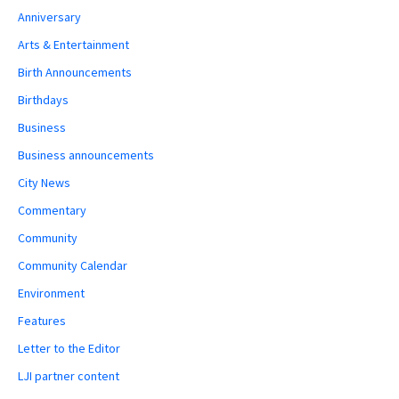
Anniversary
Arts & Entertainment
Birth Announcements
Birthdays
Business
Business announcements
City News
Commentary
Community
Community Calendar
Environment
Features
Letter to the Editor
LJI partner content