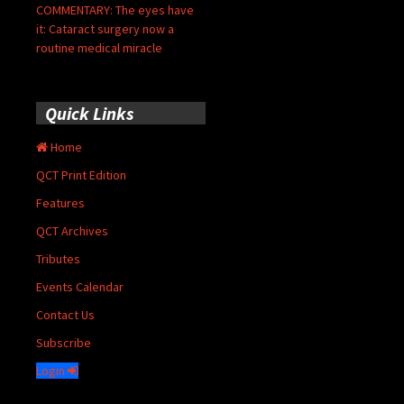
COMMENTARY: The eyes have
it: Cataract surgery now a
routine medical miracle
Quick Links
Home
QCT Print Edition
Features
QCT Archives
Tributes
Events Calendar
Contact Us
Subscribe
Login