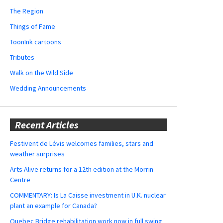
The Region
Things of Fame
ToonInk cartoons
Tributes
Walk on the Wild Side
Wedding Announcements
Recent Articles
Festivent de Lévis welcomes families, stars and
weather surprises
Arts Alive returns for a 12th edition at the Morrin
Centre
COMMENTARY: Is La Caisse investment in U.K. nuclear
plant an example for Canada?
Quebec Bridge rehabilitation work now in full swing