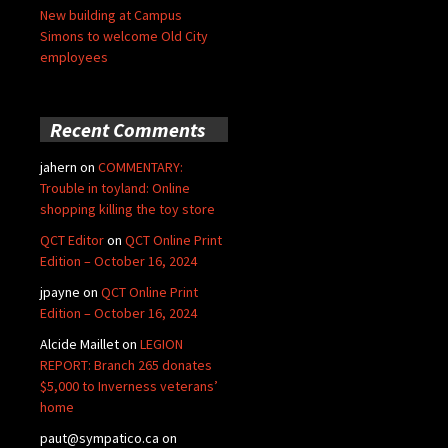
New building at Campus
Simons to welcome Old City
employees
Recent Comments
jahern
on
COMMENTARY:
Trouble in toyland: Online
shopping killing the toy store
QCT Editor
on
QCT Online Print
Edition – October 16, 2024
jpayne
on
QCT Online Print
Edition – October 16, 2024
Alcide Maillet
on
LEGION
REPORT: Branch 265 donates
$5,000 to Inverness veterans’
home
paut@sympatico.ca
on