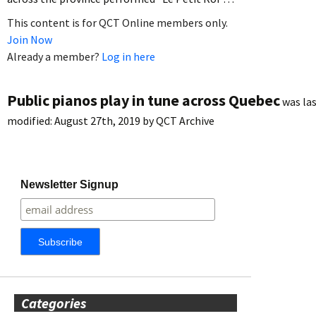
This content is for QCT Online members only.
Join Now
Already a member?
Log in here
Public pianos play in tune across Quebec
was la
modified:
August 27th, 2019
by
QCT Archive
Newsletter Signup
Categories