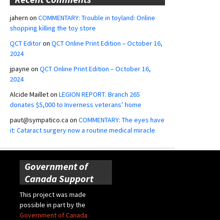
jahern
on
COMMENTARY: Trouble in toyland: Online
shopping killing the toy store
QCT Editor
on
QCT Online Print Edition – October 16,
2024
jpayne
on
QCT Online Print Edition – October 16,
2024
Alcide Maillet
on
LEGION REPORT: Branch 265
donates $5,000 to Inverness veterans’ home
paut@sympatico.ca
on
COMMENTARY: The eyes have
it: Cataract surgery now a routine medical miracle
Government of
Canada Support
This project was made
possible in part by the
Government of Canada