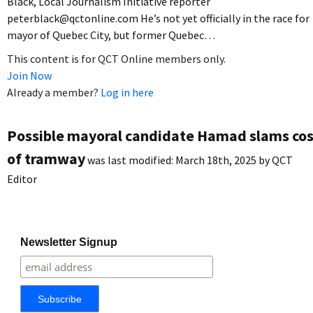
Black, Local Journalism Initiative reporter
peterblack@qctonline.com He’s not yet officially in the race for
mayor of Quebec City, but former Quebec…
This content is for QCT Online members only.
Join Now
Already a member?
Log in here
Possible mayoral candidate Hamad slams cos
of tramway
was last modified:
March 18th, 2025
by
QCT
Editor
Newsletter Signup