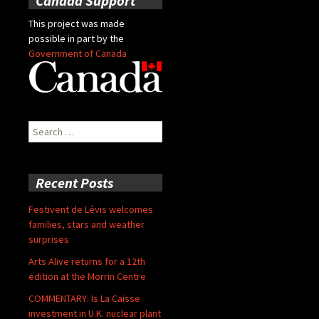
Canada Support
This project was made
possible in part by the
Government of Canada
Search
for:
Recent Posts
Festivent de Lévis welcomes
families, stars and weather
surprises
Arts Alive returns for a 12th
edition at the Morrin Centre
COMMENTARY: Is La Caisse
investment in U.K. nuclear plant