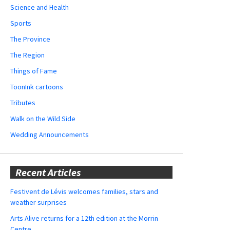
Science and Health
Sports
The Province
The Region
Things of Fame
ToonInk cartoons
Tributes
Walk on the Wild Side
Wedding Announcements
Recent Articles
Festivent de Lévis welcomes families, stars and
weather surprises
Arts Alive returns for a 12th edition at the Morrin
Centre