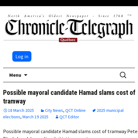
Log in
Skip
Search
Menu
to
for:
content
Possible mayoral candidate Hamad slams cost of
tramway
18 March 2025
City News
,
QCT Online
2025 municipal
elections
,
March 19 2025
QCT Editor
Possible mayoral candidate Hamad slams cost of tramway Pete