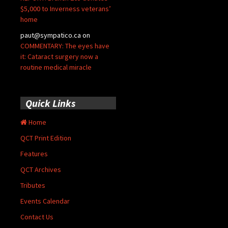
$5,000 to Inverness veterans’
home
paut@sympatico.ca
on
COMMENTARY: The eyes have
it: Cataract surgery now a
routine medical miracle
Quick Links
Home
QCT Print Edition
Features
QCT Archives
Tributes
Events Calendar
Contact Us