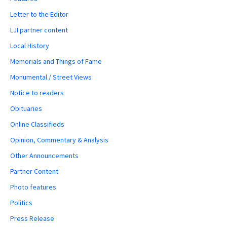
Letter to the Editor
LJI partner content
Local History
Memorials and Things of Fame
Monumental / Street Views
Notice to readers
Obituaries
Online Classifieds
Opinion, Commentary & Analysis
Other Announcements
Partner Content
Photo features
Politics
Press Release