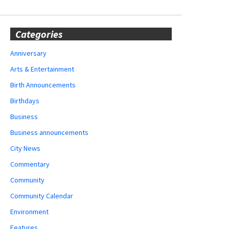
Categories
Anniversary
Arts & Entertainment
Birth Announcements
Birthdays
Business
Business announcements
City News
Commentary
Community
Community Calendar
Environment
Features