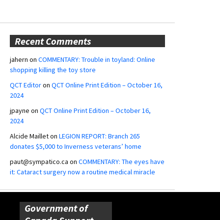
Recent Comments
jahern
on
COMMENTARY: Trouble in toyland: Online
shopping killing the toy store
QCT Editor
on
QCT Online Print Edition – October 16,
2024
jpayne
on
QCT Online Print Edition – October 16,
2024
Alcide Maillet
on
LEGION REPORT: Branch 265
donates $5,000 to Inverness veterans’ home
paut@sympatico.ca
on
COMMENTARY: The eyes have
it: Cataract surgery now a routine medical miracle
Government of