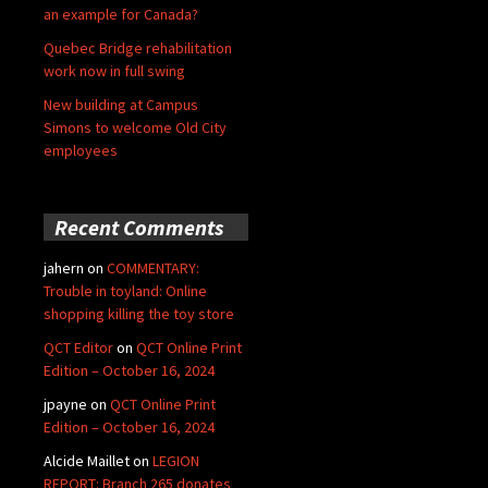
an example for Canada?
Quebec Bridge rehabilitation
work now in full swing
New building at Campus
Simons to welcome Old City
employees
Recent Comments
jahern
on
COMMENTARY:
Trouble in toyland: Online
shopping killing the toy store
QCT Editor
on
QCT Online Print
Edition – October 16, 2024
jpayne
on
QCT Online Print
Edition – October 16, 2024
Alcide Maillet
on
LEGION
REPORT: Branch 265 donates