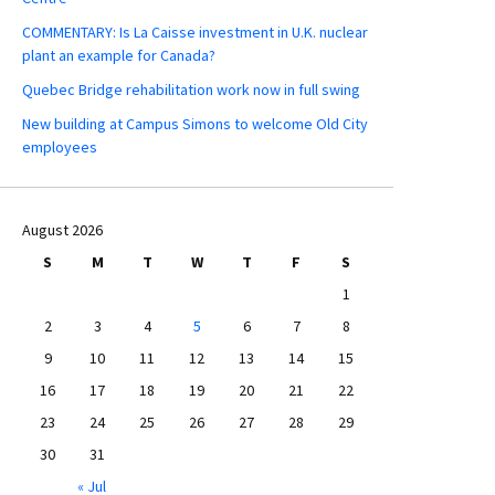
COMMENTARY: Is La Caisse investment in U.K. nuclear
plant an example for Canada?
Quebec Bridge rehabilitation work now in full swing
New building at Campus Simons to welcome Old City
employees
August 2026
S
M
T
W
T
F
S
1
2
3
4
5
6
7
8
9
10
11
12
13
14
15
16
17
18
19
20
21
22
23
24
25
26
27
28
29
30
31
« Jul