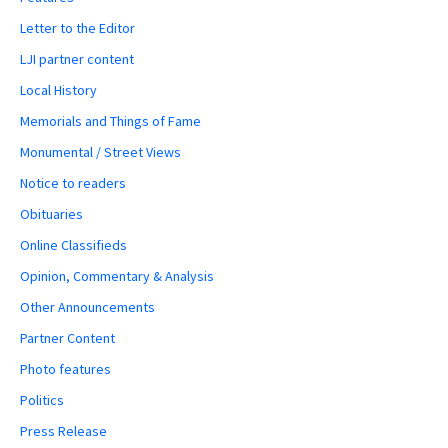
Letter to the Editor
LJI partner content
Local History
Memorials and Things of Fame
Monumental / Street Views
Notice to readers
Obituaries
Online Classifieds
Opinion, Commentary & Analysis
Other Announcements
Partner Content
Photo features
Politics
Press Release