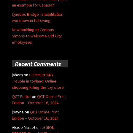
an example for Canada?
Quebec Bridge rehabilitation
work now in full swing
New building at Campus
Simons to welcome Old City
employees
Recent Comments
jahern
on
COMMENTARY:
Trouble in toyland: Online
shopping killing the toy store
QCT Editor
on
QCT Online Print
Edition – October 16, 2024
jpayne
on
QCT Online Print
Edition – October 16, 2024
Alcide Maillet
on
LEGION