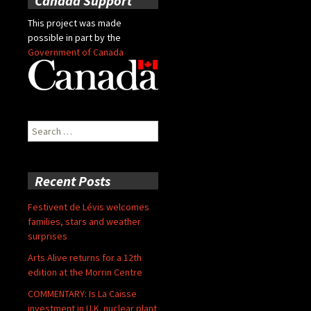
Canada Support
This project was made
possible in part by the
Government of Canada
Search
for:
Recent Posts
Festivent de Lévis welcomes
families, stars and weather
surprises
Arts Alive returns for a 12th
edition at the Morrin Centre
COMMENTARY: Is La Caisse
investment in U.K. nuclear plant