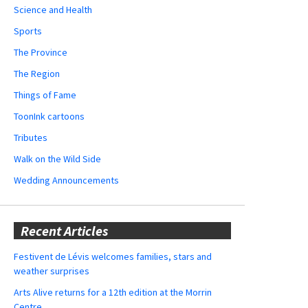
Science and Health
Sports
The Province
The Region
Things of Fame
ToonInk cartoons
Tributes
Walk on the Wild Side
Wedding Announcements
Recent Articles
Festivent de Lévis welcomes families, stars and
weather surprises
Arts Alive returns for a 12th edition at the Morrin
Centre