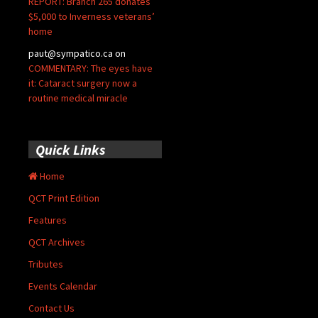
REPORT: Branch 265 donates
$5,000 to Inverness veterans’
home
paut@sympatico.ca
on
COMMENTARY: The eyes have
it: Cataract surgery now a
routine medical miracle
Quick Links
Home
QCT Print Edition
Features
QCT Archives
Tributes
Events Calendar
Contact Us