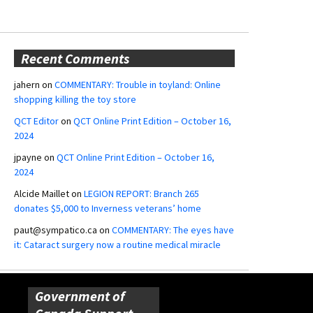
Recent Comments
jahern
on
COMMENTARY: Trouble in toyland: Online
shopping killing the toy store
QCT Editor
on
QCT Online Print Edition – October 16,
2024
jpayne
on
QCT Online Print Edition – October 16,
2024
Alcide Maillet
on
LEGION REPORT: Branch 265
donates $5,000 to Inverness veterans’ home
paut@sympatico.ca
on
COMMENTARY: The eyes have
it: Cataract surgery now a routine medical miracle
Government of