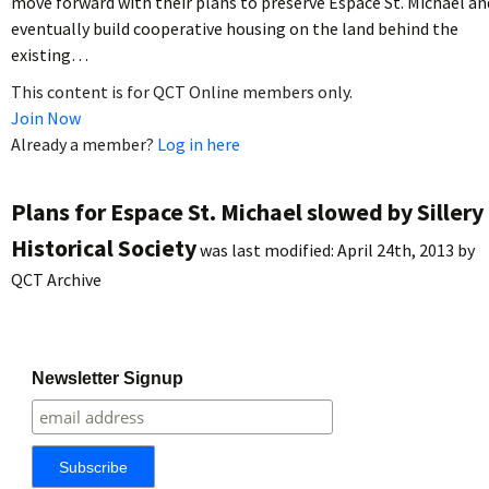
move forward with their plans to preserve Espace St. Michael an
eventually build cooperative housing on the land behind the
existing…
This content is for QCT Online members only.
Join Now
Already a member?
Log in here
Plans for Espace St. Michael slowed by Sillery
Historical Society
was last modified:
April 24th, 2013
by
QCT Archive
Newsletter Signup