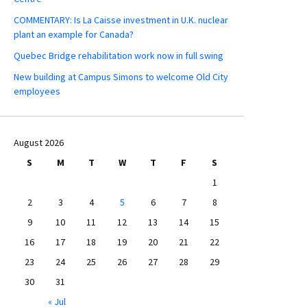
COMMENTARY: Is La Caisse investment in U.K. nuclear
plant an example for Canada?
Quebec Bridge rehabilitation work now in full swing
New building at Campus Simons to welcome Old City
employees
August 2026
S
M
T
W
T
F
S
1
2
3
4
5
6
7
8
9
10
11
12
13
14
15
16
17
18
19
20
21
22
23
24
25
26
27
28
29
30
31
« Jul