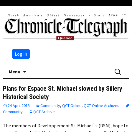
Log in
Skip
Search
Menu
to
for:
content
Plans for Espace St. Michael slowed by Sillery
Historical Society
24 April 2013
Community
,
QCT Online
,
QCT Online Archives
Community
QCT Archive
The members of Developpement St. Michael`s (DSM), hope to