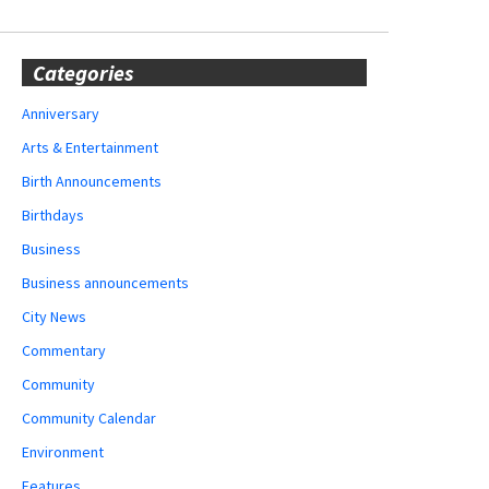
Categories
Anniversary
Arts & Entertainment
Birth Announcements
Birthdays
Business
Business announcements
City News
Commentary
Community
Community Calendar
Environment
Features