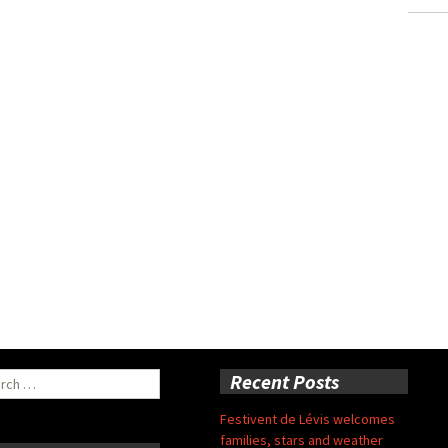
ch
Recent Posts
Festivent de Lévis welcomes
families, stars and weather