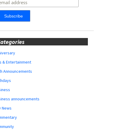
ategories
iversary
s & Entertainment
rth Announcements
thdays
siness
siness announcements
y News
mmentary
mmunity