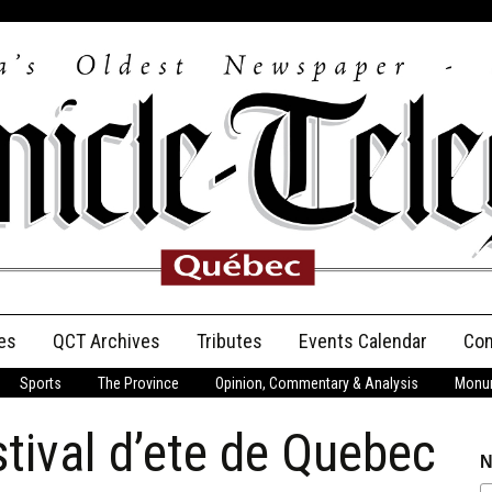
es
QCT Archives
Tributes
Events Calendar
Con
Sports
The Province
Opinion, Commentary & Analysis
Monum
Anniversary
tival d’ete de Quebec
Birth Announcements
N