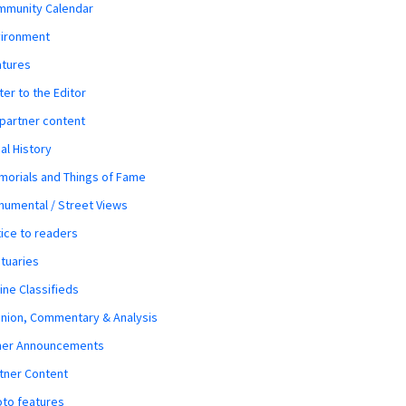
mmunity Calendar
vironment
atures
ter to the Editor
 partner content
al History
orials and Things of Fame
umental / Street Views
ice to readers
tuaries
ine Classifieds
nion, Commentary & Analysis
her Announcements
tner Content
to features