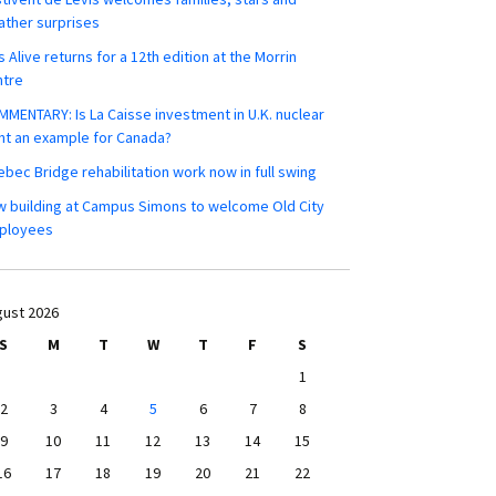
ther surprises
s Alive returns for a 12th edition at the Morrin
ntre
MENTARY: Is La Caisse investment in U.K. nuclear
nt an example for Canada?
bec Bridge rehabilitation work now in full swing
 building at Campus Simons to welcome Old City
ployees
ust 2026
S
M
T
W
T
F
S
1
2
3
4
5
6
7
8
9
10
11
12
13
14
15
16
17
18
19
20
21
22