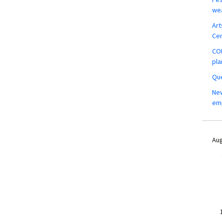
wea
Art
Ce
COM
pla
Que
New
em
Aug