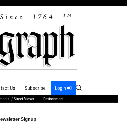
Search
tact Us
Subscribe
Login
for:
ental / Street Views
Environment
ewsletter Signup