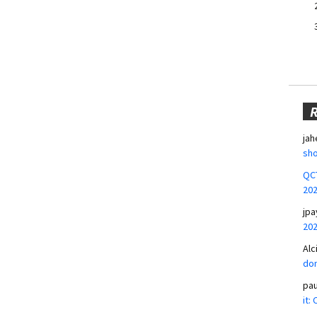
jah
sho
QCT
20
jpa
20
Alc
don
pa
it: