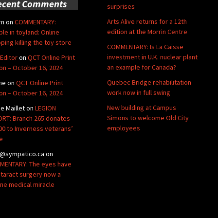
ecent Comments
surprises
Arts Alive returns for a 12th
rn
on
COMMENTARY:
edition at the Morrin Centre
ble in toyland: Online
ping killing the toy store
COMMENTARY: Is La Caisse
investment in U.K. nuclear plant
Editor
on
QCT Online Print
an example for Canada?
ion – October 16, 2024
Quebec Bridge rehabilitation
ne
on
QCT Online Print
work now in full swing
ion – October 16, 2024
New building at Campus
de Maillet
on
LEGION
Simons to welcome Old City
RT: Branch 265 donates
employees
00 to Inverness veterans’
e
@sympatico.ca
on
ENTARY: The eyes have
Cataract surgery now a
ine medical miracle