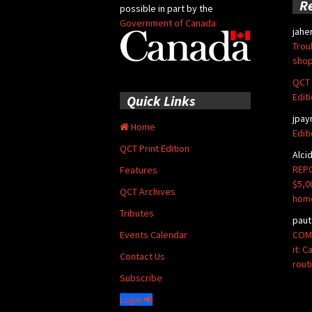
R
possible in part by the
Government of Canada
jahe
Trou
shop
QCT 
Edit
Quick Links
jpay
Home
Edit
QCT Print Edition
Alci
REPO
Features
$5,0
QCT Archives
hom
Tributes
paut
COMM
Events Calendar
it: 
Contact Us
rout
Subscribe
Login