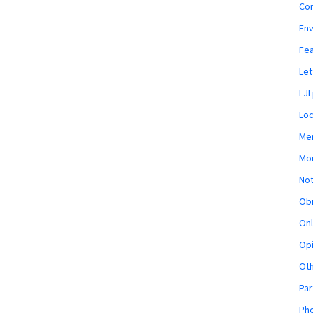
Co
En
Fe
Let
LJI
Loc
Mem
Mon
Not
Obi
Onl
Opi
Ot
Par
Pho