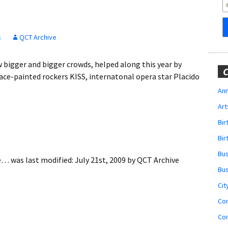
Obituaries
Wedding
Announcements
s
QCT Archive
My Profile
 bigger and bigger crowds, helped along this year by
C
ce-painted rockers KISS, internatonal opera star Placido
Membership Account
Ann
Art
Membership Billing
Bi
Membership Invoice
Bir
Bu
Membership Renew
ue…
was last modified:
July 21st, 2009
by
QCT Archive
Bu
Membership Cancel
Cit
Co
Co