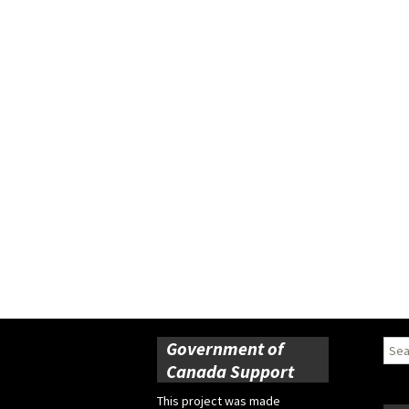
Government of
Sear
for:
Canada Support
This project was made