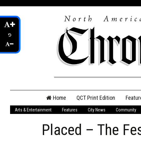
Skip
Home
QCT Print Edition
Featur
to
content
Arts & Entertainment
Features
City News
Community
QCT Online Print
Edition
Placed – The Fes
Login