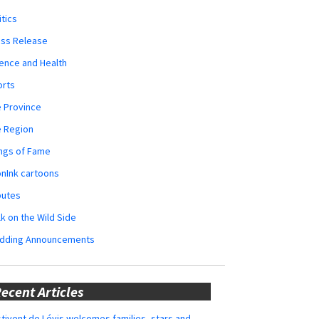
itics
ess Release
ence and Health
orts
 Province
e Region
ngs of Fame
nInk cartoons
butes
k on the Wild Side
dding Announcements
ecent Articles
tivent de Lévis welcomes families, stars and