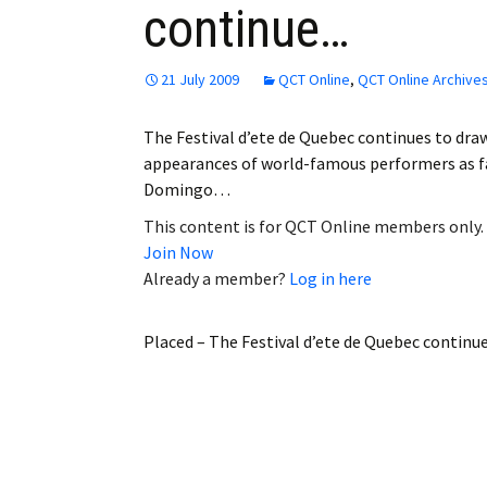
continue…
Employment
Obituaries
21 July 2009
QCT Online
,
QCT Online Archive
My Account
The Festival d’ete de Quebec continues to draw
appearances of world-famous performers as fa
Subscribe
Domingo…
This content is for QCT Online members only.
Join Now
Already a member?
Log in here
Placed – The Festival d’ete de Quebec contin