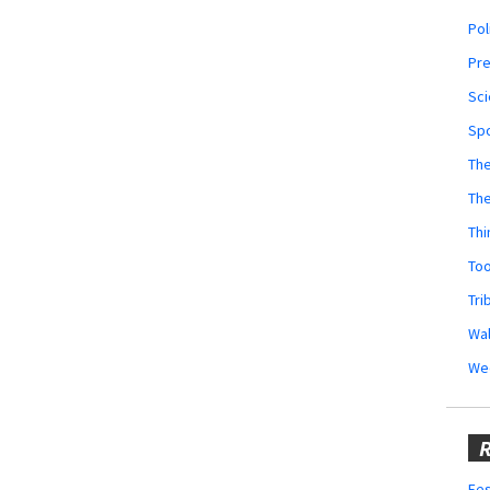
Pol
Pr
Sci
Sp
The
Th
Thi
Too
Tri
Wal
We
R
Fes