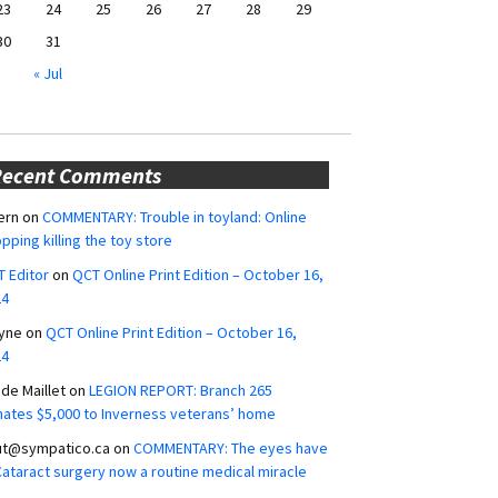
23
24
25
26
27
28
29
30
31
« Jul
Recent Comments
ern
on
COMMENTARY: Trouble in toyland: Online
pping killing the toy store
 Editor
on
QCT Online Print Edition – October 16,
24
yne
on
QCT Online Print Edition – October 16,
24
ide Maillet
on
LEGION REPORT: Branch 265
ates $5,000 to Inverness veterans’ home
ut@sympatico.ca
on
COMMENTARY: The eyes have
 Cataract surgery now a routine medical miracle