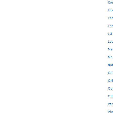
Co
En
Fe
Let
LJI
Loc
Mem
Mon
Not
Obi
Onl
Opi
Ot
Par
Pho