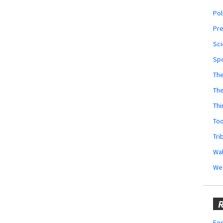
Pol
Pr
Sci
Sp
The
Th
Thi
Too
Tri
Wal
We
R
Fes