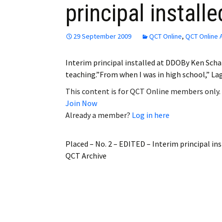
principal install
Employment
Obituaries
29 September 2009
QCT Online
,
QCT Online 
My Account
Interim principal installed at DDOBy Ken Scha
teaching.”From when I was in high school,” Lag
Subscribe
This content is for QCT Online members only.
Join Now
Already a member?
Log in here
Placed – No. 2 – EDITED – Interim principal in
QCT Archive