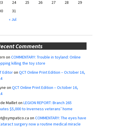
23
24
25
26
27
28
29
30
31
« Jul
Recent Comments
ern
on
COMMENTARY: Trouble in toyland: Online
pping killing the toy store
 Editor
on
QCT Online Print Edition – October 16,
24
yne
on
QCT Online Print Edition – October 16,
24
ide Maillet
on
LEGION REPORT: Branch 265
ates $5,000 to Inverness veterans’ home
ut@sympatico.ca
on
COMMENTARY: The eyes have
 Cataract surgery now a routine medical miracle