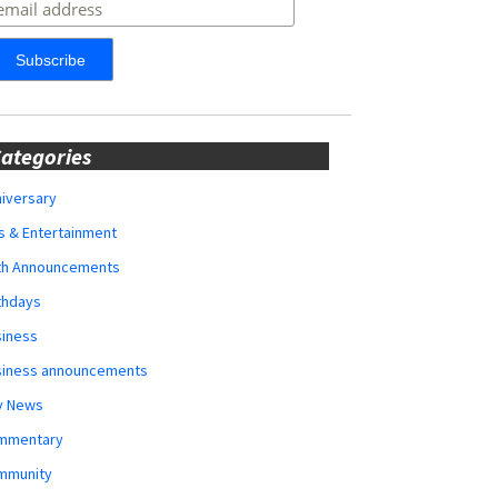
ategories
iversary
s & Entertainment
rth Announcements
thdays
siness
siness announcements
y News
mmentary
mmunity