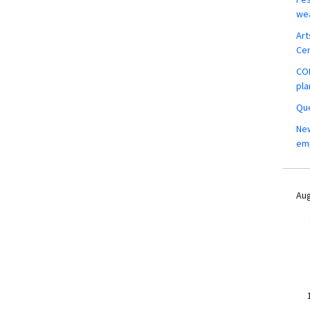
wea
Art
Ce
COM
pla
Que
New
em
Aug