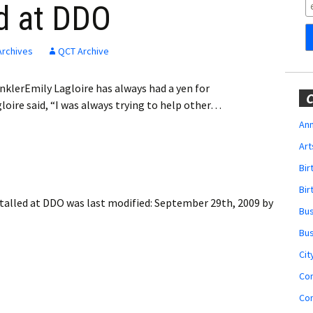
Obituaries
ed at DDO
Wedding
Announcements
Archives
QCT Archive
My Profile
nklerEmily Lagloire has always had a yen for
C
loire said, “I was always trying to help other…
Membership Account
Ann
Art
Membership Billing
Bi
Membership Invoice
Bir
stalled at DDO
was last modified:
September 29th, 2009
by
Bu
Membership Renew
Bu
Membership Cancel
Cit
Co
Co