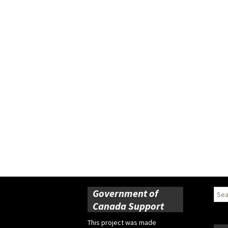
Government of
Sear
for:
Canada Support
This project was made