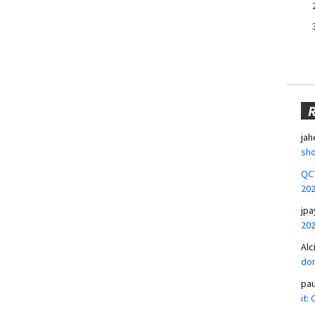
jah
sho
QCT
20
jpa
20
Alc
don
pa
it: