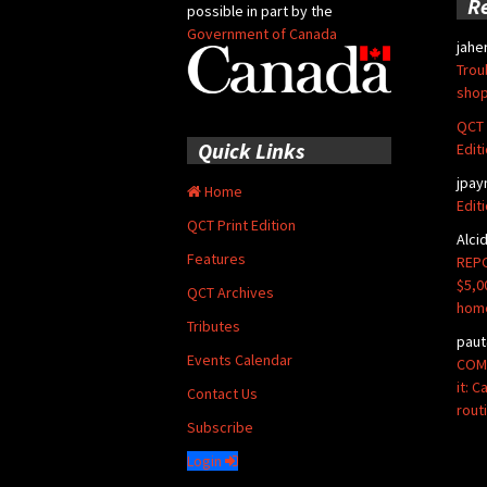
R
possible in part by the
Government of Canada
jahe
Trou
shop
QCT 
Quick Links
Edit
jpay
Home
Edit
QCT Print Edition
Alci
Features
REPO
$5,0
QCT Archives
hom
Tributes
paut
Events Calendar
COMM
it: 
Contact Us
rout
Subscribe
Login