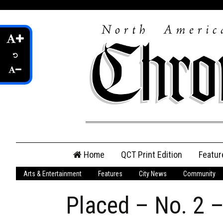
Skip
Home
QCT Print Edition
Featur
to
content
Arts & Entertainment
Features
City News
Community
QCT Online Print
Edition
Placed – No. 2 –
Login