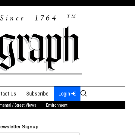
Search
tact Us
Subscribe
Login
for:
ental / Street Views
Environment
ewsletter Signup