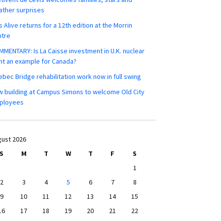
ther surprises
s Alive returns for a 12th edition at the Morrin
ntre
MENTARY: Is La Caisse investment in U.K. nuclear
nt an example for Canada?
bec Bridge rehabilitation work now in full swing
 building at Campus Simons to welcome Old City
ployees
ust 2026
S
M
T
W
T
F
S
1
2
3
4
5
6
7
8
9
10
11
12
13
14
15
16
17
18
19
20
21
22