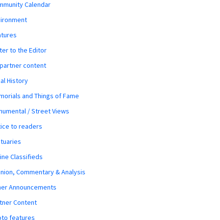
mmunity Calendar
vironment
atures
ter to the Editor
 partner content
al History
orials and Things of Fame
umental / Street Views
ice to readers
tuaries
ine Classifieds
nion, Commentary & Analysis
her Announcements
tner Content
to features