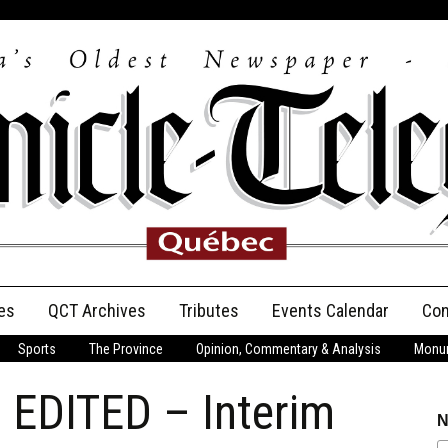
es
QCT Archives
Tributes
Events Calendar
Con
Sports
The Province
Opinion, Commentary & Analysis
Monum
Anniversary
 EDITED – Interim
Birth Announcements
N