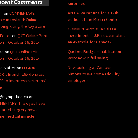
ecent Comments
surprises
Arts Alive returns for a 12th
rn
on
COMMENTARY:
edition at the Morrin Centre
ble in toyland: Online
ping killing the toy store
COMMENTARY: Is La Caisse
investment in U.K. nuclear plant
Editor
on
QCT Online Print
an example for Canada?
ion – October 16, 2024
Quebec Bridge rehabilitation
ne
on
QCT Online Print
work now in full swing
ion – October 16, 2024
New building at Campus
de Maillet
on
LEGION
Simons to welcome Old City
RT: Branch 265 donates
employees
00 to Inverness veterans’
e
@sympatico.ca
on
ENTARY: The eyes have
Cataract surgery now a
ine medical miracle