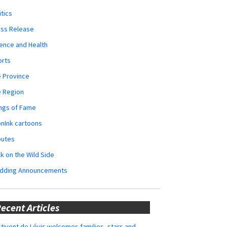
itics
ess Release
ence and Health
orts
 Province
e Region
ngs of Fame
nInk cartoons
butes
k on the Wild Side
dding Announcements
ecent Articles
tivent de Lévis welcomes families, stars and