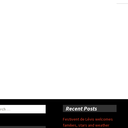
ch
Recent Posts
Festivent de Lévis welcomes
families, stars and weather