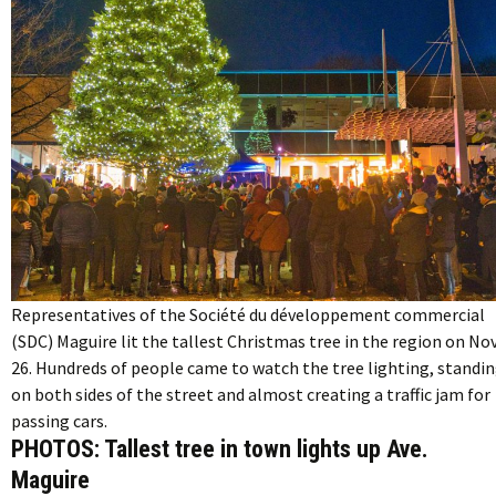
Representatives of the Société du développement commercial
(SDC) Maguire lit the tallest Christmas tree in the region on Nov
26. Hundreds of people came to watch the tree lighting, standi
on both sides of the street and almost creating a traffic jam for
passing cars.
PHOTOS: Tallest tree in town lights up Ave.
Maguire