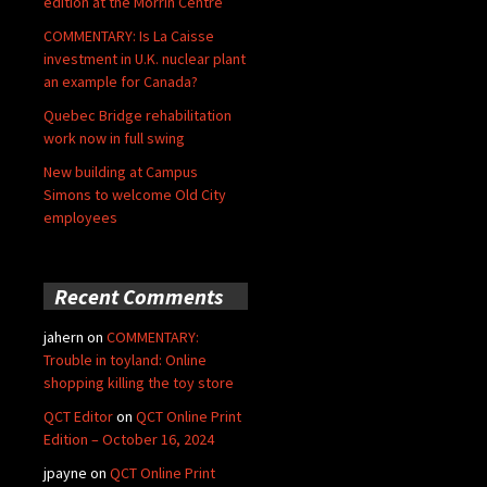
edition at the Morrin Centre
COMMENTARY: Is La Caisse
investment in U.K. nuclear plant
an example for Canada?
Quebec Bridge rehabilitation
work now in full swing
New building at Campus
Simons to welcome Old City
employees
Recent Comments
jahern
on
COMMENTARY:
Trouble in toyland: Online
shopping killing the toy store
QCT Editor
on
QCT Online Print
Edition – October 16, 2024
jpayne
on
QCT Online Print