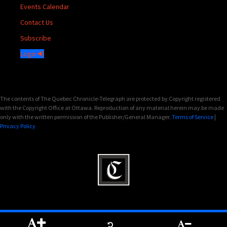
Events Calendar
Contact Us
Subscribe
Login
The contents of The Quebec Chronicle-Telegraph are protected by Copyright registered
with the Copyright Office at Ottawa. Reproduction of any material herein may be made
only with the written permission of the Publisher/General Manager.
Terms of Service
|
Privacy Policy