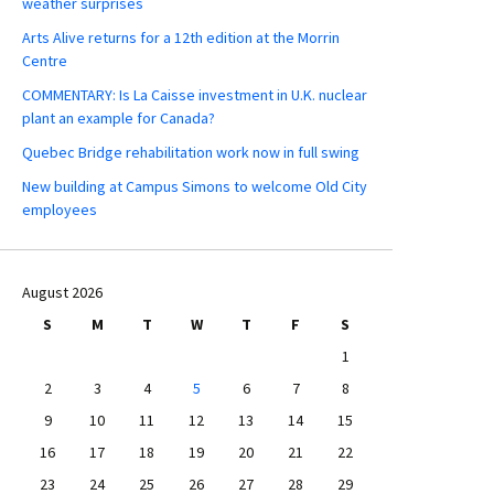
weather surprises
Arts Alive returns for a 12th edition at the Morrin
Centre
COMMENTARY: Is La Caisse investment in U.K. nuclear
plant an example for Canada?
Quebec Bridge rehabilitation work now in full swing
New building at Campus Simons to welcome Old City
employees
August 2026
S
M
T
W
T
F
S
1
2
3
4
5
6
7
8
9
10
11
12
13
14
15
16
17
18
19
20
21
22
23
24
25
26
27
28
29