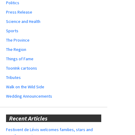
Politics
Press Release
Science and Health
Sports
The Province
The Region
Things of Fame
ToonInk cartoons
Tributes
Walk on the Wild Side
Wedding Announcements
Recent Articles
Festivent de Lévis welcomes families, stars and