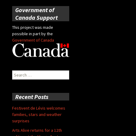
Government of
Canada Support
This project was made
possible in part by the
Government of Canada
Search
for:
Recent Posts
Festivent de Lévis welcomes
families, stars and weather
surprises
Arts Alive returns for a 12th