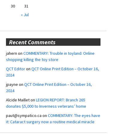
30
31
« Jul
Recent Comments
jahern
on
COMMENTARY: Trouble in toyland: Online
shopping killing the toy store
QCT Editor
on
QCT Online Print Edition – October 16,
2024
jpayne
on
QCT Online Print Edition – October 16,
2024
Alcide Maillet
on
LEGION REPORT: Branch 265
donates $5,000 to Inverness veterans’ home
paut@sympatico.ca
on
COMMENTARY: The eyes have
it: Cataract surgery now a routine medical miracle