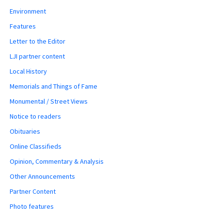
Environment
Features
Letter to the Editor
LJI partner content
Local History
Memorials and Things of Fame
Monumental / Street Views
Notice to readers
Obituaries
Online Classifieds
Opinion, Commentary & Analysis
Other Announcements
Partner Content
Photo features