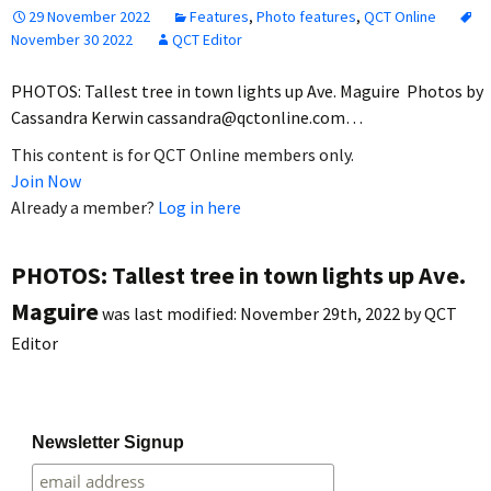
29 November 2022
Features
,
Photo features
,
QCT Online
November 30 2022
QCT Editor
PHOTOS: Tallest tree in town lights up Ave. Maguire Photos by
Cassandra Kerwin cassandra@qctonline.com…
This content is for QCT Online members only.
Join Now
Already a member?
Log in here
PHOTOS: Tallest tree in town lights up Ave.
Maguire
was last modified:
November 29th, 2022
by
QCT
Editor
Newsletter Signup