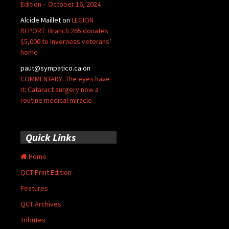
Edition – October 16, 2024
Alcide Maillet
on
LEGION
REPORT: Branch 265 donates
$5,000 to Inverness veterans’
home
paut@sympatico.ca
on
COMMENTARY: The eyes have
it: Cataract surgery now a
routine medical miracle
Quick Links
Home
QCT Print Edition
Features
QCT Archives
Tributes