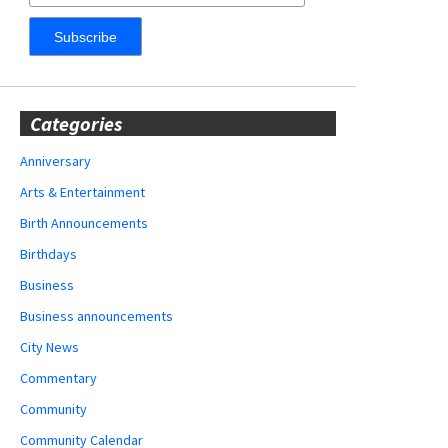
Categories
Anniversary
Arts & Entertainment
Birth Announcements
Birthdays
Business
Business announcements
City News
Commentary
Community
Community Calendar