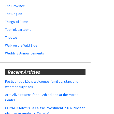
The Province
The Region
Things of Fame
ToonInk cartoons
Tributes
Walk on the Wild Side
Wedding Announcements
Recent Articles
Festivent de Lévis welcomes families, stars and
weather surprises
Arts Alive returns for a 12th edition at the Morrin
Centre
COMMENTARY: Is La Caisse investment in U.K. nuclear
plant an example for Canada?