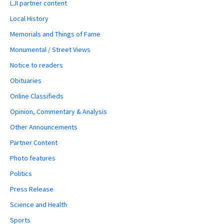
LJI partner content
Local History
Memorials and Things of Fame
Monumental / Street Views
Notice to readers
Obituaries
Online Classifieds
Opinion, Commentary & Analysis
Other Announcements
Partner Content
Photo features
Politics
Press Release
Science and Health
Sports