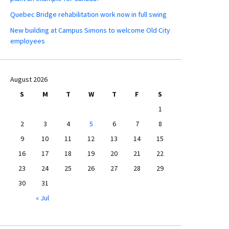
Quebec Bridge rehabilitation work now in full swing
New building at Campus Simons to welcome Old City
employees
August 2026
S
M
T
W
T
F
S
1
2
3
4
5
6
7
8
9
10
11
12
13
14
15
16
17
18
19
20
21
22
23
24
25
26
27
28
29
30
31
« Jul