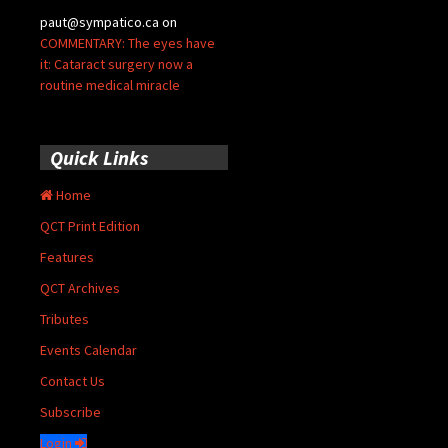
paut@sympatico.ca
on
COMMENTARY: The eyes have
it: Cataract surgery now a
routine medical miracle
Quick Links
Home
QCT Print Edition
Features
QCT Archives
Tributes
Events Calendar
Contact Us
Subscribe
Login