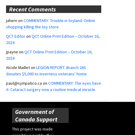
Recent Comments
jahern
on
COMMENTARY: Trouble in toyland: Online
shopping killing the toy store
QCT Editor
on
QCT Online Print Edition – October 16,
2024
jpayne
on
QCT Online Print Edition – October 16,
2024
Alcide Maillet
on
LEGION REPORT: Branch 265
donates $5,000 to Inverness veterans’ home
paut@sympatico.ca
on
COMMENTARY: The eyes have
it: Cataract surgery now a routine medical miracle
Government of
Canada Support
This project was made