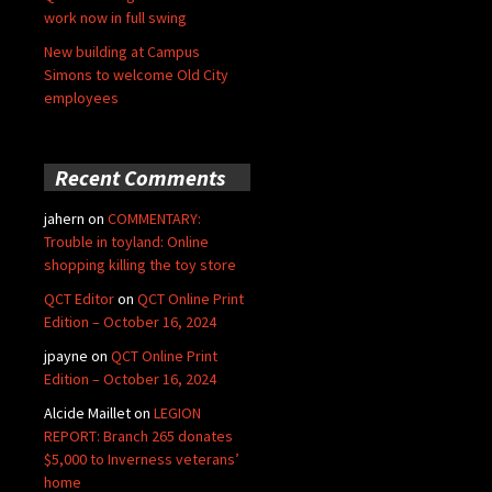
work now in full swing
New building at Campus
Simons to welcome Old City
employees
Recent Comments
jahern
on
COMMENTARY:
Trouble in toyland: Online
shopping killing the toy store
QCT Editor
on
QCT Online Print
Edition – October 16, 2024
jpayne
on
QCT Online Print
Edition – October 16, 2024
Alcide Maillet
on
LEGION
REPORT: Branch 265 donates
$5,000 to Inverness veterans’
home