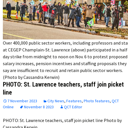
Over 400,000 public sector workers, including professors and sta
at CEGEP Champlain-St. Lawrence (above) participated in a half
day strike from midnight to noon on Nov. 6 to protest proposed
salary increases, pension incentives and staffing proposals they
say are insufficient to recruit and retain public sector workers.
(Photo by Cassandra Kerwin)
PHOTO: St. Lawrence teachers, staff join picket
line
7 November 2023
City News
,
Features
,
Photo features
,
QCT
Online
November 8 2023
QCT Editor
PHOTO: St. Lawrence teachers, staff join picket line Photo by
Cassandra Kerwin…