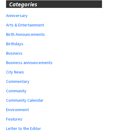
Categories
Anniversary
Arts & Entertainment
Birth Announcements
Birthdays
Business
Business announcements
City News
Commentary
Community
Community Calendar
Environment
Features
Letter to the Editor