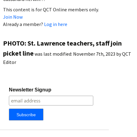
This content is for QCT Online members only.
Join Now
Already a member?
Log in here
PHOTO: St. Lawrence teachers, staff join
picket line
was last modified:
November 7th, 2023
by
QCT
Editor
Newsletter Signup