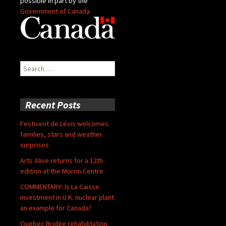
possible in part by the
Government of Canada
Search
for:
Recent Posts
Festivent de Lévis welcomes
families, stars and weather
surprises
Arts Alive returns for a 12th
edition at the Morrin Centre
COMMENTARY: Is La Caisse
investment in U.K. nuclear plant
an example for Canada?
Quebec Bridge rehabilitation