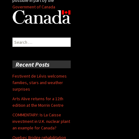
possible in part by the
Government of Canada
Search
for:
Recent Posts
Festivent de Lévis welcomes
families, stars and weather
surprises
Arts Alive returns for a 12th
edition at the Morrin Centre
COMMENTARY: Is La Caisse
investment in U.K. nuclear plant
an example for Canada?
Quebec Bridge rehabilitation