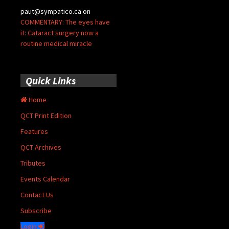
paut@sympatico.ca
on
COMMENTARY: The eyes have
it: Cataract surgery now a
routine medical miracle
Quick Links
Home
QCT Print Edition
Features
QCT Archives
Tributes
Events Calendar
Contact Us
Subscribe
Login