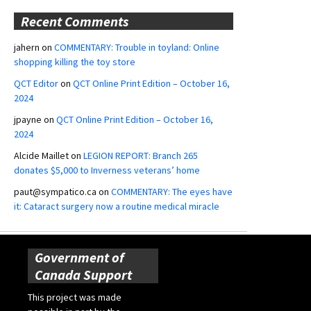
Recent Comments
jahern
on
COMMENTARY: Trouble in toyland: Online
shopping killing the toy store
QCT Editor
on
QCT Online Print Edition – October 16,
2024
jpayne
on
QCT Online Print Edition – October 16,
2024
Alcide Maillet
on
LEGION REPORT: Branch 265
donates $5,000 to Inverness veterans’ home
paut@sympatico.ca
on
COMMENTARY: The eyes have
it: Cataract surgery now a routine medical miracle
Government of
Canada Support
This project was made