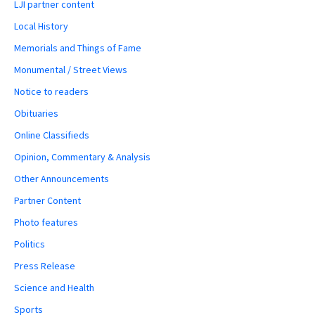
LJI partner content
Local History
Memorials and Things of Fame
Monumental / Street Views
Notice to readers
Obituaries
Online Classifieds
Opinion, Commentary & Analysis
Other Announcements
Partner Content
Photo features
Politics
Press Release
Science and Health
Sports