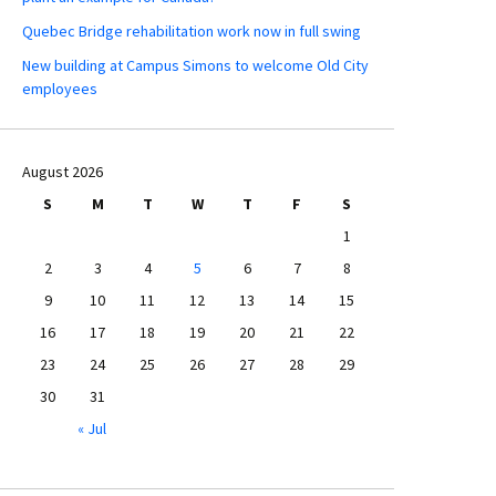
Quebec Bridge rehabilitation work now in full swing
New building at Campus Simons to welcome Old City
employees
August 2026
S
M
T
W
T
F
S
1
2
3
4
5
6
7
8
9
10
11
12
13
14
15
16
17
18
19
20
21
22
23
24
25
26
27
28
29
30
31
« Jul