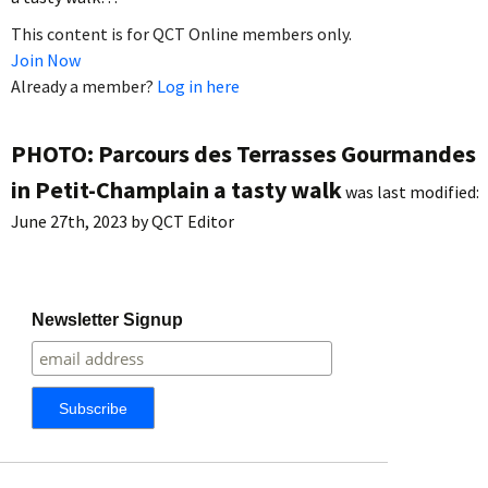
This content is for QCT Online members only.
Join Now
Already a member?
Log in here
PHOTO: Parcours des Terrasses Gourmandes
in Petit-Champlain a tasty walk
was last modified:
June 27th, 2023
by
QCT Editor
Newsletter Signup