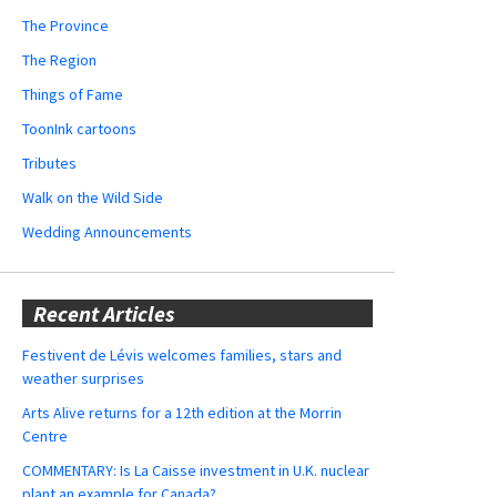
The Province
The Region
Things of Fame
ToonInk cartoons
Tributes
Walk on the Wild Side
Wedding Announcements
Recent Articles
Festivent de Lévis welcomes families, stars and
weather surprises
Arts Alive returns for a 12th edition at the Morrin
Centre
COMMENTARY: Is La Caisse investment in U.K. nuclear
plant an example for Canada?