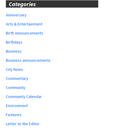
Categories
Anniversary
Arts & Entertainment
Birth Announcements
Birthdays
Business
Business announcements
City News
Commentary
Community
Community Calendar
Environment
Features
Letter to the Editor