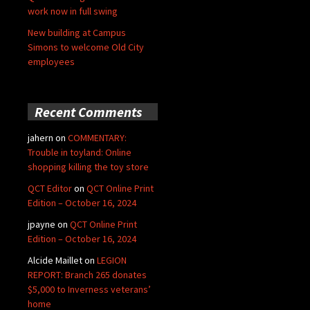
work now in full swing
New building at Campus
Simons to welcome Old City
employees
Recent Comments
jahern
on
COMMENTARY:
Trouble in toyland: Online
shopping killing the toy store
QCT Editor
on
QCT Online Print
Edition – October 16, 2024
jpayne
on
QCT Online Print
Edition – October 16, 2024
Alcide Maillet
on
LEGION
REPORT: Branch 265 donates
$5,000 to Inverness veterans’
home