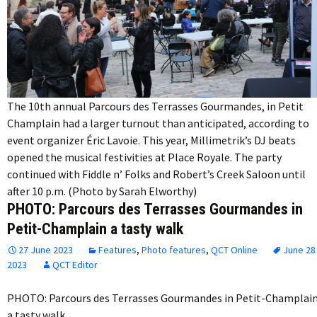
The 10th annual Parcours des Terrasses Gourmandes, in Petit
Champlain had a larger turnout than anticipated, according to
event organizer Éric Lavoie. This year, Millimetrik’s DJ beats
opened the musical festivities at Place Royale. The party
continued with Fiddle n’ Folks and Robert’s Creek Saloon until
after 10 p.m. (Photo by Sarah Elworthy)
PHOTO: Parcours des Terrasses Gourmandes in
Petit-Champlain a tasty walk
27 June 2023
Features
,
Photo features
,
QCT Online
June 28
2023
QCT Editor
PHOTO: Parcours des Terrasses Gourmandes in Petit-Champlai
a tasty walk…