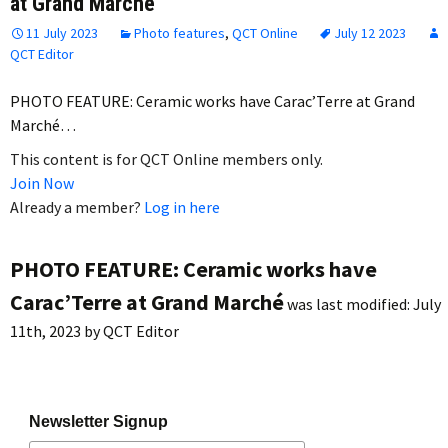
at Grand Marché
11 July 2023
Photo features
,
QCT Online
July 12 2023
QCT Editor
PHOTO FEATURE: Ceramic works have Carac’Terre at Grand
Marché…
This content is for QCT Online members only.
Join Now
Already a member?
Log in here
PHOTO FEATURE: Ceramic works have
Carac’Terre at Grand Marché
was last modified:
July
11th, 2023
by
QCT Editor
Newsletter Signup