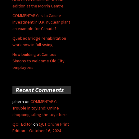
edition at the Morrin Centre
COMMENTARY: Is La Caisse
investment in U.K. nuclear plant
an example for Canada?
Quebec Bridge rehabilitation
work now in full swing
New building at Campus
Simons to welcome Old City
employees
Recent Comments
jahern
on
COMMENTARY:
Trouble in toyland: Online
shopping killing the toy store
QCT Editor
on
QCT Online Print
Edition – October 16, 2024