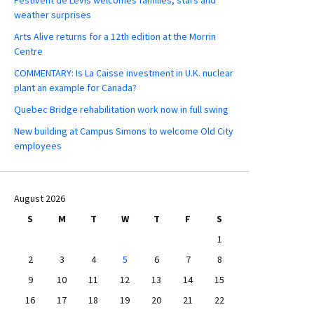
weather surprises
Arts Alive returns for a 12th edition at the Morrin
Centre
COMMENTARY: Is La Caisse investment in U.K. nuclear
plant an example for Canada?
Quebec Bridge rehabilitation work now in full swing
New building at Campus Simons to welcome Old City
employees
August 2026
S
M
T
W
T
F
S
1
2
3
4
5
6
7
8
9
10
11
12
13
14
15
16
17
18
19
20
21
22