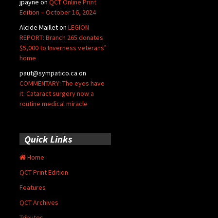
jpayne
on
QCT Online Print
Edition – October 16, 2024
Alcide Maillet
on
LEGION
REPORT: Branch 265 donates
$5,000 to Inverness veterans’
home
paut@sympatico.ca
on
COMMENTARY: The eyes have
it: Cataract surgery now a
routine medical miracle
Quick Links
Home
QCT Print Edition
Features
QCT Archives
Tributes