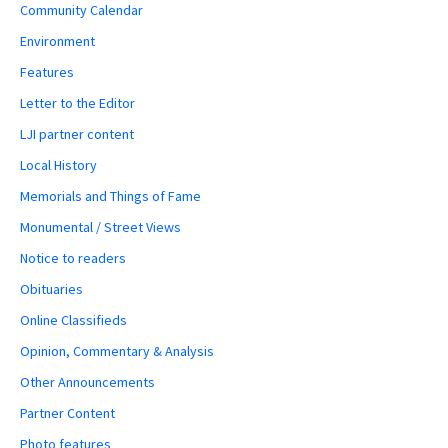
Community Calendar
Environment
Features
Letter to the Editor
LJI partner content
Local History
Memorials and Things of Fame
Monumental / Street Views
Notice to readers
Obituaries
Online Classifieds
Opinion, Commentary & Analysis
Other Announcements
Partner Content
Photo features