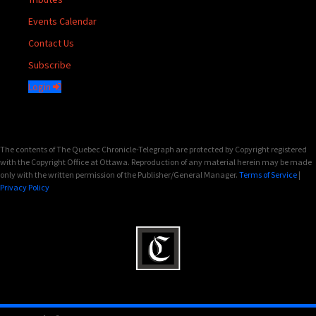
Events Calendar
Contact Us
Subscribe
Login
The contents of The Quebec Chronicle-Telegraph are protected by Copyright registered
with the Copyright Office at Ottawa. Reproduction of any material herein may be made
only with the written permission of the Publisher/General Manager.
Terms of Service
|
Privacy Policy