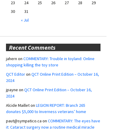
23
24
25
26
27
28
29
30
31
« Jul
Recent Comments
jahern
on
COMMENTARY: Trouble in toyland: Online
shopping killing the toy store
QCT Editor
on
QCT Online Print Edition – October 16,
2024
jpayne
on
QCT Online Print Edition – October 16,
2024
Alcide Maillet
on
LEGION REPORT: Branch 265
donates $5,000 to Inverness veterans’ home
paut@sympatico.ca
on
COMMENTARY: The eyes have
it: Cataract surgery now a routine medical miracle