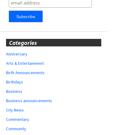
Categories
Anniversary
Arts & Entertainment
Birth Announcements
Birthdays
Business
Business announcements
City News
Commentary
Community