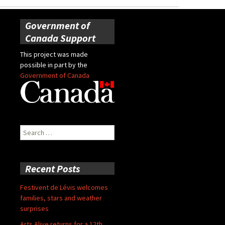
Government of
Canada Support
This project was made
possible in part by the
Government of Canada
Search
for:
Recent Posts
Festivent de Lévis welcomes
families, stars and weather
surprises
Arts Alive returns for a 12th