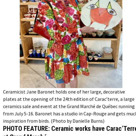
Ceramicist Jane Baronet holds one of her large, decorative
plates at the opening of the 24th edition of Carac’terre, a large
ceramics sale and event at the Grand Marché de Québec running
from July 5-16. Baronet has a studio in Cap-Rouge and gets muc
inspiration from birds. (Photo by Danielle Burns)
PHOTO FEATURE: Ceramic works have Carac’Terr