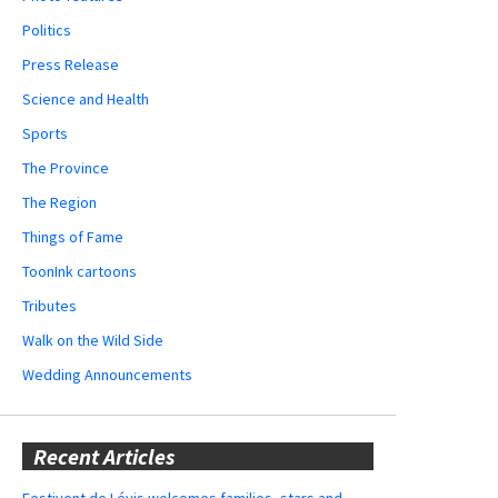
Politics
Press Release
Science and Health
Sports
The Province
The Region
Things of Fame
ToonInk cartoons
Tributes
Walk on the Wild Side
Wedding Announcements
Recent Articles
Festivent de Lévis welcomes families, stars and