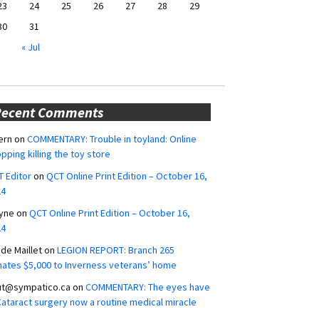
23
24
25
26
27
28
29
30
31
« Jul
Recent Comments
ern
on
COMMENTARY: Trouble in toyland: Online
pping killing the toy store
 Editor
on
QCT Online Print Edition – October 16,
24
yne
on
QCT Online Print Edition – October 16,
24
ide Maillet
on
LEGION REPORT: Branch 265
ates $5,000 to Inverness veterans’ home
ut@sympatico.ca
on
COMMENTARY: The eyes have
 Cataract surgery now a routine medical miracle