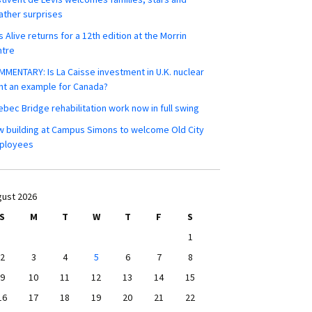
ther surprises
s Alive returns for a 12th edition at the Morrin
ntre
MENTARY: Is La Caisse investment in U.K. nuclear
nt an example for Canada?
bec Bridge rehabilitation work now in full swing
 building at Campus Simons to welcome Old City
ployees
ust 2026
S
M
T
W
T
F
S
1
2
3
4
5
6
7
8
9
10
11
12
13
14
15
16
17
18
19
20
21
22