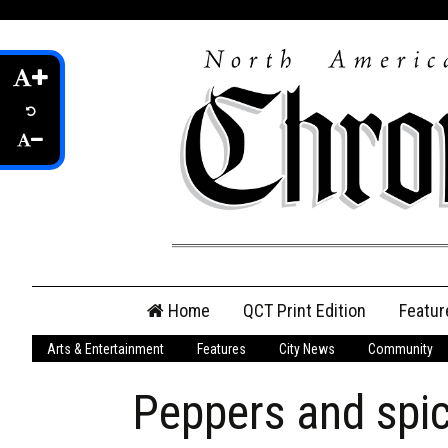
Skip
Home
QCT Print Edition
Featur
to
content
Arts & Entertainment
Features
City News
Community
QCT Online Print
Edition
Peppers and spic
Login