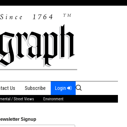
Search
tact Us
Subscribe
Login
for:
ental / Street Views
Environment
ewsletter Signup