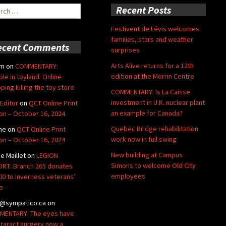
ch
Recent Posts
Festivent de Lévis welcomes
families, stars and weather
ecent Comments
surprises
Arts Alive returns for a 12th
rn
on
COMMENTARY:
edition at the Morrin Centre
ble in toyland: Online
ping killing the toy store
COMMENTARY: Is La Caisse
investment in U.K. nuclear plant
Editor
on
QCT Online Print
an example for Canada?
ion – October 16, 2024
Quebec Bridge rehabilitation
ne
on
QCT Online Print
work now in full swing
ion – October 16, 2024
New building at Campus
de Maillet
on
LEGION
Simons to welcome Old City
RT: Branch 265 donates
employees
00 to Inverness veterans’
e
@sympatico.ca
on
ENTARY: The eyes have
Cataract surgery now a