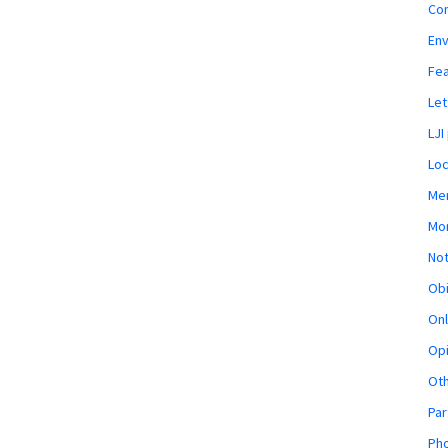
Co
En
Fe
Let
LJI
Loc
Mem
Mon
Not
Obi
Onl
Opi
Ot
Par
Pho