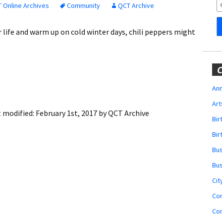
Obituaries
 Online Archives
Community
QCT Archive
Wedding
ur life and warm up on cold winter days, chili peppers might
Announcements
My Profile
C
Membership Account
Ann
Art
Membership Billing
t modified:
February 1st, 2017
by
QCT Archive
Bi
Membership Invoice
Bir
Bu
Membership Renew
Bu
Membership Cancel
Cit
Co
Co