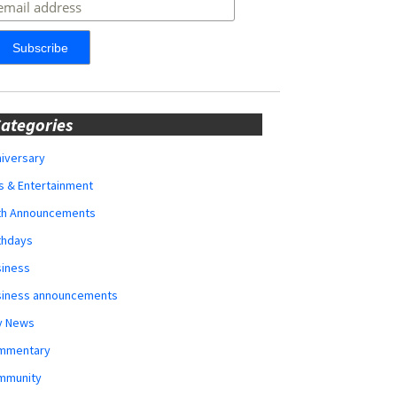
ategories
iversary
s & Entertainment
rth Announcements
thdays
siness
siness announcements
y News
mmentary
mmunity