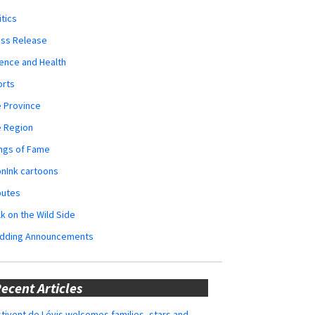
itics
ess Release
ence and Health
orts
 Province
e Region
ngs of Fame
nInk cartoons
butes
k on the Wild Side
dding Announcements
ecent Articles
tivent de Lévis welcomes families, stars and