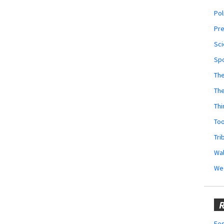
Pol
Pr
Sci
Sp
The
Th
Thi
Too
Tri
Wal
We
R
Fes