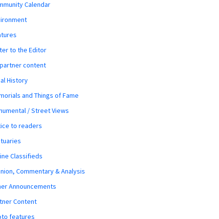
mmunity Calendar
vironment
atures
ter to the Editor
 partner content
al History
orials and Things of Fame
umental / Street Views
ice to readers
tuaries
ine Classifieds
nion, Commentary & Analysis
her Announcements
tner Content
to features