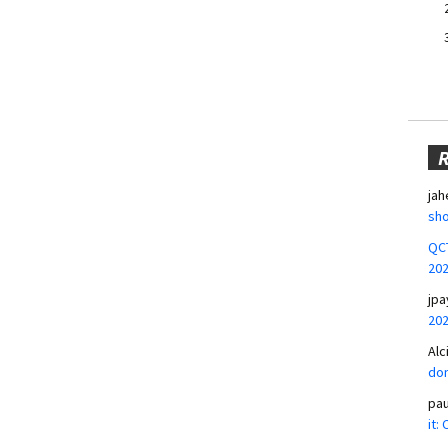
jah
sho
QCT
20
jpa
20
Alc
don
pa
it: