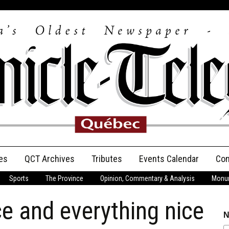
es
QCT Archives
Tributes
Events Calendar
Con
Sports
The Province
Opinion, Commentary & Analysis
Monum
Anniversary
e and everything nice
Birth Announcements
N