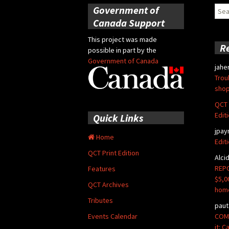
Government of
Sear
for:
Canada Support
This project was made
R
possible in part by the
Government of Canada
jahe
Trou
shop
QCT 
Edit
Quick Links
jpay
Home
Edit
QCT Print Edition
Alci
REPO
Features
$5,0
QCT Archives
hom
Tributes
paut
COMM
Events Calendar
it: 