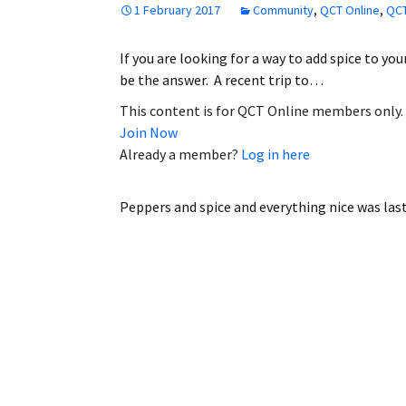
1 February 2017
Community
,
QCT Online
,
QCT
Employment
If you are looking for a way to add spice to yo
Obituaries
be the answer. A recent trip to…
My Account
This content is for QCT Online members only.
Join Now
Subscribe
Already a member?
Log in here
Peppers and spice and everything nice
was las