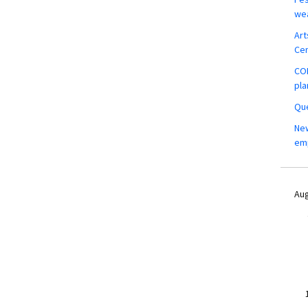
wea
Art
Ce
COM
pla
Que
New
em
Aug