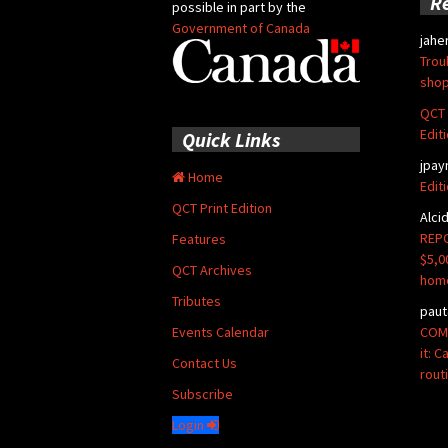
R
possible in part by the
Government of Canada
jahe
Trou
shop
QCT 
Edit
Quick Links
jpay
Home
Edit
QCT Print Edition
Alci
REPO
Features
$5,0
QCT Archives
hom
Tributes
paut
COMM
Events Calendar
it: 
Contact Us
rout
Subscribe
Login