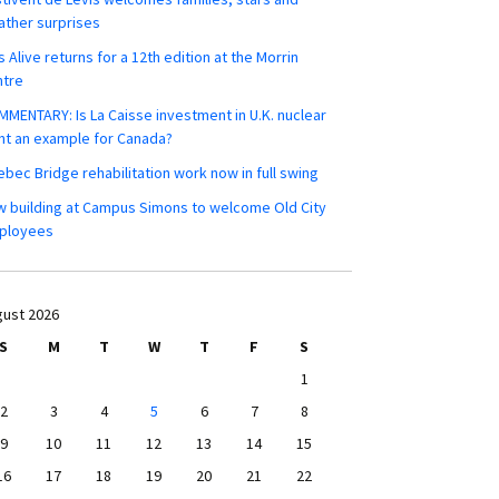
ther surprises
s Alive returns for a 12th edition at the Morrin
ntre
MENTARY: Is La Caisse investment in U.K. nuclear
nt an example for Canada?
bec Bridge rehabilitation work now in full swing
 building at Campus Simons to welcome Old City
ployees
ust 2026
S
M
T
W
T
F
S
1
2
3
4
5
6
7
8
9
10
11
12
13
14
15
16
17
18
19
20
21
22