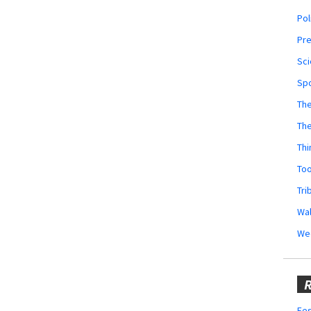
Pol
Pr
Sci
Sp
The
Th
Thi
Too
Tri
Wal
We
R
Fes