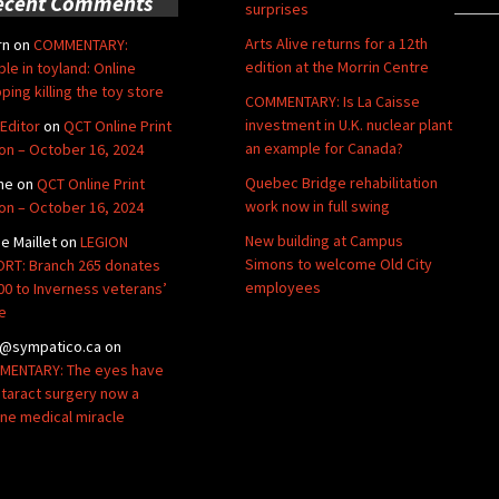
ecent Comments
surprises
Arts Alive returns for a 12th
rn
on
COMMENTARY:
edition at the Morrin Centre
ble in toyland: Online
ping killing the toy store
COMMENTARY: Is La Caisse
investment in U.K. nuclear plant
Editor
on
QCT Online Print
an example for Canada?
ion – October 16, 2024
Quebec Bridge rehabilitation
ne
on
QCT Online Print
work now in full swing
ion – October 16, 2024
New building at Campus
de Maillet
on
LEGION
Simons to welcome Old City
RT: Branch 265 donates
employees
00 to Inverness veterans’
e
@sympatico.ca
on
ENTARY: The eyes have
Cataract surgery now a
ine medical miracle