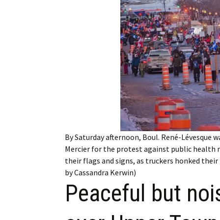
Employment
Obituaries
My Account
Subscribe
By Saturday afternoon, Boul. René-Lévesque w
Mercier for the protest against public health
their flags and signs, as truckers honked the
by Cassandra Kerwin)
Peaceful but noi