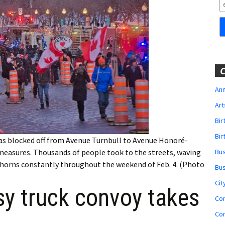
Obituaries
Wedding
Announcements
My Profile
C
Membership Account
Ann
Art
Membership Billing
Bi
Membership Invoice
Bir
as blocked off from Avenue Turnbull to Avenue Honoré-
Bu
 measures. Thousands of people took to the streets, waving
Membership Renew
ir horns constantly throughout the weekend of Feb. 4. (Photo
Bu
Membership Cancel
Cit
sy truck convoy takes
Co
Co