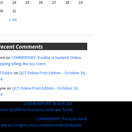
23
24
25
26
27
28
29
30
31
« Jul
Recent Comments
ern
on
COMMENTARY: Trouble in toyland: Online
pping killing the toy store
 Editor
on
QCT Online Print Edition – October 16,
24
yne
on
QCT Online Print Edition – October 16,
24
ide Maillet
on
LEGION REPORT: Branch 265
ates $5,000 to Inverness veterans’ home
ut@sympatico.ca
on
COMMENTARY: The eyes have
 Cataract surgery now a routine medical miracle