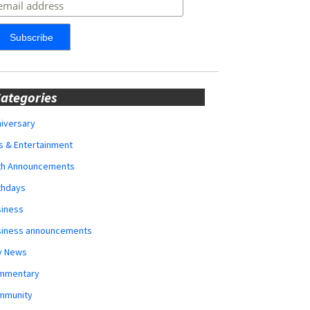
ategories
iversary
s & Entertainment
rth Announcements
thdays
siness
siness announcements
y News
mmentary
mmunity