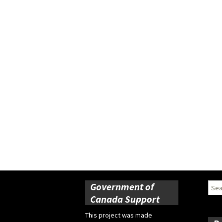
Government of
Sear
for:
Canada Support
This project was made