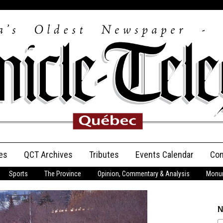
es
QCT Archives
Tributes
Events Calendar
Con
Sports
The Province
Opinion, Commentary & Analysis
Monum
Anniversary
Birth Announcements
N