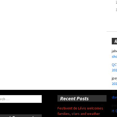
jah
sho
QCT
20
jpa
20
Alc
don
ch
Recent Posts
pa
Festivent de Lévis welcomes
it:
families, stars and weather