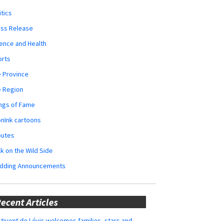
itics
ess Release
ence and Health
orts
 Province
e Region
ngs of Fame
nInk cartoons
butes
k on the Wild Side
dding Announcements
ecent Articles
tivent de Lévis welcomes families, stars and