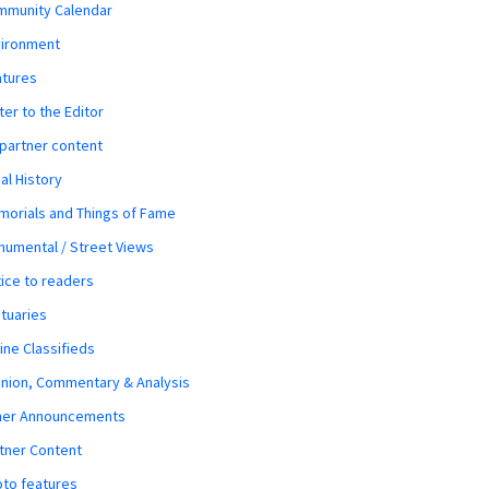
mmunity Calendar
vironment
atures
ter to the Editor
 partner content
al History
orials and Things of Fame
umental / Street Views
ice to readers
tuaries
ine Classifieds
nion, Commentary & Analysis
her Announcements
tner Content
to features