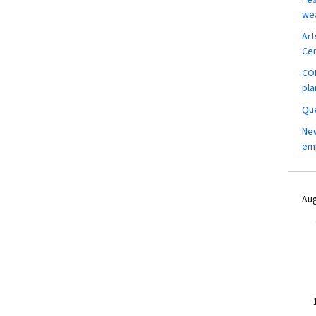
wea
Art
Ce
COM
pla
Que
New
em
Aug