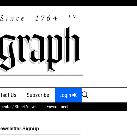
Search
tact Us
Subscribe
Login
for:
ental / Street Views
Environment
ewsletter Signup