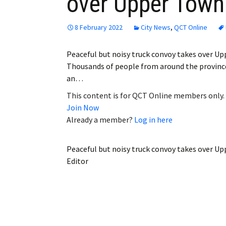
over Upper Town
8 February 2022
City News
,
QCT Online
Peaceful but noisy truck convoy takes over 
Thousands of people from around the province
an…
This content is for QCT Online members only.
Join Now
Already a member?
Log in here
Peaceful but noisy truck convoy takes over U
Editor