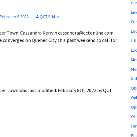
Co
En
February 9 2022
QCT Editor
Fe
Let
Upper Town Cassandra Kerwin cassandra@qctonline.com
 converged on Quebec City this past weekend to call for
LJI
Loc
Mem
Mon
Not
Obi
pper Town
was last modified:
February 8th, 2022
by
QCT
Onl
Opi
Ot
Par
Pho