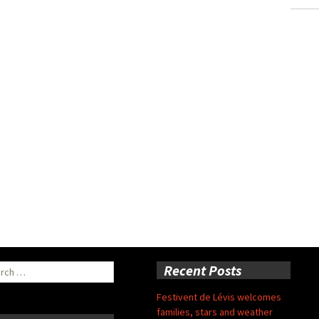
ch
Recent Posts
Festivent de Lévis welcomes
families, stars and weather