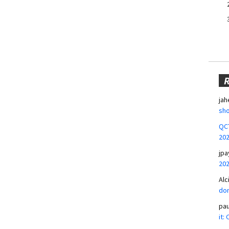
jah
sho
QCT
20
jpa
20
Alc
don
pa
it: