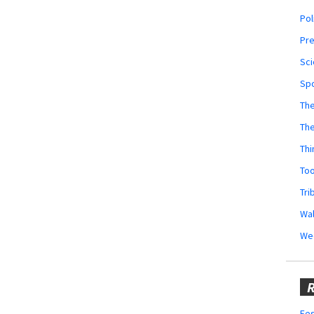
Pol
Pr
Sci
Sp
The
Th
Thi
Too
Tri
Wal
We
R
Fes