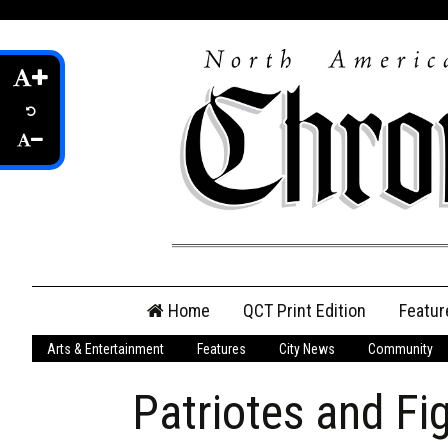
Skip
Home
QCT Print Edition
Featur
to
content
Arts & Entertainment
Features
City News
Community
QCT Online Print
Edition
Patriotes and Fi
Login