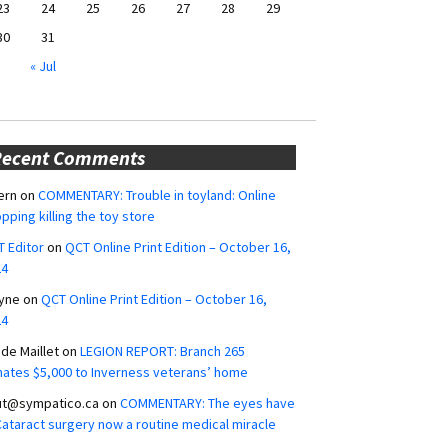
23
24
25
26
27
28
29
30
31
« Jul
Recent Comments
ern
on
COMMENTARY: Trouble in toyland: Online
pping killing the toy store
 Editor
on
QCT Online Print Edition – October 16,
24
yne
on
QCT Online Print Edition – October 16,
24
ide Maillet
on
LEGION REPORT: Branch 265
ates $5,000 to Inverness veterans’ home
ut@sympatico.ca
on
COMMENTARY: The eyes have
 Cataract surgery now a routine medical miracle