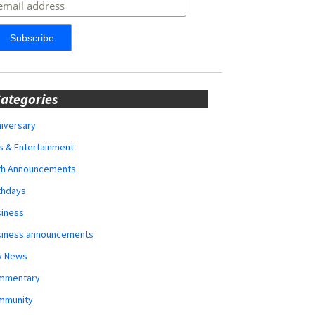
ategories
iversary
s & Entertainment
rth Announcements
thdays
siness
siness announcements
y News
mmentary
mmunity