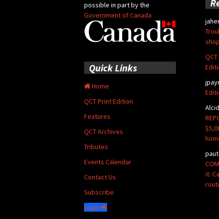
R
possible in part by the
Government of Canada
jahe
Trou
shop
QCT 
Quick Links
Edit
jpay
Home
Edit
QCT Print Edition
Alci
Features
REPO
$5,0
QCT Archives
hom
Tributes
paut
Events Calendar
COMM
it: 
Contact Us
rout
Subscribe
Login