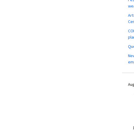
wea
Art
Ce
COM
pla
Que
New
em
Aug