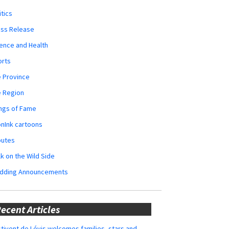
itics
ess Release
ence and Health
orts
 Province
e Region
ngs of Fame
nInk cartoons
butes
k on the Wild Side
dding Announcements
ecent Articles
tivent de Lévis welcomes families, stars and