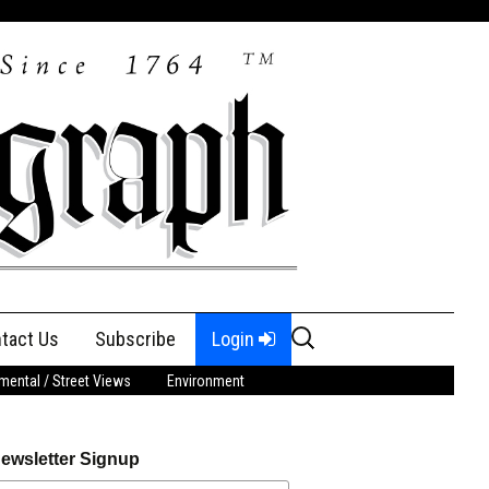
Search
tact Us
Subscribe
Login
for:
ental / Street Views
Environment
ewsletter Signup