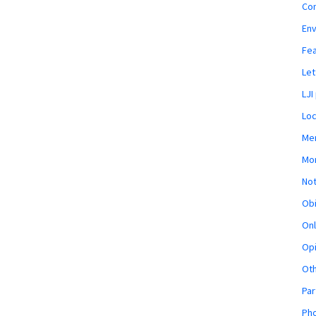
Co
En
Fe
Let
LJI
Loc
Mem
Mon
Not
Obi
Onl
Opi
Ot
Par
Pho