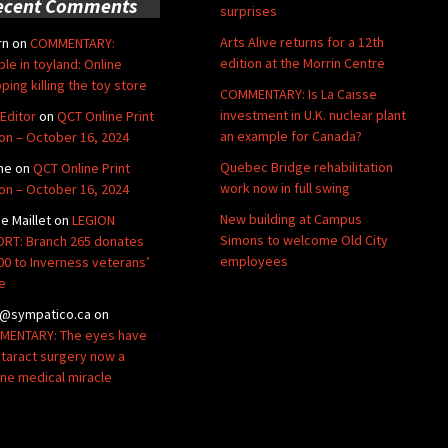
ecent Comments
surprises
Arts Alive returns for a 12th
rn
on
COMMENTARY:
edition at the Morrin Centre
ble in toyland: Online
ping killing the toy store
COMMENTARY: Is La Caisse
investment in U.K. nuclear plant
Editor
on
QCT Online Print
an example for Canada?
ion – October 16, 2024
Quebec Bridge rehabilitation
ne
on
QCT Online Print
work now in full swing
ion – October 16, 2024
New building at Campus
de Maillet
on
LEGION
Simons to welcome Old City
RT: Branch 265 donates
employees
00 to Inverness veterans’
e
@sympatico.ca
on
ENTARY: The eyes have
Cataract surgery now a
ine medical miracle