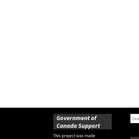
Government of
Sear
for:
Canada Support
This project was made