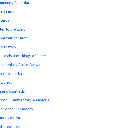
mmunity Calendar
vironment
atures
ter to the Editor
 partner content
al History
orials and Things of Fame
umental / Street Views
ice to readers
tuaries
ine Classifieds
nion, Commentary & Analysis
her Announcements
tner Content
to features