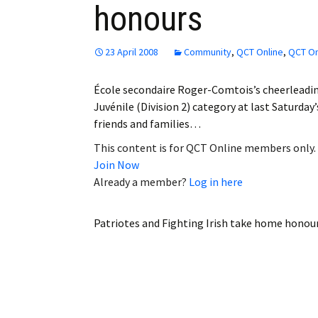
honours
Employment
Obituaries
23 April 2008
Community
,
QCT Online
,
QCT On
My Account
École secondaire Roger-Comtois’s cheerleading
Juvénile (Division 2) category at last Saturda
Subscribe
friends and families…
This content is for QCT Online members only.
Join Now
Already a member?
Log in here
Patriotes and Fighting Irish take home honou