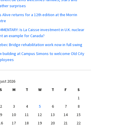
ther surprises
s Alive returns for a 12th edition at the Morrin
ntre
MENTARY: Is La Caisse investment in U.K. nuclear
nt an example for Canada?
bec Bridge rehabilitation work now in full swing
 building at Campus Simons to welcome Old City
ployees
ust 2026
S
M
T
W
T
F
S
1
2
3
4
5
6
7
8
9
10
11
12
13
14
15
16
17
18
19
20
21
22