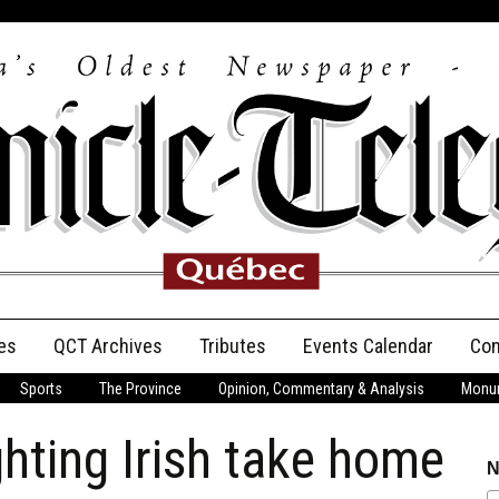
es
QCT Archives
Tributes
Events Calendar
Con
Sports
The Province
Opinion, Commentary & Analysis
Monum
Anniversary
ghting Irish take home
Birth Announcements
N