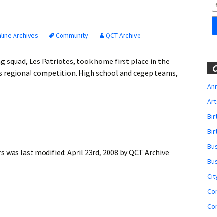
Obituaries
Wedding
Announcements
line Archives
Community
QCT Archive
My Profile
 squad, Les Patriotes, took home first place in the
C
y’s regional competition. High school and cegep teams,
Membership Account
Ann
Art
Membership Billing
Bi
Membership Invoice
Bir
Bu
Membership Renew
rs
was last modified:
April 23rd, 2008
by
QCT Archive
Bu
Membership Cancel
Cit
Co
Co