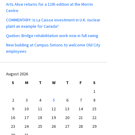
Arts Alive returns for a 12th edition at the Morrin
Centre
COMMENTARY: Is La Caisse investment in U.K. nuclear
plant an example for Canada?
Quebec Bridge rehabilitation work now in full swing
New building at Campus Simons to welcome Old City
employees
August 2026
S
M
T
W
T
F
S
1
2
3
4
5
6
7
8
9
10
11
12
13
14
15
16
17
18
19
20
21
22
23
24
25
26
27
28
29
30
31