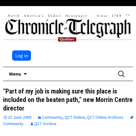
Log in
Skip
Search
Menu
to
for:
content
“Part of my job is making sure this place is
included on the beaten path,” new Morrin Centre
director
23 June 2009
Community
,
QCT Online
,
QCT Online Archives
Community
QCT Archive