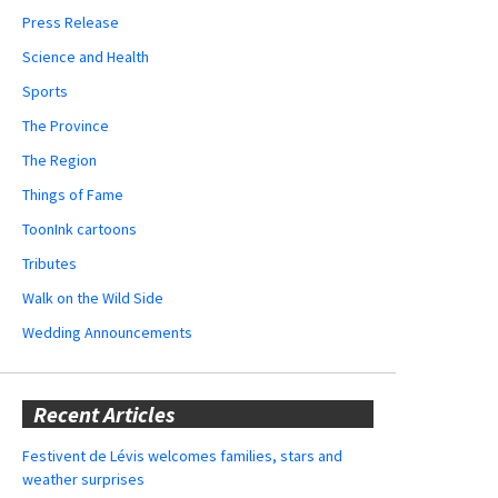
Press Release
Science and Health
Sports
The Province
The Region
Things of Fame
ToonInk cartoons
Tributes
Walk on the Wild Side
Wedding Announcements
Recent Articles
Festivent de Lévis welcomes families, stars and
weather surprises