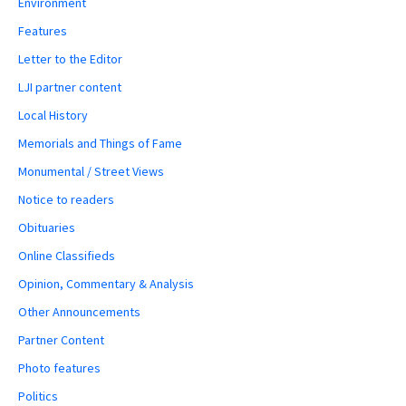
Environment
Features
Letter to the Editor
LJI partner content
Local History
Memorials and Things of Fame
Monumental / Street Views
Notice to readers
Obituaries
Online Classifieds
Opinion, Commentary & Analysis
Other Announcements
Partner Content
Photo features
Politics