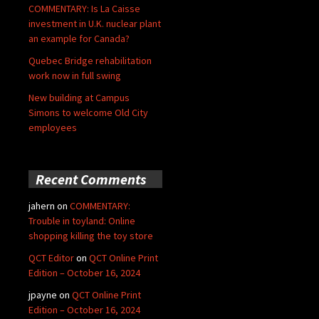
COMMENTARY: Is La Caisse
investment in U.K. nuclear plant
an example for Canada?
Quebec Bridge rehabilitation
work now in full swing
New building at Campus
Simons to welcome Old City
employees
Recent Comments
jahern
on
COMMENTARY:
Trouble in toyland: Online
shopping killing the toy store
QCT Editor
on
QCT Online Print
Edition – October 16, 2024
jpayne
on
QCT Online Print
Edition – October 16, 2024