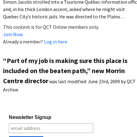
Simon Jacobs strolled into a Tourisme Québec information offi
and, in his thick London accent, asked where he might visit
Quebec City’s historic jails. He was directed to the Plains…
This content is for QCT Online members only.
Join Now
Already a member?
Log in here
“Part of my job is making sure this place is
included on the beaten path,” new Morrin
Centre director
was last modified:
June 23rd, 2009
by
QCT
Archive
Newsletter Signup