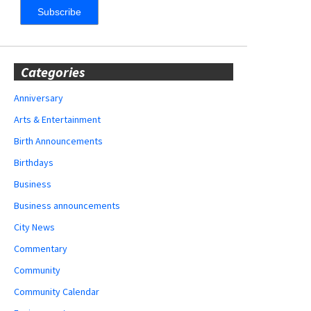
Categories
Anniversary
Arts & Entertainment
Birth Announcements
Birthdays
Business
Business announcements
City News
Commentary
Community
Community Calendar