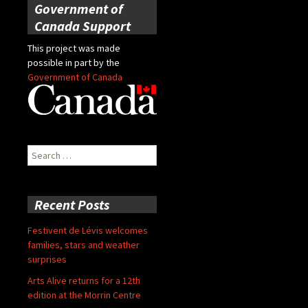
Government of
Canada Support
This project was made
possible in part by the
Government of Canada
Search
for:
Recent Posts
Festivent de Lévis welcomes
families, stars and weather
surprises
Arts Alive returns for a 12th
edition at the Morrin Centre