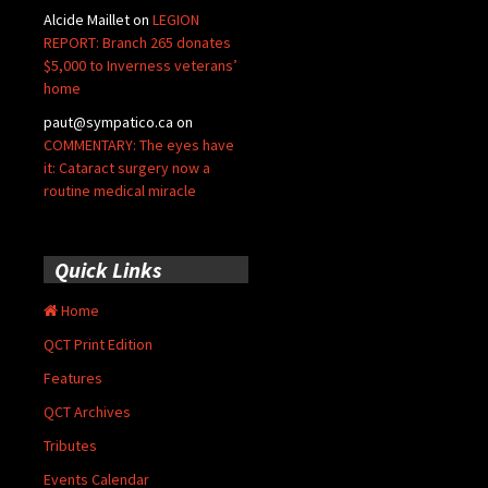
Alcide Maillet
on
LEGION
REPORT: Branch 265 donates
$5,000 to Inverness veterans’
home
paut@sympatico.ca
on
COMMENTARY: The eyes have
it: Cataract surgery now a
routine medical miracle
Quick Links
Home
QCT Print Edition
Features
QCT Archives
Tributes
Events Calendar