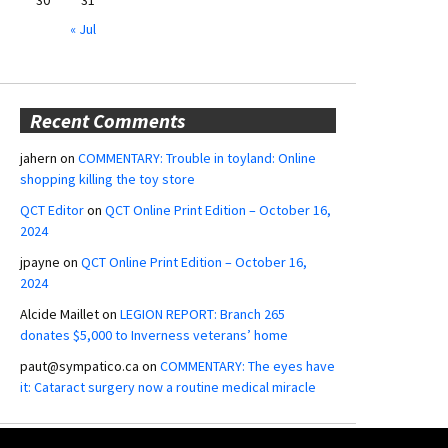
« Jul
Recent Comments
jahern
on
COMMENTARY: Trouble in toyland: Online
shopping killing the toy store
QCT Editor
on
QCT Online Print Edition – October 16,
2024
jpayne
on
QCT Online Print Edition – October 16,
2024
Alcide Maillet
on
LEGION REPORT: Branch 265
donates $5,000 to Inverness veterans’ home
paut@sympatico.ca
on
COMMENTARY: The eyes have
it: Cataract surgery now a routine medical miracle