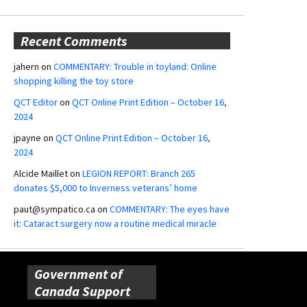
Recent Comments
jahern
on
COMMENTARY: Trouble in toyland: Online
shopping killing the toy store
QCT Editor
on
QCT Online Print Edition – October 16,
2024
jpayne
on
QCT Online Print Edition – October 16,
2024
Alcide Maillet
on
LEGION REPORT: Branch 265
donates $5,000 to Inverness veterans’ home
paut@sympatico.ca
on
COMMENTARY: The eyes have
it: Cataract surgery now a routine medical miracle
Government of
Canada Support