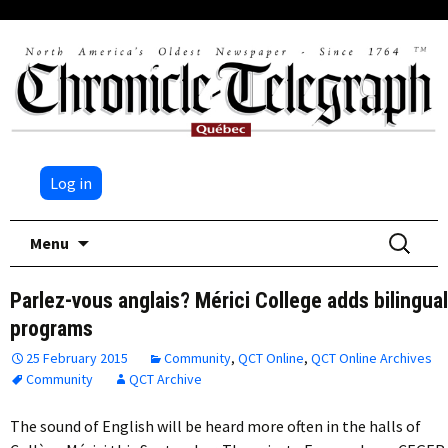
Log in
Skip
Search
Menu
to
for:
content
Parlez-vous anglais? Mérici College adds bilingual
programs
25 February 2015
Community
,
QCT Online
,
QCT Online Archives
Community
QCT Archive
The sound of English will be heard more often in the halls of