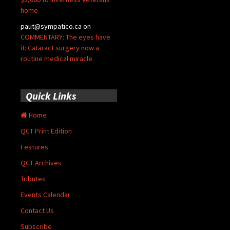
home
paut@sympatico.ca
on
COMMENTARY: The eyes have
it: Cataract surgery now a
routine medical miracle
Quick Links
Home
QCT Print Edition
Features
QCT Archives
Tributes
Events Calendar
Contact Us
Subscribe