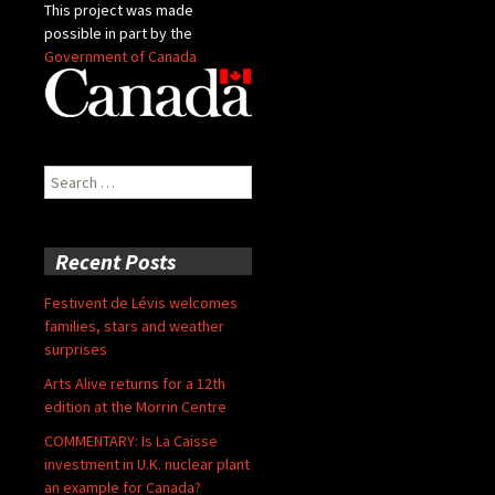
This project was made
possible in part by the
Government of Canada
Search
for:
Recent Posts
Festivent de Lévis welcomes
families, stars and weather
surprises
Arts Alive returns for a 12th
edition at the Morrin Centre
COMMENTARY: Is La Caisse
investment in U.K. nuclear plant
an example for Canada?