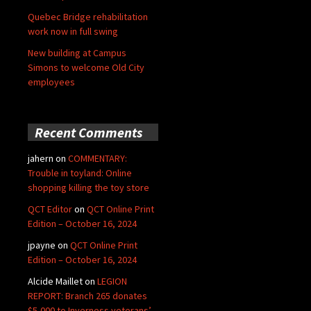
Quebec Bridge rehabilitation
work now in full swing
New building at Campus
Simons to welcome Old City
employees
Recent Comments
jahern
on
COMMENTARY:
Trouble in toyland: Online
shopping killing the toy store
QCT Editor
on
QCT Online Print
Edition – October 16, 2024
jpayne
on
QCT Online Print
Edition – October 16, 2024
Alcide Maillet
on
LEGION
REPORT: Branch 265 donates
$5,000 to Inverness veterans’