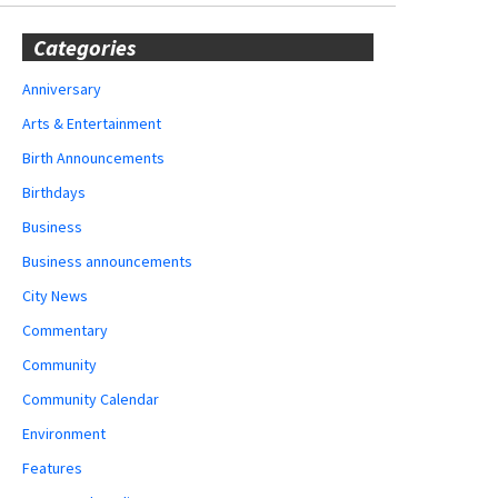
Categories
Anniversary
Arts & Entertainment
Birth Announcements
Birthdays
Business
Business announcements
City News
Commentary
Community
Community Calendar
Environment
Features