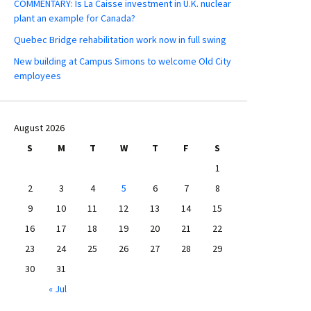
COMMENTARY: Is La Caisse investment in U.K. nuclear
plant an example for Canada?
Quebec Bridge rehabilitation work now in full swing
New building at Campus Simons to welcome Old City
employees
August 2026
S
M
T
W
T
F
S
1
2
3
4
5
6
7
8
9
10
11
12
13
14
15
16
17
18
19
20
21
22
23
24
25
26
27
28
29
30
31
« Jul