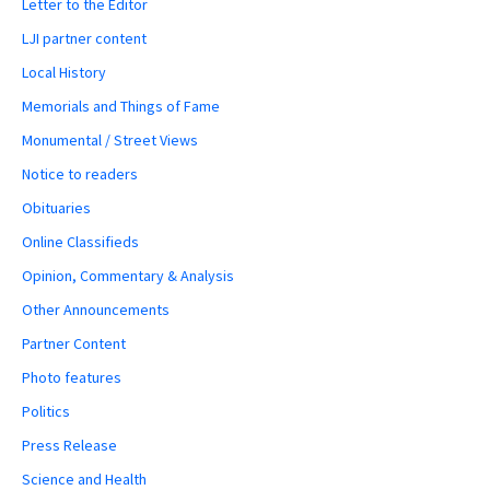
Letter to the Editor
LJI partner content
Local History
Memorials and Things of Fame
Monumental / Street Views
Notice to readers
Obituaries
Online Classifieds
Opinion, Commentary & Analysis
Other Announcements
Partner Content
Photo features
Politics
Press Release
Science and Health