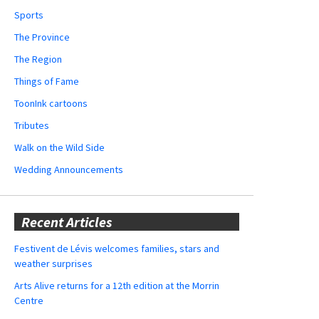
Sports
The Province
The Region
Things of Fame
ToonInk cartoons
Tributes
Walk on the Wild Side
Wedding Announcements
Recent Articles
Festivent de Lévis welcomes families, stars and
weather surprises
Arts Alive returns for a 12th edition at the Morrin
Centre