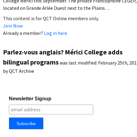
Collège Mérici this September. The private Francophone CEGEP,
located on Grande Allée Ouest next to the Plains…
This content is for QCT Online members only.
Join Now
Already a member?
Log in here
Parlez-vous anglais? Mérici College adds
bilingual programs
was last modified:
February 25th, 201
by
QCT Archive
Newsletter Signup