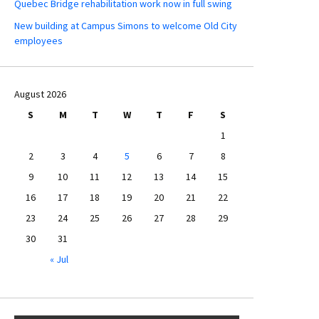
Quebec Bridge rehabilitation work now in full swing
New building at Campus Simons to welcome Old City
employees
August 2026
S
M
T
W
T
F
S
1
2
3
4
5
6
7
8
9
10
11
12
13
14
15
16
17
18
19
20
21
22
23
24
25
26
27
28
29
30
31
« Jul