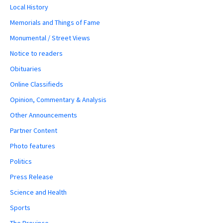
Local History
Memorials and Things of Fame
Monumental / Street Views
Notice to readers
Obituaries
Online Classifieds
Opinion, Commentary & Analysis
Other Announcements
Partner Content
Photo features
Politics
Press Release
Science and Health
Sports
The Province