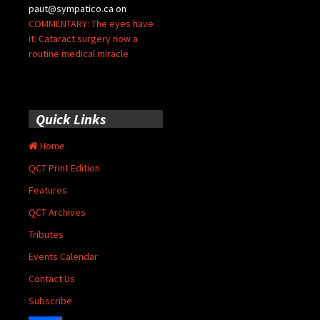
paut@sympatico.ca
on
COMMENTARY: The eyes have
it: Cataract surgery now a
routine medical miracle
Quick Links
Home
QCT Print Edition
Features
QCT Archives
Tributes
Events Calendar
Contact Us
Subscribe