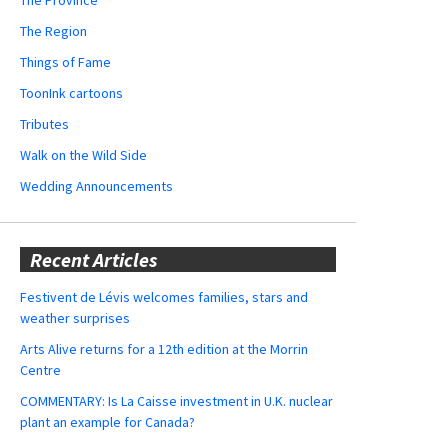
The Region
Things of Fame
ToonInk cartoons
Tributes
Walk on the Wild Side
Wedding Announcements
Recent Articles
Festivent de Lévis welcomes families, stars and
weather surprises
Arts Alive returns for a 12th edition at the Morrin
Centre
COMMENTARY: Is La Caisse investment in U.K. nuclear
plant an example for Canada?