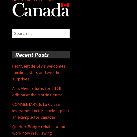
Search
for:
Recent Posts
Festivent de Lévis welcomes
families, stars and weather
surprises
Arts Alive returns for a 12th
edition at the Morrin Centre
COMMENTARY: Is La Caisse
investment in U.K. nuclear plant
an example for Canada?
Quebec Bridge rehabilitation
work now in full swing