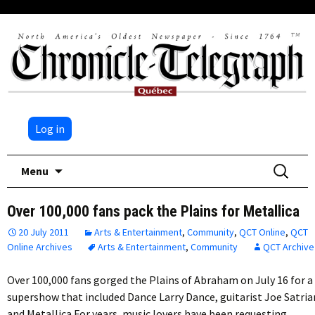
Log in
Skip
Search
Menu
to
for:
content
Over 100,000 fans pack the Plains for Metallica
20 July 2011
Arts & Entertainment
,
Community
,
QCT Online
,
QCT
Online Archives
Arts & Entertainment
,
Community
QCT Archive
Over 100,000 fans gorged the Plains of Abraham on July 16 for a
supershow that included Dance Larry Dance, guitarist Joe Satria
and Metallica.For years, music lovers have been requesting…