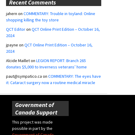
Recent Comments
jahern
on
COMMENTARY: Trouble in toyland: Online
shopping killing the toy store
QCT Editor
on
QCT Online Print Edition – October 16,
2024
jpayne
on
QCT Online Print Edition – October 16,
2024
Alcide Maillet
on
LEGION REPORT: Branch 265
donates $5,000 to Inverness veterans’ home
paut@sympatico.ca
on
COMMENTARY: The eyes have
it: Cataract surgery now a routine medical miracle
Government of
Canada Support
This project was made
possible in part by the
Government of Canada