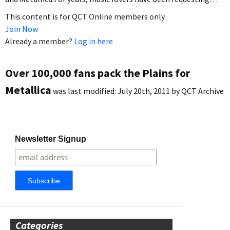
This content is for QCT Online members only.
Join Now
Already a member?
Log in here
Over 100,000 fans pack the Plains for
Metallica
was last modified:
July 20th, 2011
by
QCT Archive
Newsletter Signup
Categories