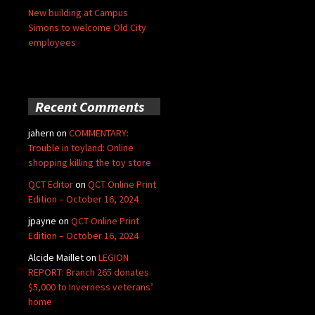
New building at Campus
Simons to welcome Old City
employees
Recent Comments
jahern
on
COMMENTARY:
Trouble in toyland: Online
shopping killing the toy store
QCT Editor
on
QCT Online Print
Edition – October 16, 2024
jpayne
on
QCT Online Print
Edition – October 16, 2024
Alcide Maillet
on
LEGION
REPORT: Branch 265 donates
$5,000 to Inverness veterans’
home