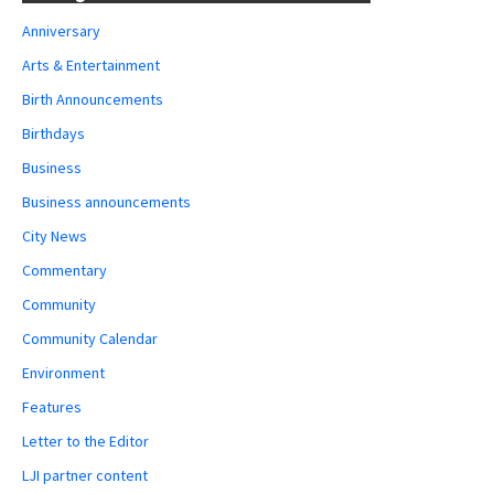
Anniversary
Arts & Entertainment
Birth Announcements
Birthdays
Business
Business announcements
City News
Commentary
Community
Community Calendar
Environment
Features
Letter to the Editor
LJI partner content