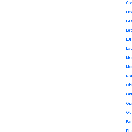
Co
En
Fe
Let
LJI
Loc
Mem
Mon
Not
Obi
Onl
Opi
Ot
Par
Pho