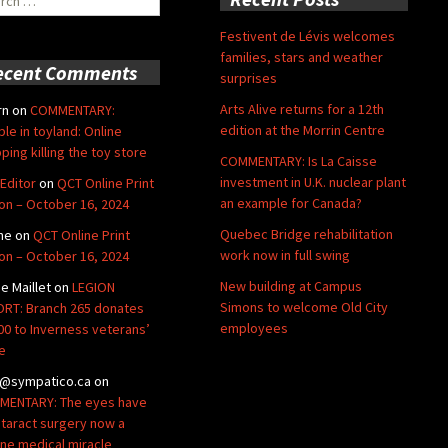
Festivent de Lévis welcomes
families, stars and weather
ecent Comments
surprises
Arts Alive returns for a 12th
rn
on
COMMENTARY:
edition at the Morrin Centre
ble in toyland: Online
ping killing the toy store
COMMENTARY: Is La Caisse
investment in U.K. nuclear plant
Editor
on
QCT Online Print
an example for Canada?
ion – October 16, 2024
Quebec Bridge rehabilitation
ne
on
QCT Online Print
work now in full swing
ion – October 16, 2024
New building at Campus
de Maillet
on
LEGION
Simons to welcome Old City
RT: Branch 265 donates
employees
00 to Inverness veterans’
e
@sympatico.ca
on
ENTARY: The eyes have
Cataract surgery now a
ine medical miracle