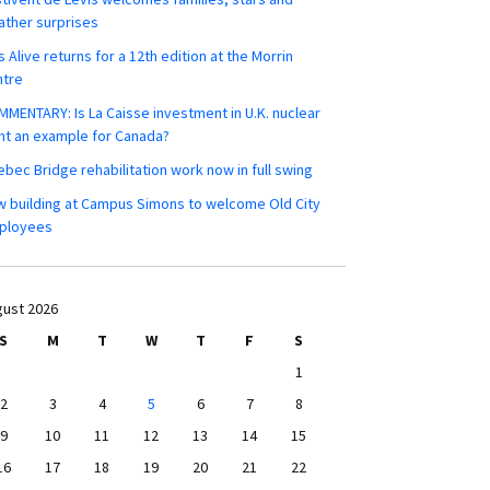
ther surprises
s Alive returns for a 12th edition at the Morrin
ntre
MENTARY: Is La Caisse investment in U.K. nuclear
nt an example for Canada?
bec Bridge rehabilitation work now in full swing
 building at Campus Simons to welcome Old City
ployees
ust 2026
S
M
T
W
T
F
S
1
2
3
4
5
6
7
8
9
10
11
12
13
14
15
16
17
18
19
20
21
22