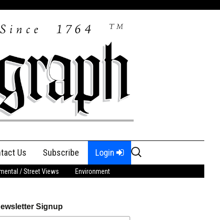
Search
tact Us
Subscribe
Login
for:
ental / Street Views
Environment
ewsletter Signup