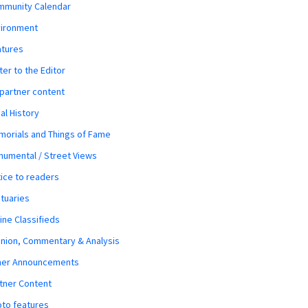
mmunity Calendar
vironment
atures
ter to the Editor
 partner content
al History
orials and Things of Fame
umental / Street Views
ice to readers
tuaries
ine Classifieds
nion, Commentary & Analysis
her Announcements
tner Content
to features