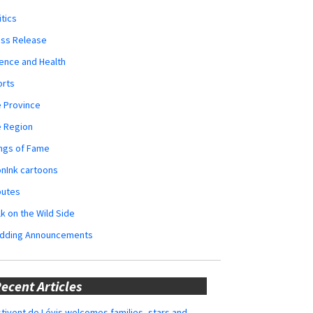
itics
ess Release
ence and Health
orts
 Province
e Region
ngs of Fame
nInk cartoons
butes
k on the Wild Side
dding Announcements
ecent Articles
tivent de Lévis welcomes families, stars and