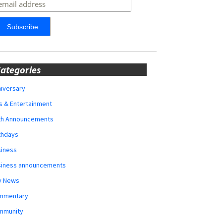
ategories
iversary
s & Entertainment
rth Announcements
thdays
siness
siness announcements
y News
mmentary
mmunity