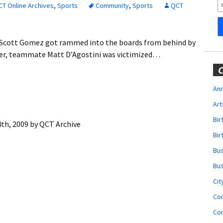
Obituaries
T Online Archives
,
Sports
Community
,
Sports
QCT
Wedding
Announcements
 Scott Gomez got rammed into the boards from behind by
ater, teammate Matt D’Agostini was victimized…
My Profile
C
Membership Account
Ann
Art
Membership Billing
Bi
th, 2009
by
QCT Archive
Membership Invoice
Bir
Bu
Membership Renew
Bu
Membership Cancel
Cit
Co
Co