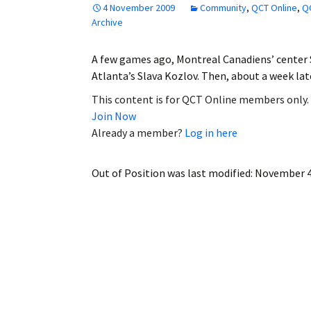
4 November 2009
Community
,
QCT Online
,
QC
Employment
Archive
Obituaries
A few games ago, Montreal Canadiens’ center
Atlanta’s Slava Kozlov. Then, about a week l
My Account
This content is for QCT Online members only.
Join Now
Subscribe
Already a member?
Log in here
Out of Position
was last modified:
November 4