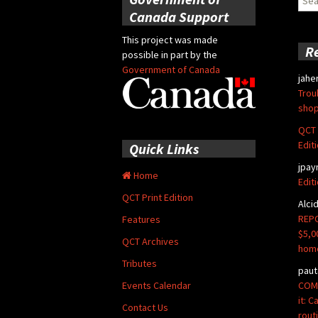
for:
Canada Support
This project was made
R
possible in part by the
Government of Canada
jahe
Trou
shop
QCT 
Edit
Quick Links
jpay
Home
Edit
QCT Print Edition
Alci
REPO
Features
$5,0
QCT Archives
hom
Tributes
paut
COMM
Events Calendar
it: 
Contact Us
rout