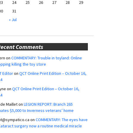
23
24
25
26
27
28
29
30
31
« Jul
Recent Comments
ern
on
COMMENTARY: Trouble in toyland: Online
pping killing the toy store
 Editor
on
QCT Online Print Edition – October 16,
24
yne
on
QCT Online Print Edition – October 16,
24
ide Maillet
on
LEGION REPORT: Branch 265
ates $5,000 to Inverness veterans’ home
ut@sympatico.ca
on
COMMENTARY: The eyes have
 Cataract surgery now a routine medical miracle