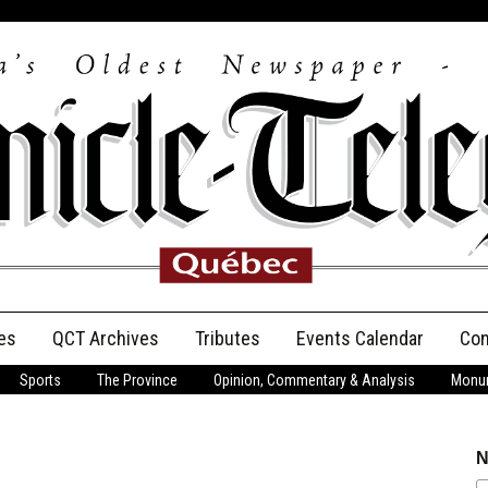
es
QCT Archives
Tributes
Events Calendar
Con
Sports
The Province
Opinion, Commentary & Analysis
Monum
Anniversary
Birth Announcements
N