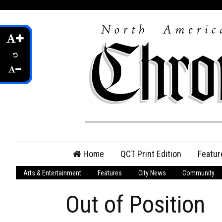
Skip
Home
QCT Print Edition
Featur
to
content
Arts & Entertainment
Features
City News
Community
QCT Online Print
Edition
Out of Position
Login