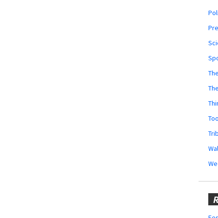
Pol
Pr
Sci
Sp
The
Th
Thi
Too
Tri
Wal
We
R
Fes