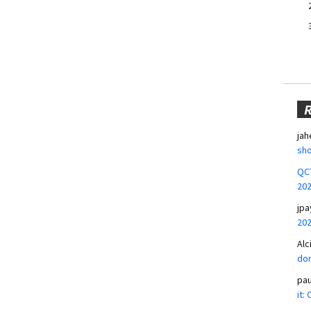
jah
sho
QCT
20
jpa
20
Alc
don
pa
it: