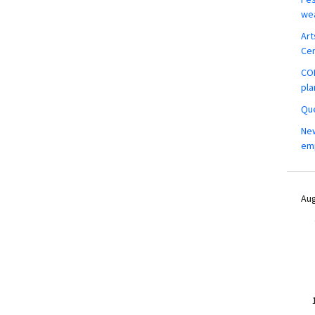
wea
Art
Ce
COM
pla
Que
New
em
Aug