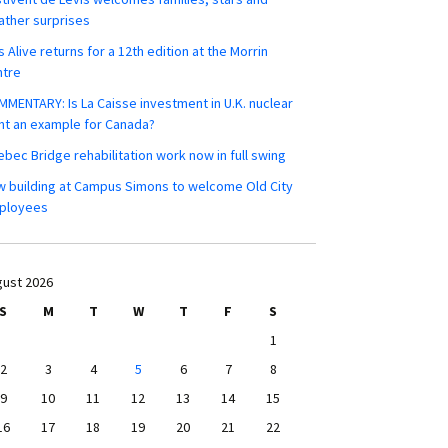
ther surprises
s Alive returns for a 12th edition at the Morrin
ntre
MENTARY: Is La Caisse investment in U.K. nuclear
nt an example for Canada?
bec Bridge rehabilitation work now in full swing
 building at Campus Simons to welcome Old City
ployees
ust 2026
S
M
T
W
T
F
S
1
2
3
4
5
6
7
8
9
10
11
12
13
14
15
16
17
18
19
20
21
22