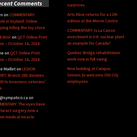
ecent Comments
surprises
Arts Alive returns for a 12th
rn
on
COMMENTARY:
edition at the Morrin Centre
ble in toyland: Online
ping killing the toy store
COMMENTARY: Is La Caisse
investment in U.K. nuclear plant
Editor
on
QCT Online Print
an example for Canada?
ion – October 16, 2024
Quebec Bridge rehabilitation
ne
on
QCT Online Print
work now in full swing
ion – October 16, 2024
New building at Campus
de Maillet
on
LEGION
Simons to welcome Old City
RT: Branch 265 donates
employees
00 to Inverness veterans’
e
@sympatico.ca
on
ENTARY: The eyes have
Cataract surgery now a
ine medical miracle