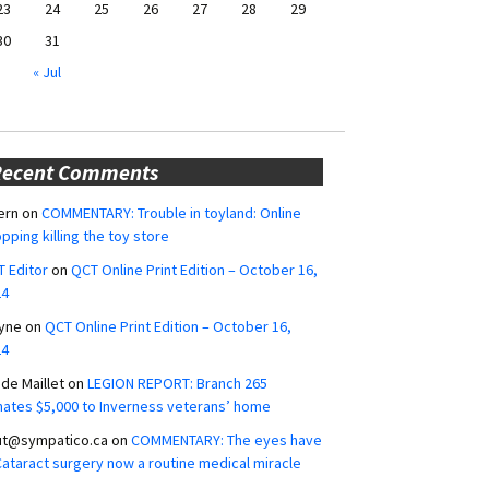
23
24
25
26
27
28
29
30
31
« Jul
Recent Comments
ern
on
COMMENTARY: Trouble in toyland: Online
pping killing the toy store
 Editor
on
QCT Online Print Edition – October 16,
24
yne
on
QCT Online Print Edition – October 16,
24
ide Maillet
on
LEGION REPORT: Branch 265
ates $5,000 to Inverness veterans’ home
ut@sympatico.ca
on
COMMENTARY: The eyes have
 Cataract surgery now a routine medical miracle