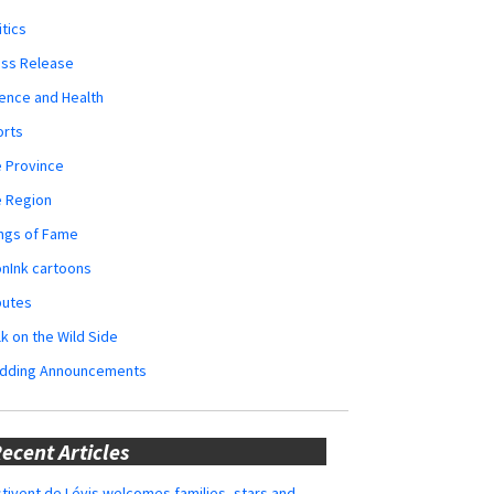
itics
ess Release
ence and Health
orts
 Province
e Region
ngs of Fame
nInk cartoons
butes
k on the Wild Side
dding Announcements
ecent Articles
tivent de Lévis welcomes families, stars and