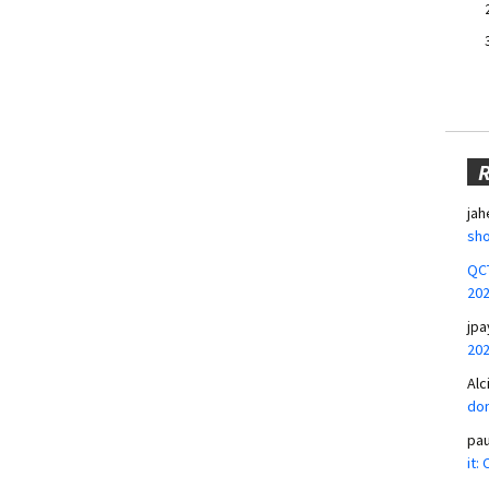
jah
sho
QCT
20
jpa
20
Alc
don
pa
it: