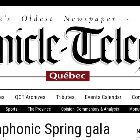
es
QCT Archives
Tributes
Events Calendar
Con
Sports
The Province
Opinion, Commentary & Analysis
Monum
Anniversary
phonic Spring gala
Birth Announcements
N