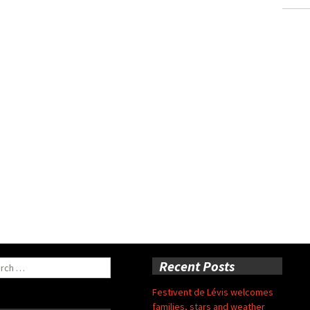
ch
Recent Posts
Festivent de Lévis welcomes
families, stars and weather