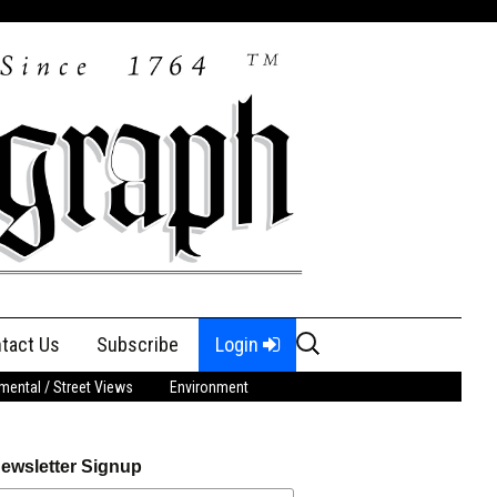
Search
tact Us
Subscribe
Login
for:
ental / Street Views
Environment
ewsletter Signup