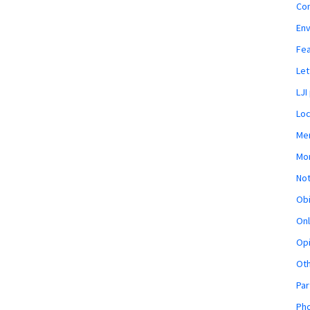
Co
En
Fe
Let
LJI
Loc
Mem
Mon
Not
Obi
Onl
Opi
Ot
Par
Pho