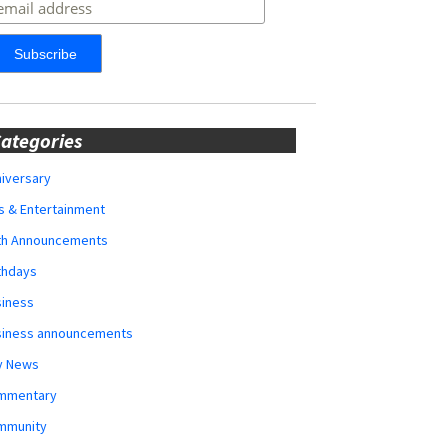
ategories
iversary
s & Entertainment
rth Announcements
thdays
siness
siness announcements
y News
mmentary
mmunity