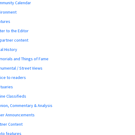
mmunity Calendar
vironment
atures
ter to the Editor
 partner content
al History
orials and Things of Fame
umental / Street Views
ice to readers
tuaries
ine Classifieds
nion, Commentary & Analysis
her Announcements
tner Content
to features