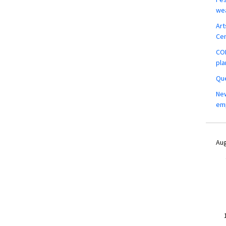
wea
Art
Ce
COM
pla
Que
New
em
Aug