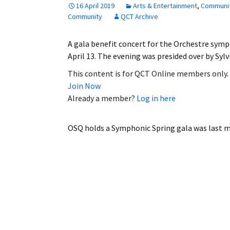
16 April 2019
Arts & Entertainment
,
Communi
Employment
Community
QCT Archive
Obituaries
A gala benefit concert for the Orchestre sym
April 13. The evening was presided over by Sy
My Account
This content is for QCT Online members only.
Join Now
Subscribe
Already a member?
Log in here
OSQ holds a Symphonic Spring gala
was last m