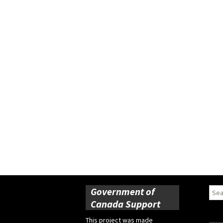
Government of
Sear
for:
Canada Support
This project was made