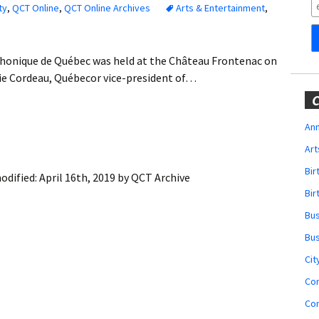
Obituaries
ty
,
QCT Online
,
QCT Online Archives
Arts & Entertainment
,
Wedding
Announcements
phonique de Québec was held at the Château Frontenac on
lvie Cordeau, Québecor vice-president of…
My Profile
C
Membership Account
Ann
Art
Membership Billing
Bi
odified:
April 16th, 2019
by
QCT Archive
Membership Invoice
Bir
Bu
Membership Renew
Bu
Membership Cancel
Cit
Co
Co