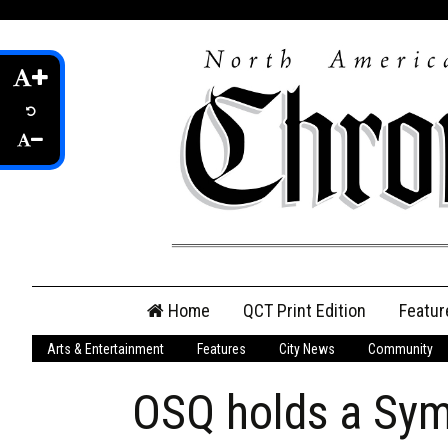
Skip
Home
QCT Print Edition
Featur
to
content
Arts & Entertainment
Features
City News
Community
QCT Online Print
Edition
OSQ holds a Sym
Login