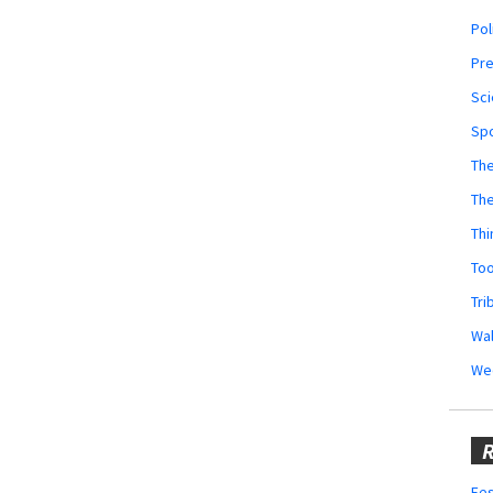
Pol
Pr
Sci
Sp
The
Th
Thi
Too
Tri
Wal
We
R
Fes