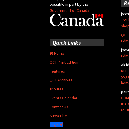
R
possible in part by the
Government of Canada
jahe
Trou
shop
QCT 
Edit
Quick Links
jpay
Home
Edit
QCT Print Edition
Alci
REPO
Features
$5,0
QCT Archives
hom
Tributes
paut
COMM
Events Calendar
it: 
Contact Us
rout
Subscribe
Login