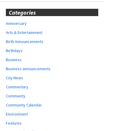
Categories
Anniversary
Arts & Entertainment
Birth Announcements
Birthdays
Business
Business announcements
City News
Commentary
Community
Community Calendar
Environment
Features