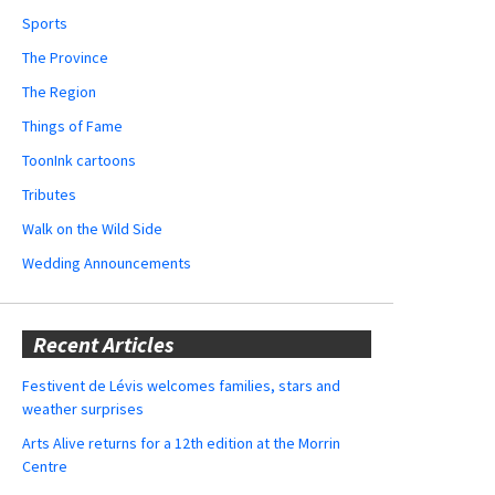
Sports
The Province
The Region
Things of Fame
ToonInk cartoons
Tributes
Walk on the Wild Side
Wedding Announcements
Recent Articles
Festivent de Lévis welcomes families, stars and
weather surprises
Arts Alive returns for a 12th edition at the Morrin
Centre