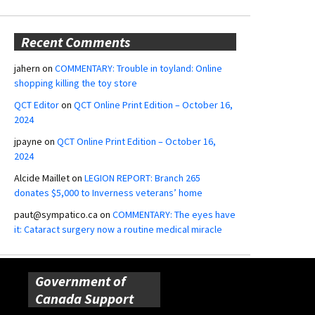
Recent Comments
jahern
on
COMMENTARY: Trouble in toyland: Online
shopping killing the toy store
QCT Editor
on
QCT Online Print Edition – October 16,
2024
jpayne
on
QCT Online Print Edition – October 16,
2024
Alcide Maillet
on
LEGION REPORT: Branch 265
donates $5,000 to Inverness veterans’ home
paut@sympatico.ca
on
COMMENTARY: The eyes have
it: Cataract surgery now a routine medical miracle
Government of
Canada Support