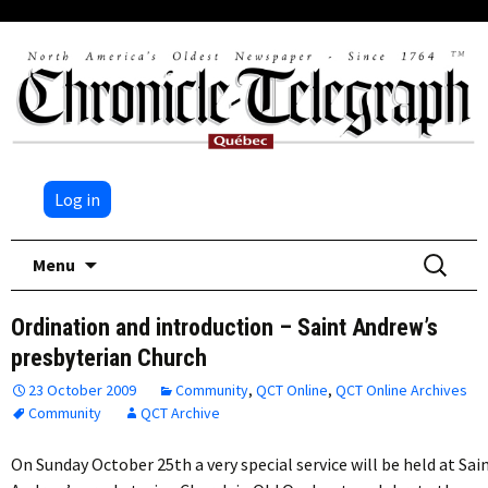
Log in
Skip
Search
Menu
to
for:
content
Ordination and introduction – Saint Andrew’s
presbyterian Church
23 October 2009
Community
,
QCT Online
,
QCT Online Archives
Community
QCT Archive
On Sunday October 25th a very special service will be held at Sai