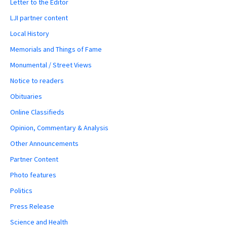
Letter to the Editor
LJI partner content
Local History
Memorials and Things of Fame
Monumental / Street Views
Notice to readers
Obituaries
Online Classifieds
Opinion, Commentary & Analysis
Other Announcements
Partner Content
Photo features
Politics
Press Release
Science and Health