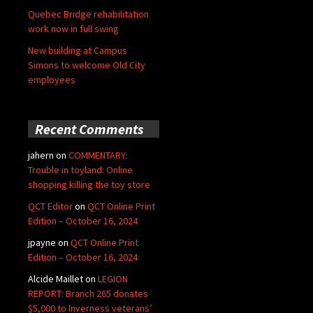
Quebec Bridge rehabilitation
work now in full swing
New building at Campus
Simons to welcome Old City
employees
Recent Comments
jahern
on
COMMENTARY:
Trouble in toyland: Online
shopping killing the toy store
QCT Editor
on
QCT Online Print
Edition – October 16, 2024
jpayne
on
QCT Online Print
Edition – October 16, 2024
Alcide Maillet
on
LEGION
REPORT: Branch 265 donates
$5,000 to Inverness veterans’