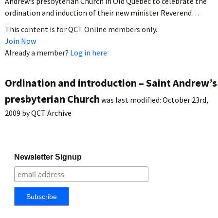
Andrew’s presbyterian Church in Old Quebec to celebrate the
ordination and induction of their new minister Reverend…
This content is for QCT Online members only.
Join Now
Already a member?
Log in here
Ordination and introduction – Saint Andrew’s
presbyterian Church
was last modified:
October 23rd,
2009
by
QCT Archive
Newsletter Signup