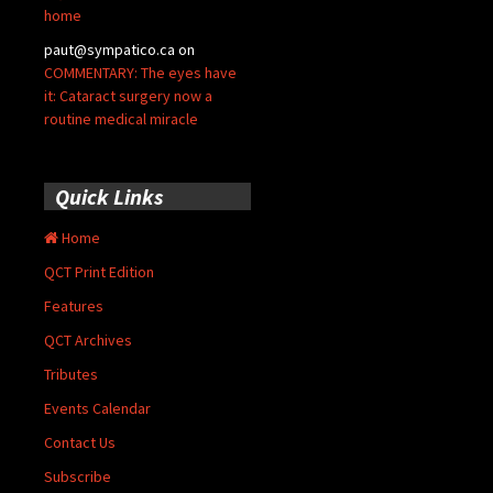
home
paut@sympatico.ca
on
COMMENTARY: The eyes have
it: Cataract surgery now a
routine medical miracle
Quick Links
Home
QCT Print Edition
Features
QCT Archives
Tributes
Events Calendar
Contact Us
Subscribe