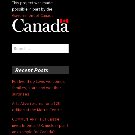
This project was made
possible in part by the
Government of Canada
Search
for:
Recent Posts
Festivent de Lévis welcomes
families, stars and weather
surprises
Arts Alive returns for a 12th
edition at the Morrin Centre
COMMENTARY: Is La Caisse
investment in U.K. nuclear plant
an example for Canada?