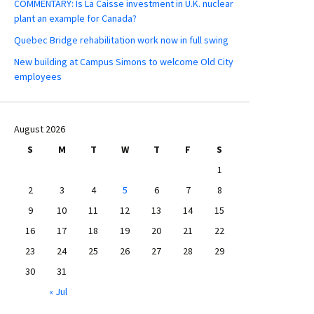
COMMENTARY: Is La Caisse investment in U.K. nuclear
plant an example for Canada?
Quebec Bridge rehabilitation work now in full swing
New building at Campus Simons to welcome Old City
employees
August 2026
S
M
T
W
T
F
S
1
2
3
4
5
6
7
8
9
10
11
12
13
14
15
16
17
18
19
20
21
22
23
24
25
26
27
28
29
30
31
« Jul