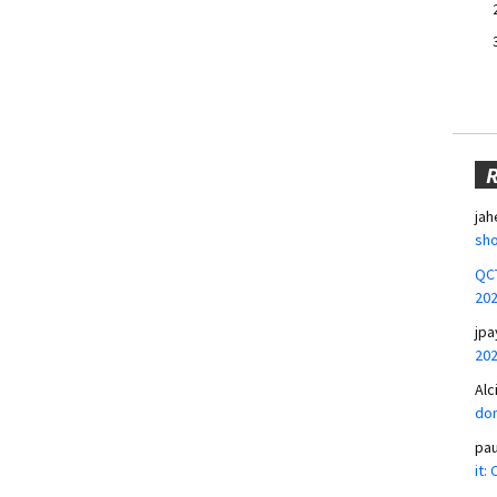
jah
sho
QCT
20
jpa
20
Alc
don
pa
it: