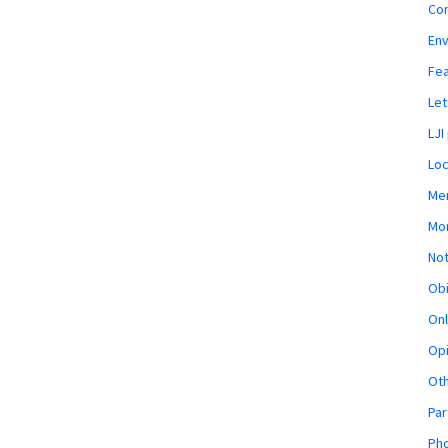
Co
En
Fe
Let
LJI
Loc
Mem
Mon
Not
Obi
Onl
Opi
Ot
Par
Pho