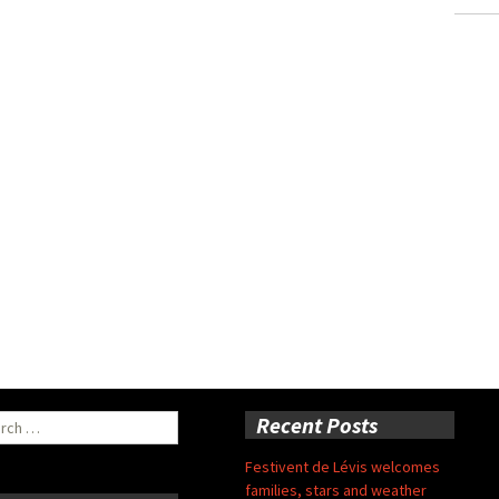
ch
Recent Posts
Festivent de Lévis welcomes
families, stars and weather