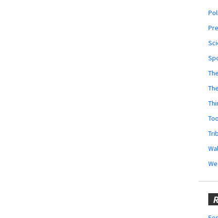
Pol
Pr
Sci
Sp
The
Th
Thi
Too
Tri
Wal
We
R
Fes