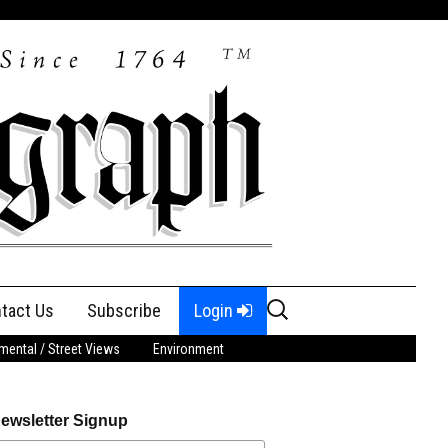
Search
tact Us
Subscribe
Login
for:
ental / Street Views
Environment
ewsletter Signup