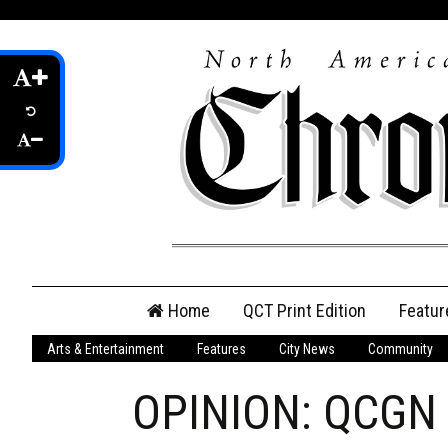
Skip
Home
QCT Print Edition
Featur
to
content
Arts & Entertainment
Features
City News
Community
QCT Online Print
Edition
OPINION: QCGN a
Login