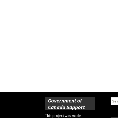
Government of
Sear
for:
Canada Support
This project was made