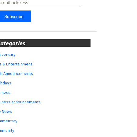
ategories
iversary
s & Entertainment
rth Announcements
thdays
siness
siness announcements
y News
mmentary
mmunity