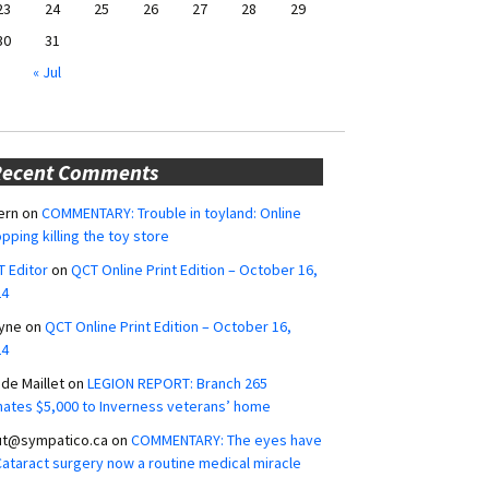
23
24
25
26
27
28
29
30
31
« Jul
Recent Comments
ern
on
COMMENTARY: Trouble in toyland: Online
pping killing the toy store
 Editor
on
QCT Online Print Edition – October 16,
24
yne
on
QCT Online Print Edition – October 16,
24
ide Maillet
on
LEGION REPORT: Branch 265
ates $5,000 to Inverness veterans’ home
ut@sympatico.ca
on
COMMENTARY: The eyes have
 Cataract surgery now a routine medical miracle