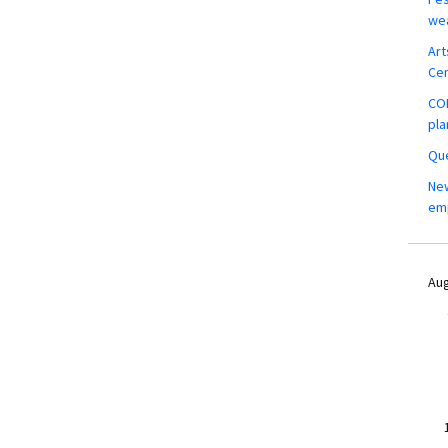
wea
Art
Ce
COM
pla
Que
New
em
Aug