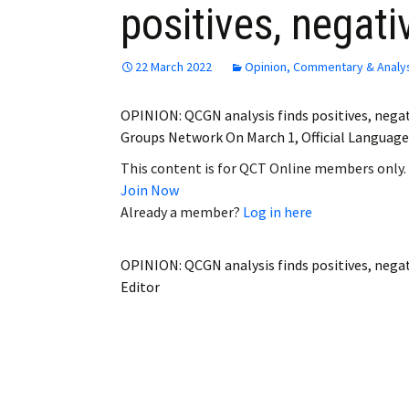
positives, negativ
Employment
Obituaries
22 March 2022
Opinion, Commentary & Analy
My Account
OPINION: QCGN analysis finds positives, nega
Groups Network On March 1, Official Languages
Subscribe
This content is for QCT Online members only.
Join Now
Already a member?
Log in here
OPINION: QCGN analysis finds positives, negati
Editor