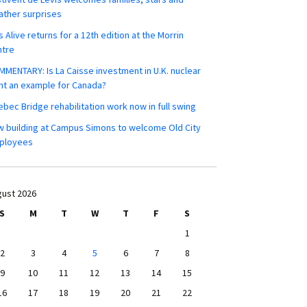
ther surprises
s Alive returns for a 12th edition at the Morrin
ntre
MENTARY: Is La Caisse investment in U.K. nuclear
nt an example for Canada?
bec Bridge rehabilitation work now in full swing
 building at Campus Simons to welcome Old City
ployees
ust 2026
S
M
T
W
T
F
S
1
2
3
4
5
6
7
8
9
10
11
12
13
14
15
16
17
18
19
20
21
22