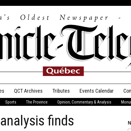
es
QCT Archives
Tributes
Events Calendar
Con
Sports
The Province
Opinion, Commentary & Analysis
Monum
Anniversary
nalysis finds
Birth Announcements
N