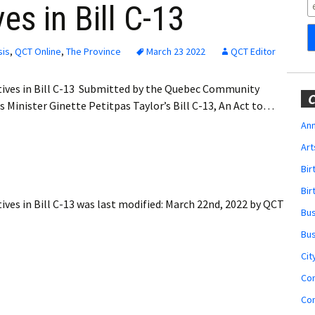
Obituaries
es in Bill C-13
Wedding
Announcements
sis
,
QCT Online
,
The Province
March 23 2022
QCT Editor
My Profile
tives in Bill C-13 Submitted by the Quebec Community
C
 Minister Ginette Petitpas Taylor’s Bill C-13, An Act to…
Membership Account
Ann
Art
Membership Billing
Bi
Membership Invoice
Bir
ves in Bill C-13
was last modified:
March 22nd, 2022
by
QCT
Bu
Membership Renew
Bu
Membership Cancel
Cit
Co
Co