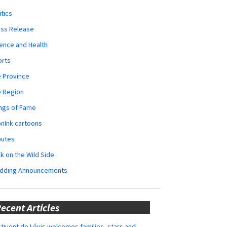
itics
ess Release
ence and Health
orts
 Province
e Region
ngs of Fame
nInk cartoons
butes
k on the Wild Side
dding Announcements
ecent Articles
tivent de Lévis welcomes families, stars and