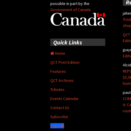
R
possible in part by the
Government of Canada
jahe
Trou
shop
QCT 
Edit
Quick Links
jpay
Home
Edit
QCT Print Edition
Alci
REPO
Features
$5,0
QCT Archives
hom
Tributes
paut
COMM
Events Calendar
it: 
Contact Us
rout
Subscribe
Login