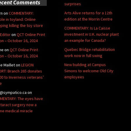
ecent Comments
surprises
Arts Alive returns for a 12th
rn
on
COMMENTARY:
edition at the Morrin Centre
ble in toyland: Online
ping killing the toy store
COMMENTARY: Is La Caisse
investment in U.K. nuclear plant
Editor
on
QCT Online Print
an example for Canada?
ion – October 16, 2024
Quebec Bridge rehabilitation
ne
on
QCT Online Print
work now in full swing
ion – October 16, 2024
New building at Campus
de Maillet
on
LEGION
Simons to welcome Old City
RT: Branch 265 donates
employees
00 to Inverness veterans’
e
@sympatico.ca
on
ENTARY: The eyes have
Cataract surgery now a
ine medical miracle