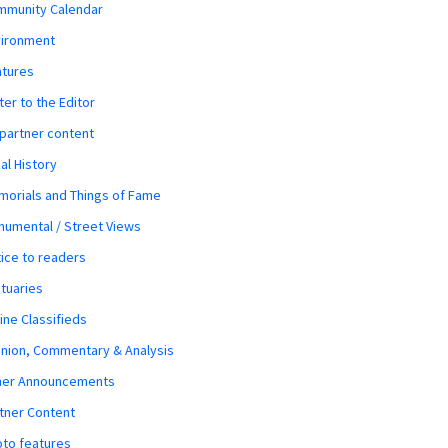
mmunity Calendar
vironment
atures
ter to the Editor
 partner content
al History
orials and Things of Fame
umental / Street Views
ice to readers
tuaries
ine Classifieds
nion, Commentary & Analysis
her Announcements
tner Content
to features