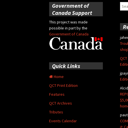
Government of
Sear
for:
Canada Support
This project was made
R
possible in part by the
Government of Canada
jahe
Trou
shop
QCT 
Edit
Quick Links
jpay
Home
Edit
QCT Print Edition
Alci
REPO
Features
$5,0
QCT Archives
hom
Tributes
paut
COMM
Events Calendar
it: 