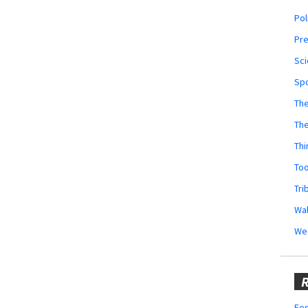
Pol
Pr
Sci
Sp
The
Th
Thi
Too
Tri
Wal
We
R
Fes