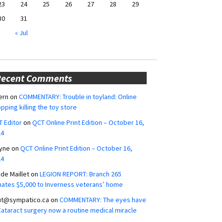
23
24
25
26
27
28
29
30
31
« Jul
Recent Comments
ern
on
COMMENTARY: Trouble in toyland: Online
pping killing the toy store
 Editor
on
QCT Online Print Edition – October 16,
24
yne
on
QCT Online Print Edition – October 16,
24
ide Maillet
on
LEGION REPORT: Branch 265
ates $5,000 to Inverness veterans’ home
ut@sympatico.ca
on
COMMENTARY: The eyes have
 Cataract surgery now a routine medical miracle