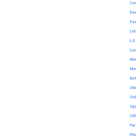
Co
En
Fe
Let
LJI
Loc
Mem
Mon
Not
Obi
Onl
Opi
Ot
Par
Pho