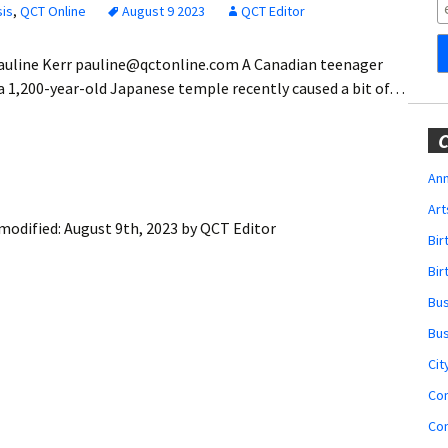
Obituaries
sis
,
QCT Online
August 9 2023
QCT Editor
Wedding
Pauline Kerr pauline@qctonline.com A Canadian teenager
Announcements
a 1,200-year-old Japanese temple recently caused a bit of…
My Profile
C
Membership Account
Ann
Art
Membership Billing
modified:
August 9th, 2023
by
QCT Editor
Bi
Membership Invoice
Bir
Bu
Membership Renew
Bu
Membership Cancel
Cit
Co
Co