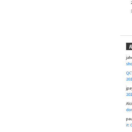
jah
sho
QCT
20
jpa
20
Alc
don
pa
it: