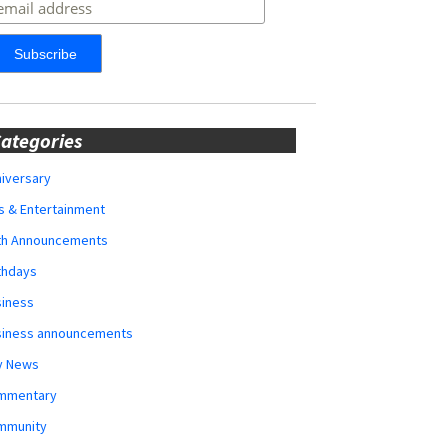
ategories
iversary
s & Entertainment
rth Announcements
thdays
siness
siness announcements
y News
mmentary
mmunity