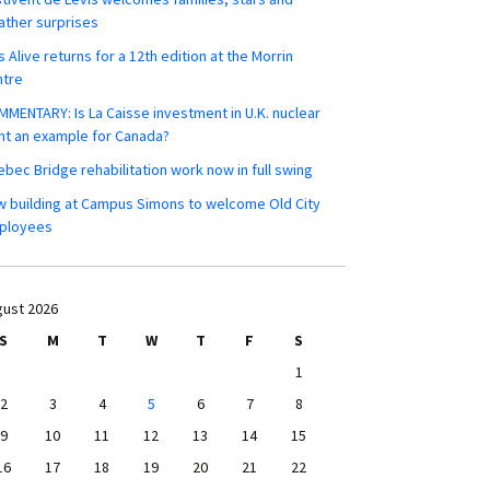
ther surprises
s Alive returns for a 12th edition at the Morrin
ntre
MENTARY: Is La Caisse investment in U.K. nuclear
nt an example for Canada?
bec Bridge rehabilitation work now in full swing
 building at Campus Simons to welcome Old City
ployees
ust 2026
S
M
T
W
T
F
S
1
2
3
4
5
6
7
8
9
10
11
12
13
14
15
16
17
18
19
20
21
22