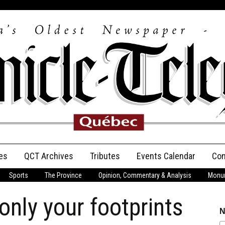
es
QCT Archives
Tributes
Events Calendar
Con
Sports
The Province
Opinion, Commentary & Analysis
Monum
Anniversary
nly your footprints
Birth Announcements
N