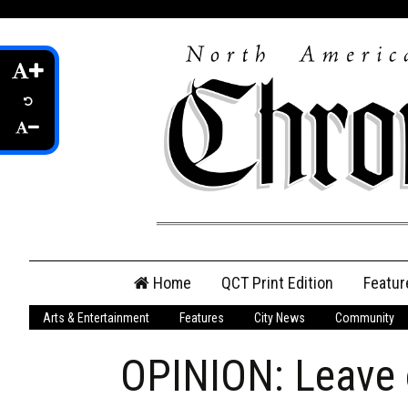
Skip
Home
QCT Print Edition
Featur
to
content
Arts & Entertainment
Features
City News
Community
QCT Online Print
Edition
OPINION: Leave o
Login