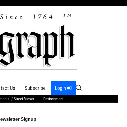
Search
tact Us
Subscribe
Login
for:
ental / Street Views
Environment
ewsletter Signup