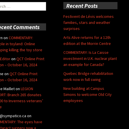
ch
Recent Posts
Festivent de Lévis welcomes
families, stars and weather
ecent Comments
surprises
Arts Alive returns for a 12th
rn
on
COMMENTARY:
edition at the Morrin Centre
ble in toyland: Online
ping killing the toy store
COMMENTARY: Is La Caisse
investment in U.K. nuclear plant
Editor
on
QCT Online Print
an example for Canada?
ion – October 16, 2024
Quebec Bridge rehabilitation
ne
on
QCT Online Print
work now in full swing
ion – October 16, 2024
New building at Campus
de Maillet
on
LEGION
Simons to welcome Old City
RT: Branch 265 donates
employees
00 to Inverness veterans’
e
@sympatico.ca
on
ENTARY: The eyes have
Cataract surgery now a