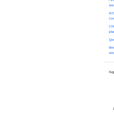
wea
Art
Ce
COM
pla
Que
New
em
Aug