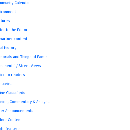
mmunity Calendar
vironment
atures
ter to the Editor
 partner content
al History
orials and Things of Fame
umental / Street Views
ice to readers
tuaries
ine Classifieds
nion, Commentary & Analysis
her Announcements
tner Content
to features