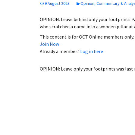
9 August 2023
Opinion, Commentary & Analy
Employment
OPINION: Leave behind only your footprints 
Obituaries
who scratched a name into a wooden pillar at 
My Account
This content is for QCT Online members only.
Join Now
Subscribe
Already a member?
Log in here
OPINION: Leave only your footprints
was last 