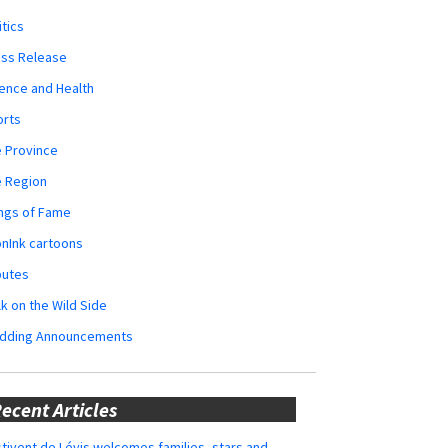
itics
ess Release
ence and Health
orts
 Province
e Region
ngs of Fame
nInk cartoons
butes
k on the Wild Side
dding Announcements
ecent Articles
tivent de Lévis welcomes families, stars and