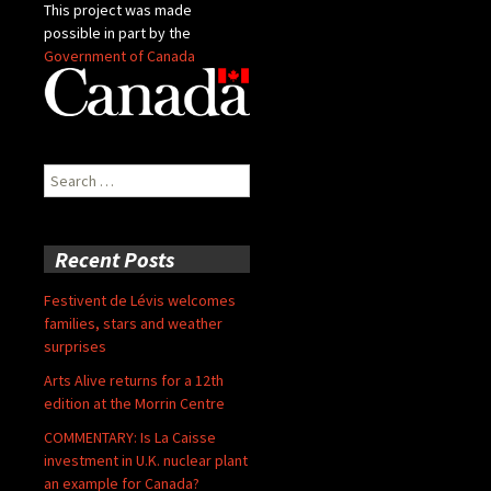
This project was made
possible in part by the
Government of Canada
Search
for:
Recent Posts
Festivent de Lévis welcomes
families, stars and weather
surprises
Arts Alive returns for a 12th
edition at the Morrin Centre
COMMENTARY: Is La Caisse
investment in U.K. nuclear plant
an example for Canada?