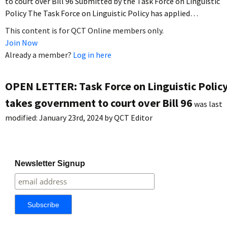
to court over Bill 96 Submitted by the Task Force on Linguistic
Policy The Task Force on Linguistic Policy has applied…
This content is for QCT Online members only.
Join Now
Already a member?
Log in here
OPEN LETTER: Task Force on Linguistic Polic
takes government to court over Bill 96
was last
modified:
January 23rd, 2024
by
QCT Editor
Newsletter Signup