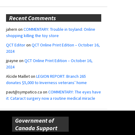
Recent Comments
jahern
on
COMMENTARY: Trouble in toyland: Online
shopping killing the toy store
QCT Editor
on
QCT Online Print Edition – October 16,
2024
jpayne
on
QCT Online Print Edition – October 16,
2024
Alcide Maillet
on
LEGION REPORT: Branch 265
donates $5,000 to Inverness veterans’ home
paut@sympatico.ca
on
COMMENTARY: The eyes have
it: Cataract surgery now a routine medical miracle
Government of
Canada Support