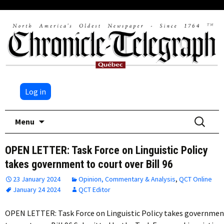
Log in
Skip
Search
Menu
to
for:
content
OPEN LETTER: Task Force on Linguistic Policy
takes government to court over Bill 96
23 January 2024
Opinion, Commentary & Analysis
,
QCT Online
January 24 2024
QCT Editor
OPEN LETTER: Task Force on Linguistic Policy takes governmen