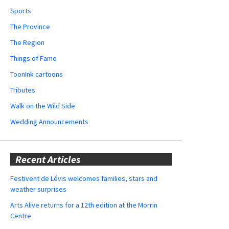
Sports
The Province
The Region
Things of Fame
ToonInk cartoons
Tributes
Walk on the Wild Side
Wedding Announcements
Recent Articles
Festivent de Lévis welcomes families, stars and
weather surprises
Arts Alive returns for a 12th edition at the Morrin
Centre