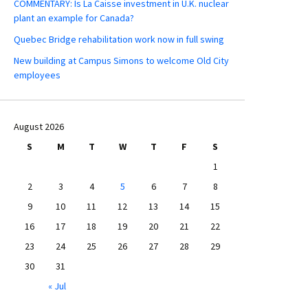
COMMENTARY: Is La Caisse investment in U.K. nuclear
plant an example for Canada?
Quebec Bridge rehabilitation work now in full swing
New building at Campus Simons to welcome Old City
employees
August 2026
S
M
T
W
T
F
S
1
2
3
4
5
6
7
8
9
10
11
12
13
14
15
16
17
18
19
20
21
22
23
24
25
26
27
28
29
30
31
« Jul