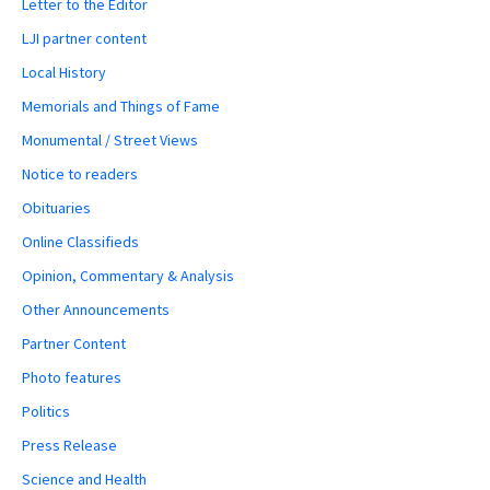
Letter to the Editor
LJI partner content
Local History
Memorials and Things of Fame
Monumental / Street Views
Notice to readers
Obituaries
Online Classifieds
Opinion, Commentary & Analysis
Other Announcements
Partner Content
Photo features
Politics
Press Release
Science and Health