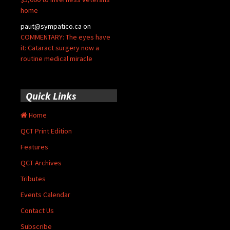
home
paut@sympatico.ca
on
COMMENTARY: The eyes have
it: Cataract surgery now a
routine medical miracle
Quick Links
Home
QCT Print Edition
Features
QCT Archives
Tributes
Events Calendar
Contact Us
Subscribe