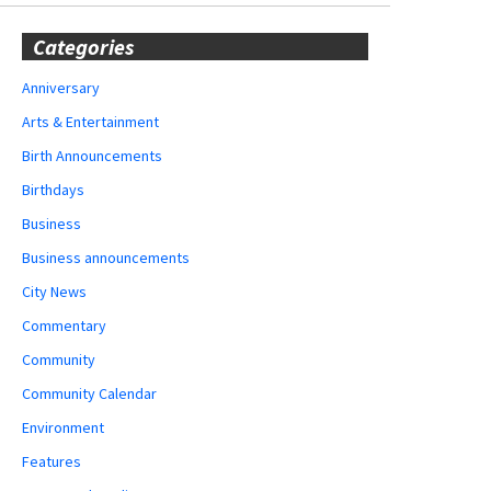
Categories
Anniversary
Arts & Entertainment
Birth Announcements
Birthdays
Business
Business announcements
City News
Commentary
Community
Community Calendar
Environment
Features