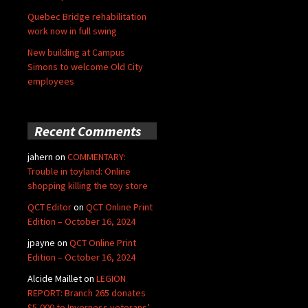
Quebec Bridge rehabilitation
work now in full swing
New building at Campus
Simons to welcome Old City
employees
Recent Comments
jahern
on
COMMENTARY:
Trouble in toyland: Online
shopping killing the toy store
QCT Editor
on
QCT Online Print
Edition – October 16, 2024
jpayne
on
QCT Online Print
Edition – October 16, 2024
Alcide Maillet
on
LEGION
REPORT: Branch 265 donates
$5,000 to Inverness veterans’