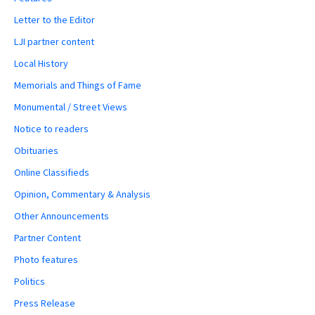
Letter to the Editor
LJI partner content
Local History
Memorials and Things of Fame
Monumental / Street Views
Notice to readers
Obituaries
Online Classifieds
Opinion, Commentary & Analysis
Other Announcements
Partner Content
Photo features
Politics
Press Release