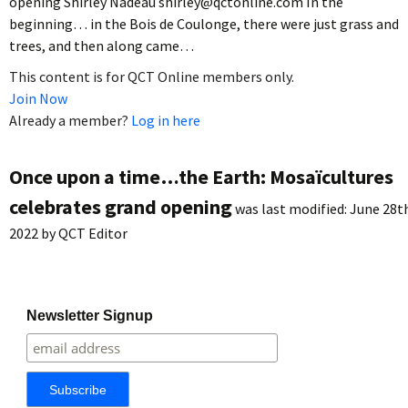
opening Shirley Nadeau shirley@qctonline.com In the
beginning… in the Bois de Coulonge, there were just grass and
trees, and then along came…
This content is for QCT Online members only.
Join Now
Already a member?
Log in here
Once upon a time…the Earth: Mosaïcultures
celebrates grand opening
was last modified:
June 28t
2022
by
QCT Editor
Newsletter Signup