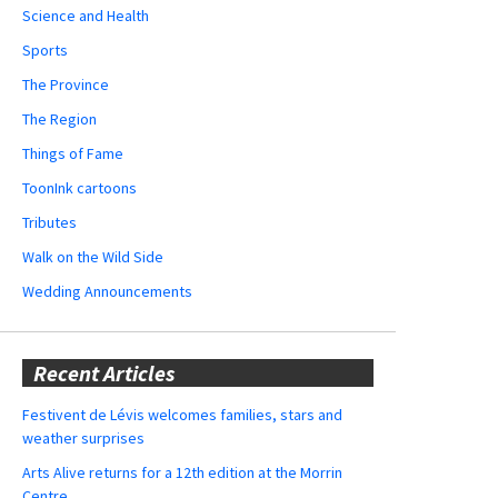
Science and Health
Sports
The Province
The Region
Things of Fame
ToonInk cartoons
Tributes
Walk on the Wild Side
Wedding Announcements
Recent Articles
Festivent de Lévis welcomes families, stars and
weather surprises
Arts Alive returns for a 12th edition at the Morrin
Centre