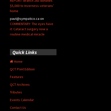
REPORT: Branch 265 donates
$5,000 to Inverness veterans’
home
paut@sympatico.ca
on
COMMENTARY: The eyes have
it: Cataract surgery now a
routine medical miracle
Quick Links
Home
QCT Print Edition
Features
QCT Archives
Tributes
Events Calendar
Contact Us