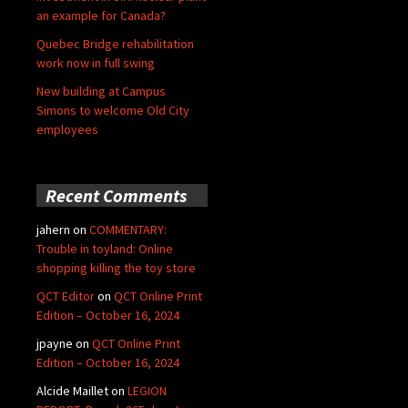
an example for Canada?
Quebec Bridge rehabilitation
work now in full swing
New building at Campus
Simons to welcome Old City
employees
Recent Comments
jahern
on
COMMENTARY:
Trouble in toyland: Online
shopping killing the toy store
QCT Editor
on
QCT Online Print
Edition – October 16, 2024
jpayne
on
QCT Online Print
Edition – October 16, 2024
Alcide Maillet
on
LEGION