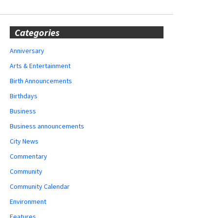
Categories
Anniversary
Arts & Entertainment
Birth Announcements
Birthdays
Business
Business announcements
City News
Commentary
Community
Community Calendar
Environment
Features