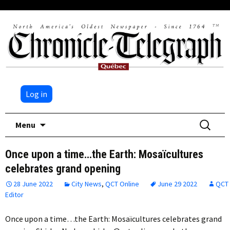
Log in
Skip
Search
Menu
to
for:
content
Once upon a time…the Earth: Mosaïcultures
celebrates grand opening
28 June 2022
City News
,
QCT Online
June 29 2022
QCT
Editor
Once upon a time…the Earth: Mosaïcultures celebrates grand