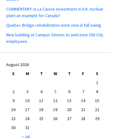
COMMENTARY: Is La Caisse investment in U.K. nuclear
plant an example for Canada?
Quebec Bridge rehabilitation work now in full swing
New building at Campus Simons to welcome Old City
employees
August 2026
S
M
T
W
T
F
S
1
2
3
4
5
6
7
8
9
10
11
12
13
14
15
16
17
18
19
20
21
22
23
24
25
26
27
28
29
30
31
« Jul