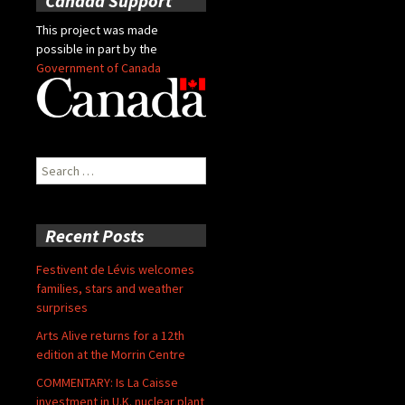
Canada Support
This project was made
possible in part by the
Government of Canada
Search
for:
Recent Posts
Festivent de Lévis welcomes
families, stars and weather
surprises
Arts Alive returns for a 12th
edition at the Morrin Centre
COMMENTARY: Is La Caisse
investment in U.K. nuclear plant