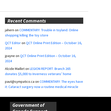
Recent Comments
jahern
on
COMMENTARY: Trouble in toyland: Online
shopping killing the toy store
QCT Editor
on
QCT Online Print Edition – October 16,
2024
jpayne
on
QCT Online Print Edition – October 16,
2024
Alcide Maillet
on
LEGION REPORT: Branch 265
donates $5,000 to Inverness veterans’ home
paut@sympatico.ca
on
COMMENTARY: The eyes have
it: Cataract surgery now a routine medical miracle
Government of