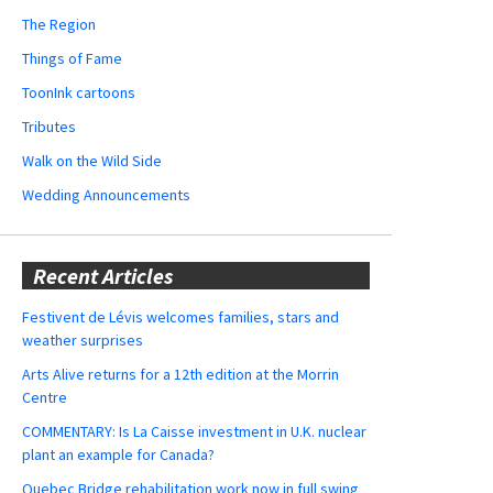
The Region
Things of Fame
ToonInk cartoons
Tributes
Walk on the Wild Side
Wedding Announcements
Recent Articles
Festivent de Lévis welcomes families, stars and
weather surprises
Arts Alive returns for a 12th edition at the Morrin
Centre
COMMENTARY: Is La Caisse investment in U.K. nuclear
plant an example for Canada?
Quebec Bridge rehabilitation work now in full swing