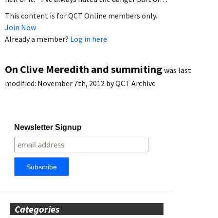
This content is for QCT Online members only.
Join Now
Already a member?
Log in here
On Clive Meredith and summiting
was last
modified:
November 7th, 2012
by
QCT Archive
Newsletter Signup
Categories