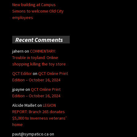
New building at Campus
Simons to welcome Old City
employees
Recent Comments
jahern
on
COMMENTARY:
Trouble in toyland: Online
shopping killing the toy store
QCT Editor
on
QCT Online Print
Edition – October 16, 2024
jpayne
on
QCT Online Print
Edition – October 16, 2024
Alcide Maillet
on
LEGION
REPORT: Branch 265 donates
$5,000 to Inverness veterans’
home
paut@sympatico.ca
on