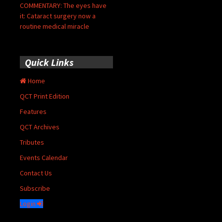
COMMENTARY: The eyes have
it: Cataract surgery now a
routine medical miracle
Quick Links
Home
QCT Print Edition
Features
QCT Archives
Tributes
Events Calendar
Contact Us
Subscribe
Login