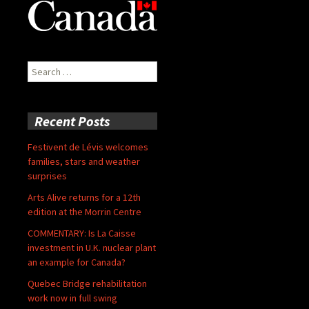
Search
for:
Recent Posts
Festivent de Lévis welcomes
families, stars and weather
surprises
Arts Alive returns for a 12th
edition at the Morrin Centre
COMMENTARY: Is La Caisse
investment in U.K. nuclear plant
an example for Canada?
Quebec Bridge rehabilitation
work now in full swing