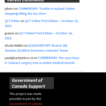
jahern
on
COMMENTARY: Trouble in toyland: Online
shopping killing the toy store
QCT Editor
on
QCT Online Print Edition – October 16,
2024
jpayne
on
QCT Online Print Edition – October 16,
2024
Alcide Maillet
on
LEGION REPORT: Branch 265
donates $5,000 to Inverness veterans’ home
paut@sympatico.ca
on
COMMENTARY: The eyes have
it: Cataract surgery now a routine medical miracle
Government of
Canada Support
This project was made
possible in part by the
Government of Canada