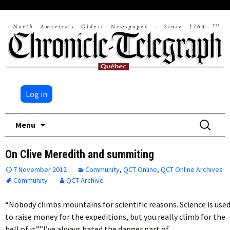
Log in
Skip
Search
Menu
to
for:
content
On Clive Meredith and summiting
7 November 2012
Community
,
QCT Online
,
QCT Online Archives
Community
QCT Archive
“Nobody climbs mountains for scientific reasons. Science is use
to raise money for the expeditions, but you really climb for the
hell of it.””I’ve always hated the danger part of…