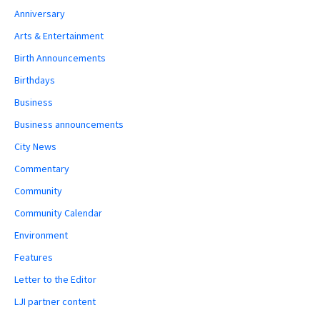
Anniversary
Arts & Entertainment
Birth Announcements
Birthdays
Business
Business announcements
City News
Commentary
Community
Community Calendar
Environment
Features
Letter to the Editor
LJI partner content