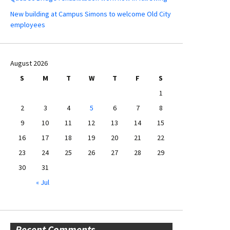
New building at Campus Simons to welcome Old City
employees
August 2026
S
M
T
W
T
F
S
1
2
3
4
5
6
7
8
9
10
11
12
13
14
15
16
17
18
19
20
21
22
23
24
25
26
27
28
29
30
31
« Jul
Recent Comments