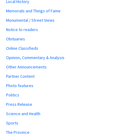
Local History
Memorials and Things of Fame
Monumental / Street Views
Notice to readers
Obituaries
Online Classifieds
Opinion, Commentary & Analysis
Other Announcements
Partner Content
Photo features
Politics
Press Release
Science and Health
Sports
The Province