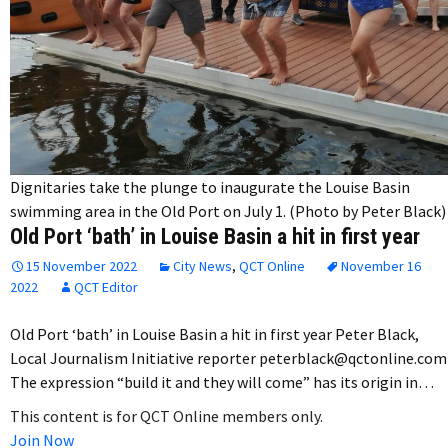
Dignitaries take the plunge to inaugurate the Louise Basin
swimming area in the Old Port on July 1. (Photo by Peter Black)
Old Port ‘bath’ in Louise Basin a hit in first year
15 November 2022
City News
,
QCT Online
November 16
2022
QCT Editor
Old Port ‘bath’ in Louise Basin a hit in first year Peter Black,
Local Journalism Initiative reporter peterblack@qctonline.com
The expression “build it and they will come” has its origin in…
This content is for QCT Online members only.
Join Now