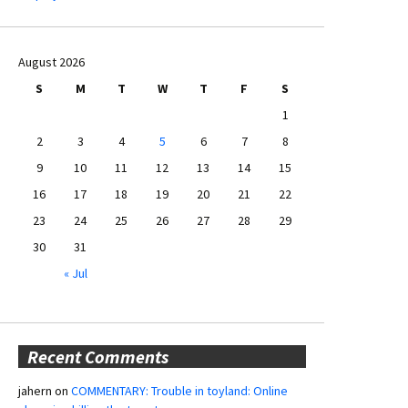
August 2026
S
M
T
W
T
F
S
1
2
3
4
5
6
7
8
9
10
11
12
13
14
15
16
17
18
19
20
21
22
23
24
25
26
27
28
29
30
31
« Jul
Recent Comments
jahern
on
COMMENTARY: Trouble in toyland: Online