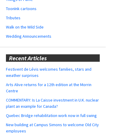
ToonInk cartoons
Tributes
Walk on the Wild Side
Wedding Announcements
Recent Articles
Festivent de Lévis welcomes families, stars and
weather surprises
Arts Alive returns for a 12th edition at the Morrin
Centre
COMMENTARY: Is La Caisse investment in U.K. nuclear
plant an example for Canada?
Quebec Bridge rehabilitation work now in full swing
New building at Campus Simons to welcome Old City
employees