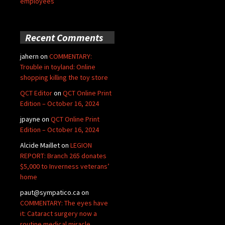
employees
Recent Comments
jahern
on
COMMENTARY:
Trouble in toyland: Online
shopping killing the toy store
QCT Editor
on
QCT Online Print
Edition – October 16, 2024
jpayne
on
QCT Online Print
Edition – October 16, 2024
Alcide Maillet
on
LEGION
REPORT: Branch 265 donates
$5,000 to Inverness veterans’
home
paut@sympatico.ca
on
COMMENTARY: The eyes have
it: Cataract surgery now a
routine medical miracle