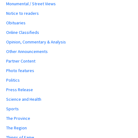
Monumental / Street Views
Notice to readers
Obituaries
Online Classifieds
Opinion, Commentary & Analysis
Other Announcements
Partner Content
Photo features
Politics
Press Release
Science and Health
Sports
The Province
The Region
Things of Fame