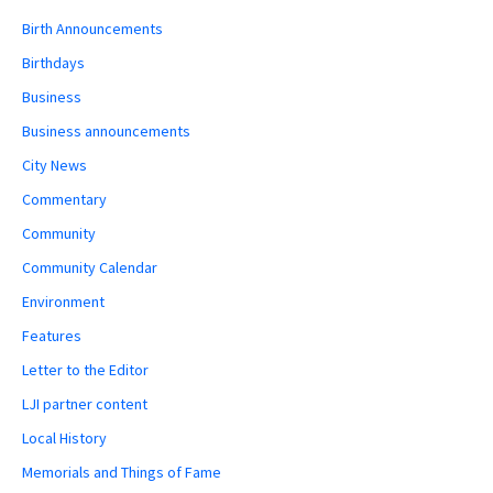
Birth Announcements
Birthdays
Business
Business announcements
City News
Commentary
Community
Community Calendar
Environment
Features
Letter to the Editor
LJI partner content
Local History
Memorials and Things of Fame