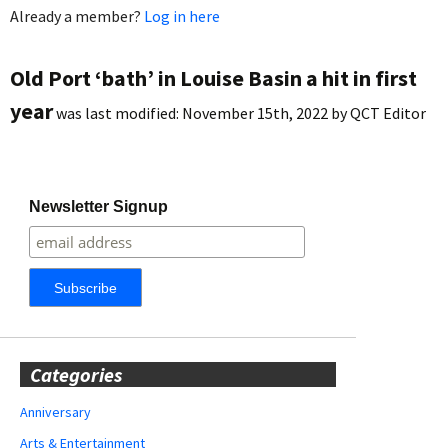
Already a member?
Log in here
Old Port ‘bath’ in Louise Basin a hit in first
year
was last modified:
November 15th, 2022
by
QCT Editor
Newsletter Signup
Categories
Anniversary
Arts & Entertainment