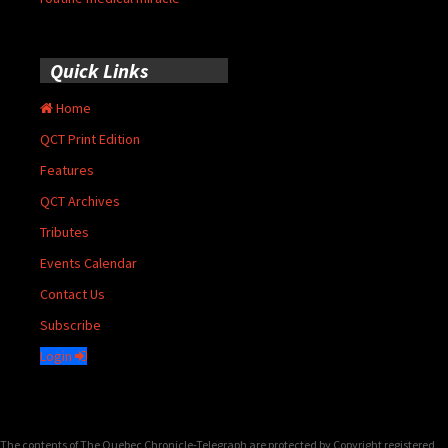
Quick Links
Home
QCT Print Edition
Features
QCT Archives
Tributes
Events Calendar
Contact Us
Subscribe
Login
The contents of The Quebec Chronicle-Telegraph are protected by Copyright registered