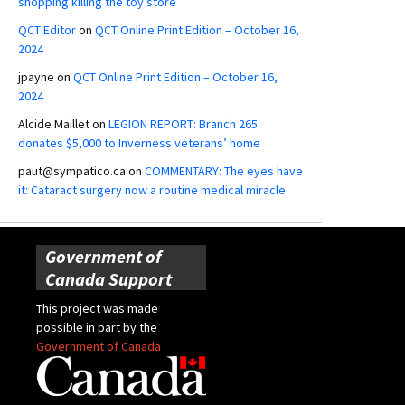
shopping killing the toy store
QCT Editor
on
QCT Online Print Edition – October 16,
2024
jpayne
on
QCT Online Print Edition – October 16,
2024
Alcide Maillet
on
LEGION REPORT: Branch 265
donates $5,000 to Inverness veterans’ home
paut@sympatico.ca
on
COMMENTARY: The eyes have
it: Cataract surgery now a routine medical miracle
Government of
Canada Support
This project was made
possible in part by the
Government of Canada