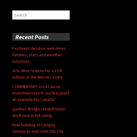
Search
for:
Recent Posts
Festivent de Lévis welcomes
families, stars and weather
surprises
Arts Alive returns for a 12th
edition at the Morrin Centre
COMMENTARY: Is La Caisse
investment in U.K. nuclear plant
an example for Canada?
Quebec Bridge rehabilitation
work now in full swing
New building at Campus
Simons to welcome Old City