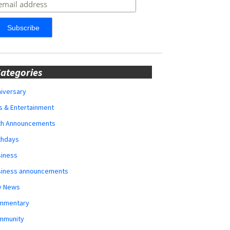
ategories
iversary
s & Entertainment
rth Announcements
thdays
siness
siness announcements
y News
mmentary
mmunity