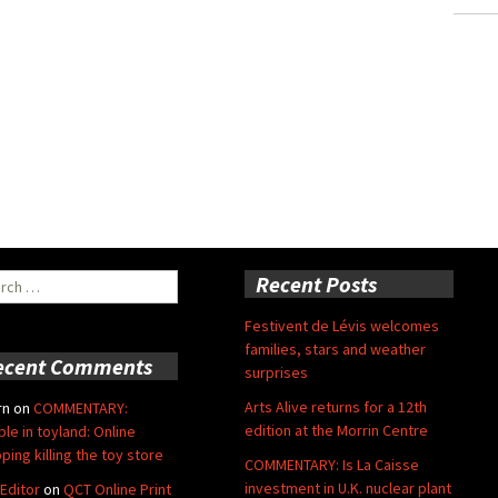
ch
Recent Posts
Festivent de Lévis welcomes
families, stars and weather
ecent Comments
surprises
Arts Alive returns for a 12th
rn
on
COMMENTARY:
edition at the Morrin Centre
ble in toyland: Online
ping killing the toy store
COMMENTARY: Is La Caisse
investment in U.K. nuclear plant
Editor
on
QCT Online Print