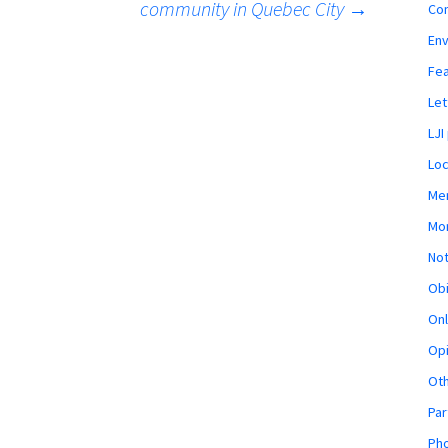
community in Quebec City
→
Co
En
Fe
Let
LJI
Loc
Mem
Mon
Not
Obi
Onl
Opi
Ot
Par
Pho