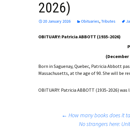
2026)
Employment
Obituaries
20 January 2026
Obituaries
,
Tributes
Ja
My Account
OBITUARY: Patricia ABBOTT (1935-2026)
P
Subscribe
(December 2
Born in Saguenay, Quebec, Patricia Abbott pas
Massachusetts, at the age of 90. She will be 
OBITUARY: Patricia ABBOTT (1935-2026)
was l
Post
←
How many books does it tak
No strangers here: Uni