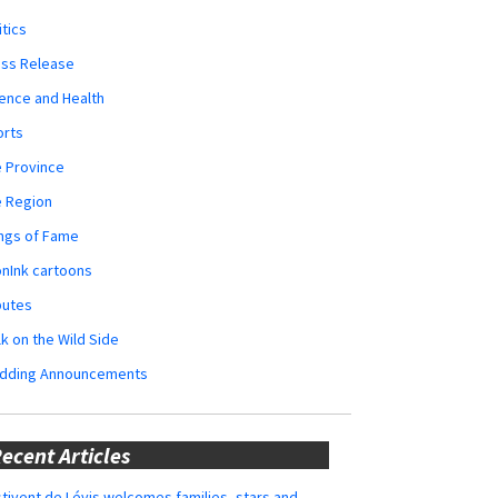
itics
ess Release
ence and Health
orts
 Province
e Region
ngs of Fame
nInk cartoons
butes
k on the Wild Side
dding Announcements
ecent Articles
tivent de Lévis welcomes families, stars and