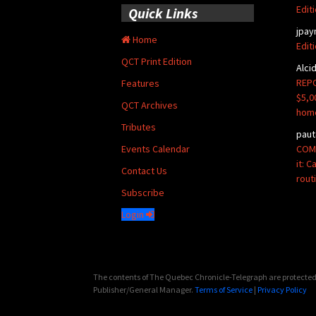
Edit
Quick Links
jpay
Home
Edit
QCT Print Edition
Alci
REPO
Features
$5,0
QCT Archives
hom
Tributes
paut
COMM
Events Calendar
it: 
Contact Us
rout
Subscribe
Login
The contents of The Quebec Chronicle-Telegraph are protected 
Publisher/General Manager.
Terms of Service
|
Privacy Policy