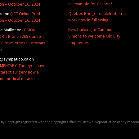
an example for Canada?
ion – October 16, 2024
Quebec Bridge rehabilitation
ne
on
QCT Online Print
work now in full swing
ion – October 16, 2024
New building at Campus
de Maillet
on
LEGION
Simons to welcome Old City
RT: Branch 265 donates
employees
00 to Inverness veterans’
e
@sympatico.ca
on
ENTARY: The eyes have
Cataract surgery now a
ine medical miracle
by Copyright registered with the Copyright Office at Ottawa. Reproduction of any materi