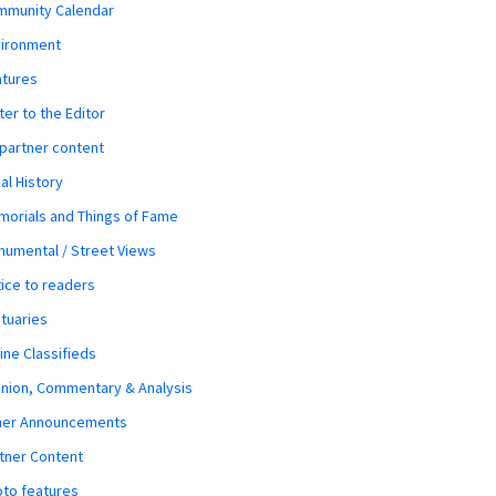
mmunity Calendar
vironment
atures
ter to the Editor
 partner content
al History
orials and Things of Fame
umental / Street Views
ice to readers
tuaries
ine Classifieds
nion, Commentary & Analysis
her Announcements
tner Content
to features