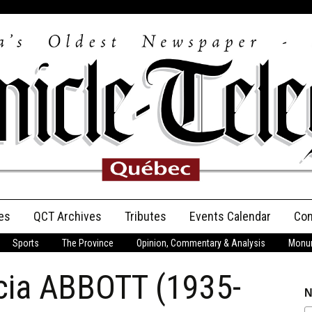
es
QCT Archives
Tributes
Events Calendar
Con
Sports
The Province
Opinion, Commentary & Analysis
Monum
Anniversary
cia ABBOTT (1935-
Birth Announcements
N