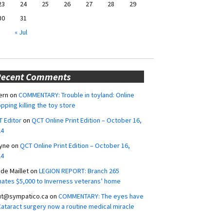
23
24
25
26
27
28
29
30
31
« Jul
Recent Comments
ern
on
COMMENTARY: Trouble in toyland: Online
pping killing the toy store
 Editor
on
QCT Online Print Edition – October 16,
24
yne
on
QCT Online Print Edition – October 16,
24
ide Maillet
on
LEGION REPORT: Branch 265
ates $5,000 to Inverness veterans’ home
ut@sympatico.ca
on
COMMENTARY: The eyes have
 Cataract surgery now a routine medical miracle