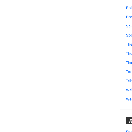
Pol
Pr
Sci
Sp
The
Th
Thi
Too
Tri
Wal
We
R
Fes