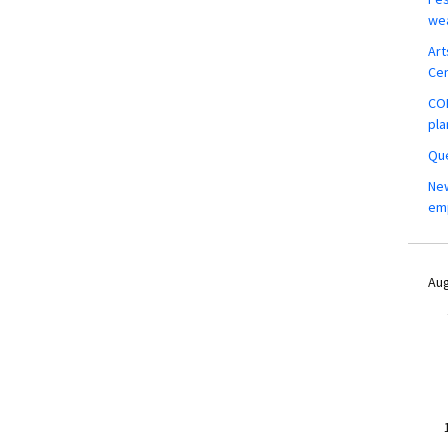
wea
Art
Ce
COM
pla
Que
New
em
Aug