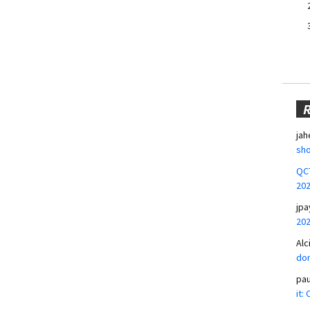
jah
sho
QCT
20
jpa
20
Alc
don
pa
it: