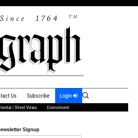
Search
tact Us
Subscribe
Login
for:
ental / Street Views
Environment
ewsletter Signup