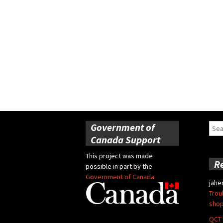
Government of
Sear
for:
Canada Support
This project was made
R
possible in part by the
Government of Canada
jahe
Trou
shop
QCT 