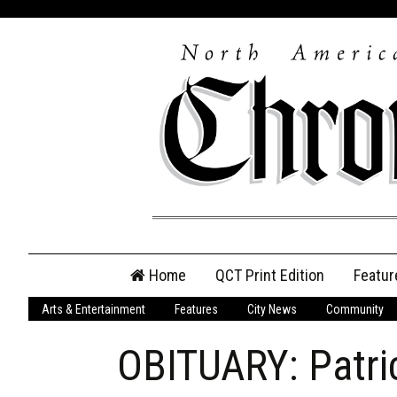
Skip
Home
QCT Print Edition
Featur
to
content
Arts & Entertainment
Features
City News
Community
QCT Online Print
Edition
OBITUARY: Patri
Login