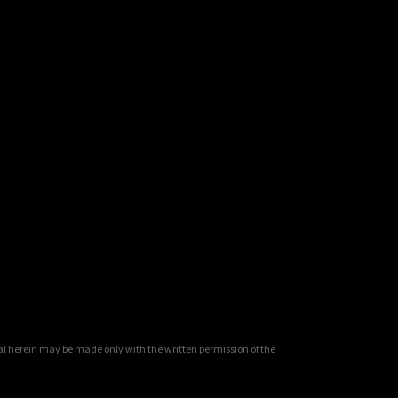
al herein may be made only with the written permission of the