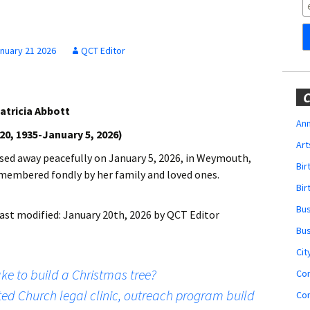
Obituaries
Wedding
Announcements
nuary 21 2026
QCT Editor
My Profile
C
atricia Abbott
Membership Account
Ann
0, 1935-January 5, 2026)
Art
Membership Billing
sed away peacefully on January 5, 2026, in Weymouth,
Bi
remembered fondly by her family and loved ones.
Membership Invoice
Bir
Bu
ast modified:
January 20th, 2026
by
QCT Editor
Membership Renew
Bu
Membership Cancel
Cit
e to build a Christmas tree?
Co
ted Church legal clinic, outreach program build
Co