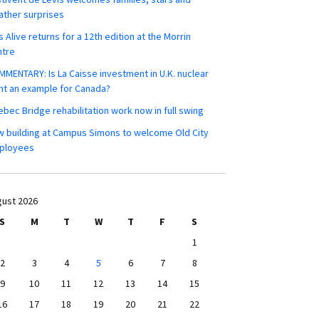
ther surprises
s Alive returns for a 12th edition at the Morrin
ntre
MENTARY: Is La Caisse investment in U.K. nuclear
nt an example for Canada?
bec Bridge rehabilitation work now in full swing
 building at Campus Simons to welcome Old City
ployees
ust 2026
S
M
T
W
T
F
S
1
2
3
4
5
6
7
8
9
10
11
12
13
14
15
16
17
18
19
20
21
22