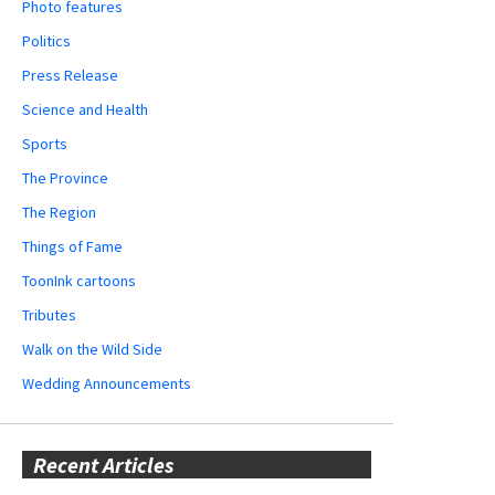
Photo features
Politics
Press Release
Science and Health
Sports
The Province
The Region
Things of Fame
ToonInk cartoons
Tributes
Walk on the Wild Side
Wedding Announcements
Recent Articles