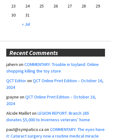
23
24
25
26
27
28
29
30
31
« Jul
Recent Comments
jahern
on
COMMENTARY: Trouble in toyland: Online
shopping killing the toy store
QCT Editor
on
QCT Online Print Edition – October 16,
2024
jpayne
on
QCT Online Print Edition – October 16,
2024
Alcide Maillet
on
LEGION REPORT: Branch 265
donates $5,000 to Inverness veterans’ home
paut@sympatico.ca
on
COMMENTARY: The eyes have
it: Cataract surgery now a routine medical miracle