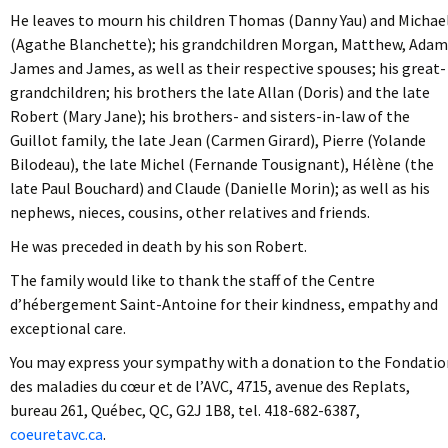
He leaves to mourn his children Thomas (Danny Yau) and Michae
(Agathe Blanchette); his grandchildren Morgan, Matthew, Adam
James and James, as well as their respective spouses; his great-
grandchildren; his brothers the late Allan (Doris) and the late
Robert (Mary Jane); his brothers- and sisters-in-law of the
Guillot family, the late Jean (Carmen Girard), Pierre (Yolande
Bilodeau), the late Michel (Fernande Tousignant), Hélène (the
late Paul Bouchard) and Claude (Danielle Morin); as well as his
nephews, nieces, cousins, other relatives and friends.
He was preceded in death by his son Robert.
The family would like to thank the staff of the Centre
d’hébergement Saint-Antoine for their kindness, empathy and
exceptional care.
You may express your sympathy with a donation to the Fondatio
des maladies du cœur et de l’AVC, 4715, avenue des Replats,
bureau 261, Québec, QC, G2J 1B8, tel. 418-682-6387,
coeuretavc.ca
.