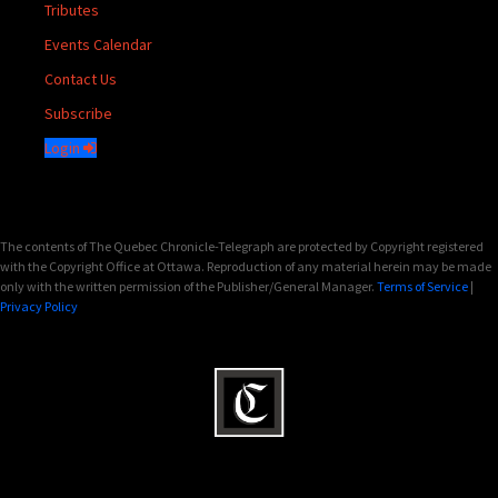
Tributes
Events Calendar
Contact Us
Subscribe
Login
The contents of The Quebec Chronicle-Telegraph are protected by Copyright registered
with the Copyright Office at Ottawa. Reproduction of any material herein may be made
only with the written permission of the Publisher/General Manager.
Terms of Service
|
Privacy Policy