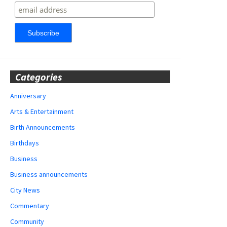
Categories
Anniversary
Arts & Entertainment
Birth Announcements
Birthdays
Business
Business announcements
City News
Commentary
Community