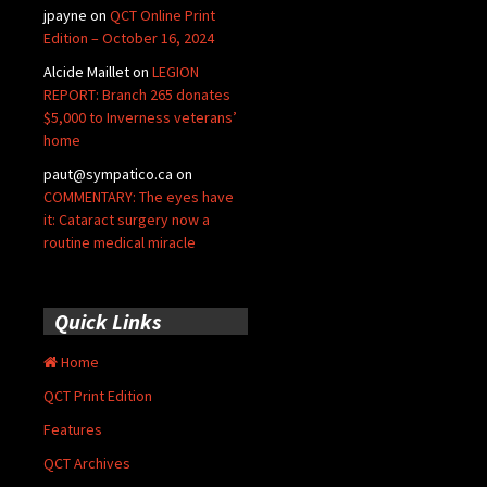
jpayne
on
QCT Online Print
Edition – October 16, 2024
Alcide Maillet
on
LEGION
REPORT: Branch 265 donates
$5,000 to Inverness veterans’
home
paut@sympatico.ca
on
COMMENTARY: The eyes have
it: Cataract surgery now a
routine medical miracle
Quick Links
Home
QCT Print Edition
Features
QCT Archives