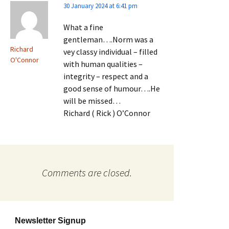
30 January 2024 at 6:41 pm
What a fine
gentleman….Norm was a
Richard
vey classy individual – filled
O'Connor
with human qualities –
integrity – respect and a
good sense of humour….He
will be missed…
Richard ( Rick ) O’Connor
Comments are closed.
Newsletter Signup