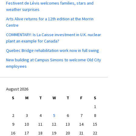
Festivent de Lévis welcomes families, stars and
weather surprises
Arts Alive returns for a 12th edition at the Morrin
Centre
COMMENTARY: Is La Caisse investment in U.K. nuclear
plant an example for Canada?
Quebec Bridge rehabilitation work now in full swing
New building at Campus Simons to welcome Old City
employees
August 2026
S
M
T
W
T
F
S
1
2
3
4
5
6
7
8
9
10
11
12
13
14
15
16
17
18
19
20
21
22