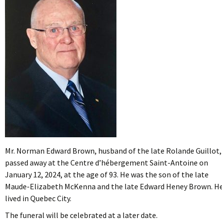
Mr. Norman Edward Brown, husband of the late Rolande Guillot,
passed away at the Centre d’hébergement Saint-Antoine on
January 12, 2024, at the age of 93. He was the son of the late
Maude-Elizabeth McKenna and the late Edward Heney Brown. H
lived in Quebec City.
The funeral will be celebrated at a later date.