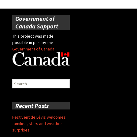
Government of
Canada Support
This project was made
possible in part by the
Government of Canada
Search
for:
Recent Posts
Festivent de Lévis welcomes
families, stars and weather
surprises