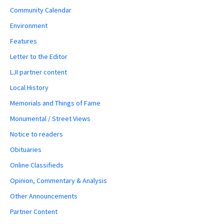
Community Calendar
Environment
Features
Letter to the Editor
LJI partner content
Local History
Memorials and Things of Fame
Monumental / Street Views
Notice to readers
Obituaries
Online Classifieds
Opinion, Commentary & Analysis
Other Announcements
Partner Content