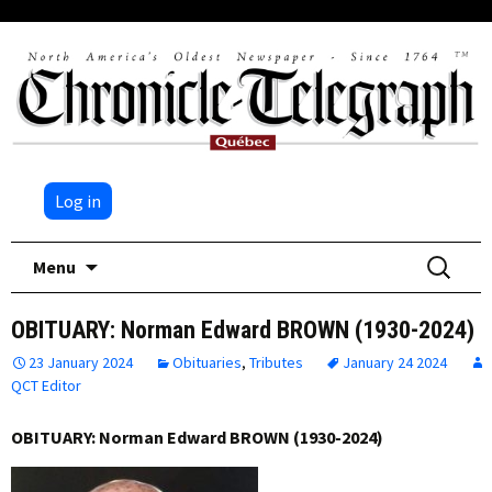
Log in
Skip
Search
Menu
to
for:
content
OBITUARY: Norman Edward BROWN (1930-2024)
23 January 2024
Obituaries
,
Tributes
January 24 2024
QCT Editor
OBITUARY: Norman Edward BROWN (1930-2024)