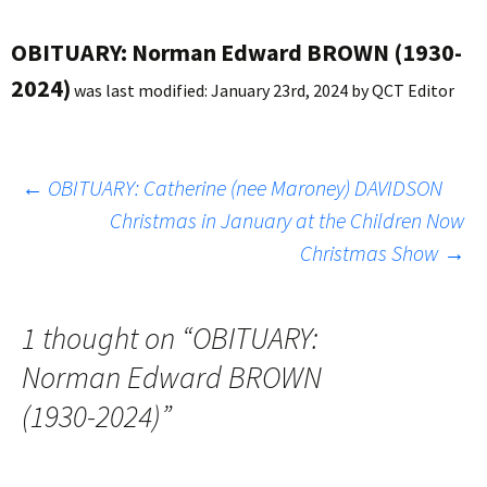
OBITUARY: Norman Edward BROWN (1930-
2024)
was last modified:
January 23rd, 2024
by
QCT Editor
Post
←
OBITUARY: Catherine (nee Maroney) DAVIDSON
Christmas in January at the Children Now
Christmas Show
→
navigation
1 thought on “
OBITUARY:
Norman Edward BROWN
(1930-2024)
”