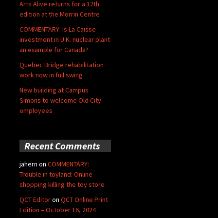
Arts Alive returns for a 12th
edition at the Morrin Centre
COMMENTARY: Is La Caisse
investment in U.K. nuclear plant
an example for Canada?
Quebec Bridge rehabilitation
work now in full swing
New building at Campus
Simons to welcome Old City
employees
Recent Comments
jahern
on
COMMENTARY:
Trouble in toyland: Online
shopping killing the toy store
QCT Editor
on
QCT Online Print
Edition – October 16, 2024