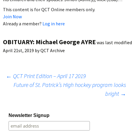
This content is for QCT Online members only.
Join Now
Already a member?
Log in here
OBITUARY: Michael George AYRE
was last modified
April 21st, 2019
by
QCT Archive
Post
←
QCT Print Edition – April 17 2019
Future of St. Patrick’s High hockey program looks
bright
→
navigation
Newsletter Signup