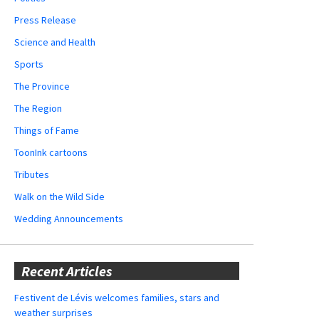
Press Release
Science and Health
Sports
The Province
The Region
Things of Fame
ToonInk cartoons
Tributes
Walk on the Wild Side
Wedding Announcements
Recent Articles
Festivent de Lévis welcomes families, stars and
weather surprises