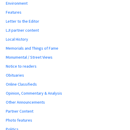
Environment
Features
Letter to the Editor
LJI partner content
Local History
Memorials and Things of Fame
Monumental / Street Views
Notice to readers
Obituaries
Online Classifieds
Opinion, Commentary & Analysis
Other Announcements
Partner Content
Photo features
Politics