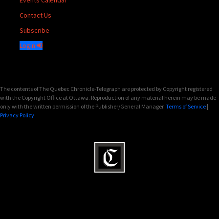
Events Calendar
Contact Us
Subscribe
Login
The contents of The Quebec Chronicle-Telegraph are protected by Copyright registered
with the Copyright Office at Ottawa. Reproduction of any material herein may be made
only with the written permission of the Publisher/General Manager.
Terms of Service
|
Privacy Policy