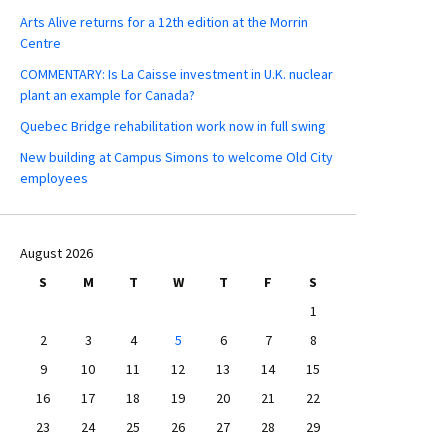
Arts Alive returns for a 12th edition at the Morrin
Centre
COMMENTARY: Is La Caisse investment in U.K. nuclear
plant an example for Canada?
Quebec Bridge rehabilitation work now in full swing
New building at Campus Simons to welcome Old City
employees
August 2026
S
M
T
W
T
F
S
1
2
3
4
5
6
7
8
9
10
11
12
13
14
15
16
17
18
19
20
21
22
23
24
25
26
27
28
29