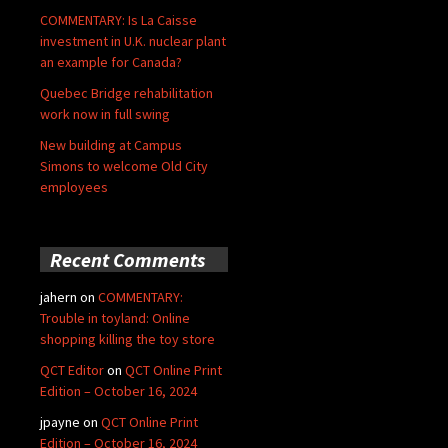
COMMENTARY: Is La Caisse
investment in U.K. nuclear plant
an example for Canada?
Quebec Bridge rehabilitation
work now in full swing
New building at Campus
Simons to welcome Old City
employees
Recent Comments
jahern
on
COMMENTARY:
Trouble in toyland: Online
shopping killing the toy store
QCT Editor
on
QCT Online Print
Edition – October 16, 2024
jpayne
on
QCT Online Print
Edition – October 16, 2024