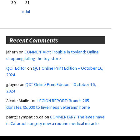
30
31
« Jul
Recent Comments
jahern
on
COMMENTARY: Trouble in toyland: Online
shopping killing the toy store
QCT Editor
on
QCT Online Print Edition – October 16,
2024
jpayne
on
QCT Online Print Edition – October 16,
2024
Alcide Maillet
on
LEGION REPORT: Branch 265
donates $5,000 to Inverness veterans’ home
paut@sympatico.ca
on
COMMENTARY: The eyes have
it: Cataract surgery now a routine medical miracle