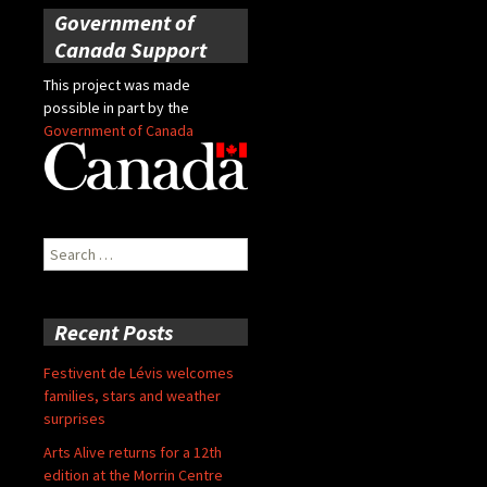
Government of
Canada Support
This project was made
possible in part by the
Government of Canada
Search
for:
Recent Posts
Festivent de Lévis welcomes
families, stars and weather
surprises
Arts Alive returns for a 12th
edition at the Morrin Centre