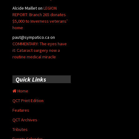
Alcide Maillet
on
LEGION
REPORT: Branch 265 donates
$5,000 to Inverness veterans’
home
paut@sympatico.ca
on
COMMENTARY: The eyes have
it: Cataract surgery now a
routine medical miracle
Quick Links
Home
QCT Print Edition
Features
QCT Archives
Tributes