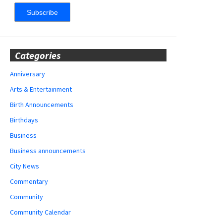
Categories
Anniversary
Arts & Entertainment
Birth Announcements
Birthdays
Business
Business announcements
City News
Commentary
Community
Community Calendar