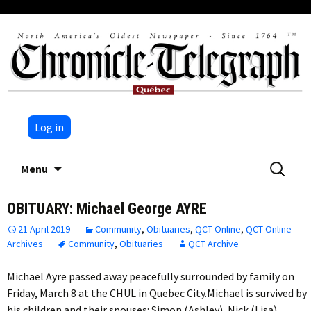
Log in
Skip
Search
Menu
to
for:
content
OBITUARY: Michael George AYRE
21 April 2019
Community
,
Obituaries
,
QCT Online
,
QCT Online
Archives
Community
,
Obituaries
QCT Archive
Michael Ayre passed away peacefully surrounded by family on
Friday, March 8 at the CHUL in Quebec City.Michael is survived by
his children and their spouses: Simon (Ashley), Nick (Lisa)…