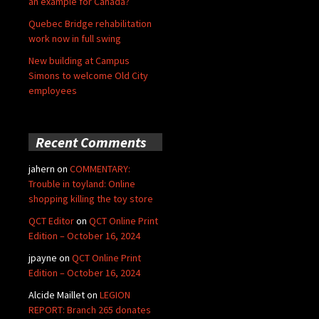
an example for Canada?
Quebec Bridge rehabilitation
work now in full swing
New building at Campus
Simons to welcome Old City
employees
Recent Comments
jahern
on
COMMENTARY:
Trouble in toyland: Online
shopping killing the toy store
QCT Editor
on
QCT Online Print
Edition – October 16, 2024
jpayne
on
QCT Online Print
Edition – October 16, 2024
Alcide Maillet
on
LEGION
REPORT: Branch 265 donates