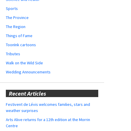
Sports
The Province
The Region
Things of Fame
ToonInk cartoons
Tributes
Walk on the Wild Side
Wedding Announcements
Recent Articles
Festivent de Lévis welcomes families, stars and
weather surprises
Arts Alive returns for a 12th edition at the Morrin
Centre