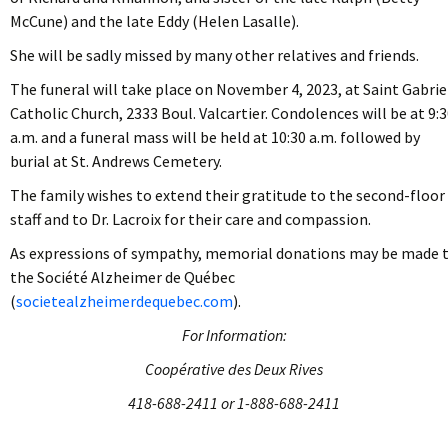
McCune) and the late Eddy (Helen Lasalle).
She will be sadly missed by many other relatives and friends.
The funeral will take place on November 4, 2023, at Saint Gabrie
Catholic Church, 2333 Boul. Valcartier. Condolences will be at 9:
a.m. and a funeral mass will be held at 10:30 a.m. followed by
burial at St. Andrews Cemetery.
The family wishes to extend their gratitude to the second-floor
staff and to Dr. Lacroix for their care and compassion.
As expressions of sympathy, memorial donations may be made 
the Société Alzheimer de Québec
(
societealzheimerdequebec.com
).
For Information:
Coopérative des Deux Rives
418-688-2411 or 1-888-688-2411