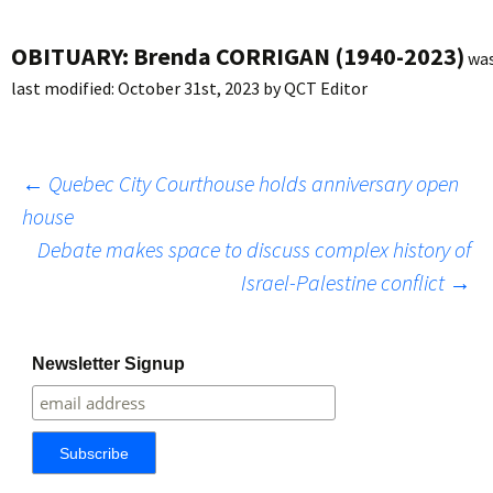
OBITUARY: Brenda CORRIGAN (1940-2023)
wa
last modified:
October 31st, 2023
by
QCT Editor
Post
←
Quebec City Courthouse holds anniversary open
house
Debate makes space to discuss complex history of
navigation
Israel-Palestine conflict
→
Newsletter Signup