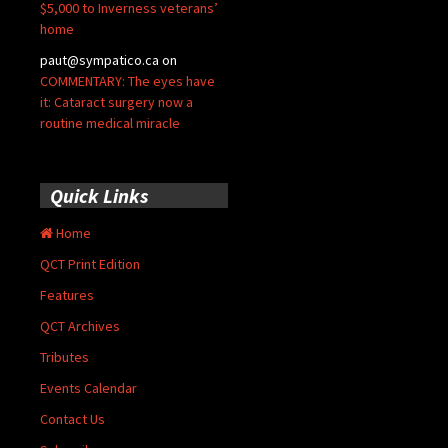
$5,000 to Inverness veterans’
home
paut@sympatico.ca
on
COMMENTARY: The eyes have
it: Cataract surgery now a
routine medical miracle
Quick Links
Home
QCT Print Edition
Features
QCT Archives
Tributes
Events Calendar
Contact Us