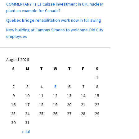
COMMENTARY: Is La Caisse investment in U.K. nuclear
plant an example for Canada?
Quebec Bridge rehabilitation work now in full swing
New building at Campus Simons to welcome Old City
employees
August 2026
S
M
T
W
T
F
S
1
2
3
4
5
6
7
8
9
10
11
12
13
14
15
16
17
18
19
20
21
22
23
24
25
26
27
28
29
30
31
« Jul