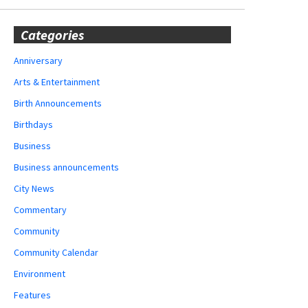
Categories
Anniversary
Arts & Entertainment
Birth Announcements
Birthdays
Business
Business announcements
City News
Commentary
Community
Community Calendar
Environment
Features