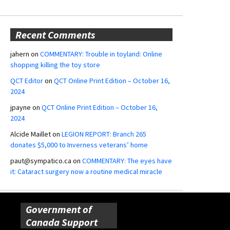
Recent Comments
jahern
on
COMMENTARY: Trouble in toyland: Online
shopping killing the toy store
QCT Editor
on
QCT Online Print Edition – October 16,
2024
jpayne
on
QCT Online Print Edition – October 16,
2024
Alcide Maillet
on
LEGION REPORT: Branch 265
donates $5,000 to Inverness veterans’ home
paut@sympatico.ca
on
COMMENTARY: The eyes have
it: Cataract surgery now a routine medical miracle
Government of
Canada Support