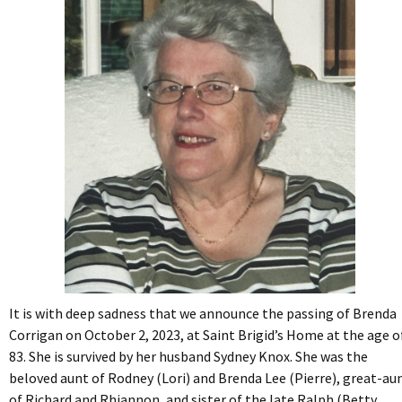
It is with deep sadness that we announce the passing of Brenda
Corrigan on October 2, 2023, at Saint Brigid’s Home at the age o
83.
She is survived by her husband Sydney Knox. She was the
beloved aunt of Rodney (Lori) and Brenda Lee (Pierre), great-au
of Richard and Rhiannon, and sister of the late Ralph (Betty