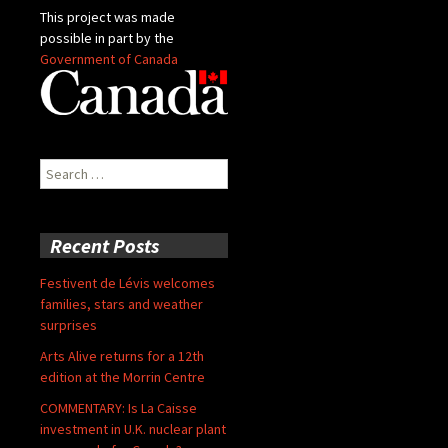
This project was made
possible in part by the
Government of Canada
Search
for:
Recent Posts
Festivent de Lévis welcomes
families, stars and weather
surprises
Arts Alive returns for a 12th
edition at the Morrin Centre
COMMENTARY: Is La Caisse
investment in U.K. nuclear plant