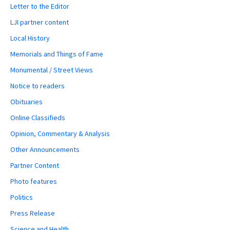
Letter to the Editor
LJI partner content
Local History
Memorials and Things of Fame
Monumental / Street Views
Notice to readers
Obituaries
Online Classifieds
Opinion, Commentary & Analysis
Other Announcements
Partner Content
Photo features
Politics
Press Release
Science and Health