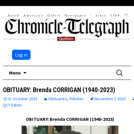
Log in
Skip
Search
Menu
to
for:
content
OBITUARY: Brenda CORRIGAN (1940-2023)
31 October 2023
Obituaries
,
Tributes
November 1 2023
QCT Editor
OBITUARY: Brenda CORRIGAN (1940-2023)