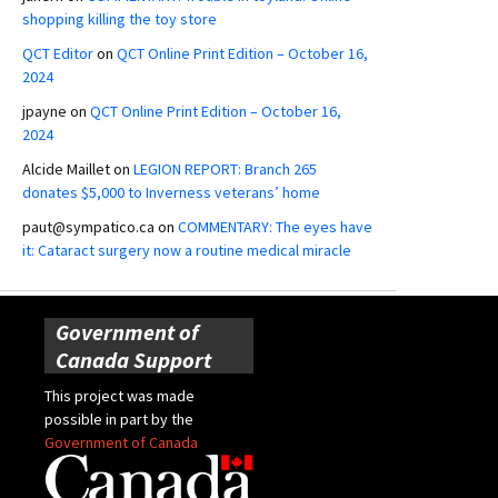
shopping killing the toy store
QCT Editor
on
QCT Online Print Edition – October 16,
2024
jpayne
on
QCT Online Print Edition – October 16,
2024
Alcide Maillet
on
LEGION REPORT: Branch 265
donates $5,000 to Inverness veterans’ home
paut@sympatico.ca
on
COMMENTARY: The eyes have
it: Cataract surgery now a routine medical miracle
Government of
Canada Support
This project was made
possible in part by the
Government of Canada