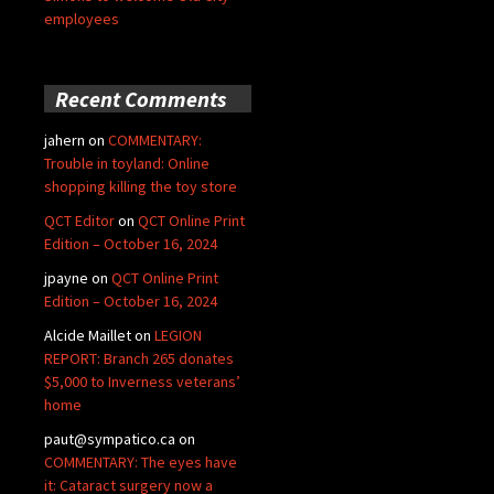
employees
Recent Comments
jahern
on
COMMENTARY:
Trouble in toyland: Online
shopping killing the toy store
QCT Editor
on
QCT Online Print
Edition – October 16, 2024
jpayne
on
QCT Online Print
Edition – October 16, 2024
Alcide Maillet
on
LEGION
REPORT: Branch 265 donates
$5,000 to Inverness veterans’
home
paut@sympatico.ca
on
COMMENTARY: The eyes have
it: Cataract surgery now a