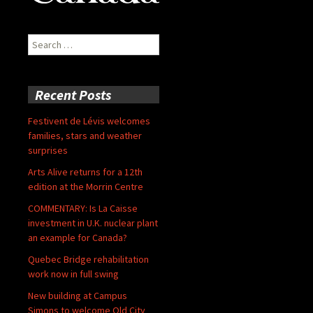
Search
for:
Recent Posts
Festivent de Lévis welcomes
families, stars and weather
surprises
Arts Alive returns for a 12th
edition at the Morrin Centre
COMMENTARY: Is La Caisse
investment in U.K. nuclear plant
an example for Canada?
Quebec Bridge rehabilitation
work now in full swing
New building at Campus
Simons to welcome Old City