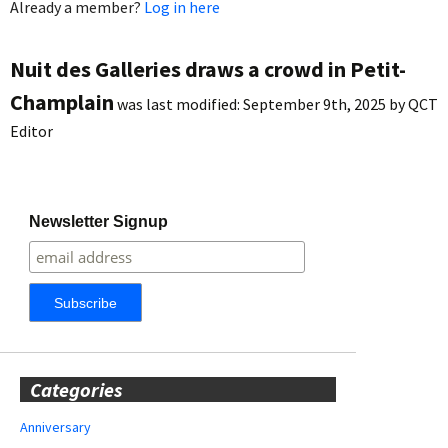
Already a member?
Log in here
Nuit des Galleries draws a crowd in Petit-
Champlain
was last modified:
September 9th, 2025
by
QCT
Editor
Newsletter Signup
Categories
Anniversary