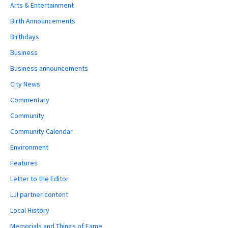
Arts & Entertainment
Birth Announcements
Birthdays
Business
Business announcements
City News
Commentary
Community
Community Calendar
Environment
Features
Letter to the Editor
LJI partner content
Local History
Memorials and Things of Fame