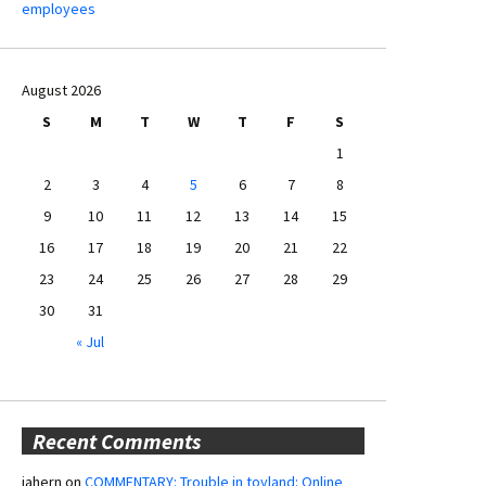
employees
August 2026
S
M
T
W
T
F
S
1
2
3
4
5
6
7
8
9
10
11
12
13
14
15
16
17
18
19
20
21
22
23
24
25
26
27
28
29
30
31
« Jul
Recent Comments
jahern
on
COMMENTARY: Trouble in toyland: Online