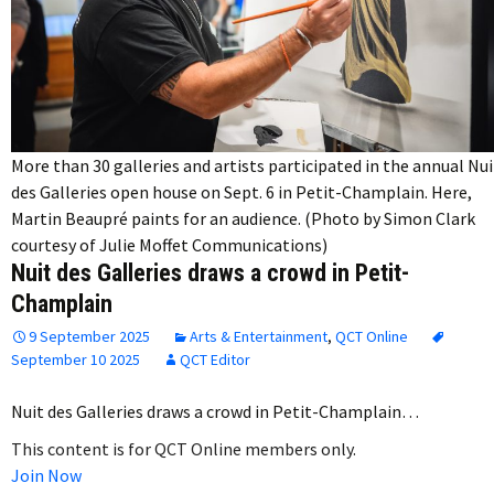
More than 30 galleries and artists participated in the annual Nui
des Galleries open house on Sept. 6 in Petit-Champlain. Here,
Martin Beaupré paints for an audience. (Photo by Simon Clark
courtesy of Julie Moffet Communications)
Nuit des Galleries draws a crowd in Petit-
Champlain
9 September 2025
Arts & Entertainment
,
QCT Online
September 10 2025
QCT Editor
Nuit des Galleries draws a crowd in Petit-Champlain…
This content is for QCT Online members only.
Join Now