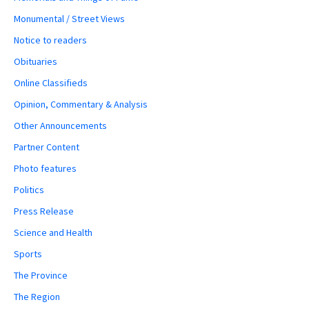
Monumental / Street Views
Notice to readers
Obituaries
Online Classifieds
Opinion, Commentary & Analysis
Other Announcements
Partner Content
Photo features
Politics
Press Release
Science and Health
Sports
The Province
The Region