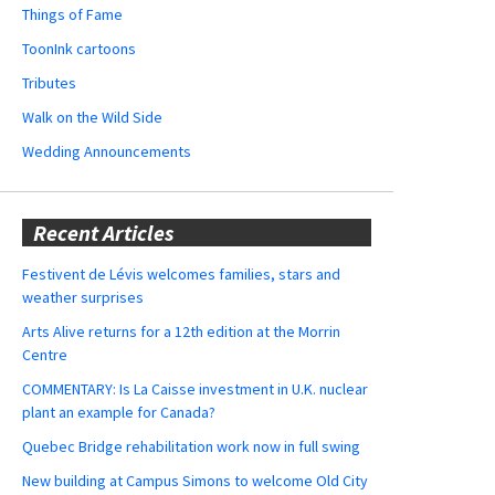
Things of Fame
ToonInk cartoons
Tributes
Walk on the Wild Side
Wedding Announcements
Recent Articles
Festivent de Lévis welcomes families, stars and
weather surprises
Arts Alive returns for a 12th edition at the Morrin
Centre
COMMENTARY: Is La Caisse investment in U.K. nuclear
plant an example for Canada?
Quebec Bridge rehabilitation work now in full swing
New building at Campus Simons to welcome Old City