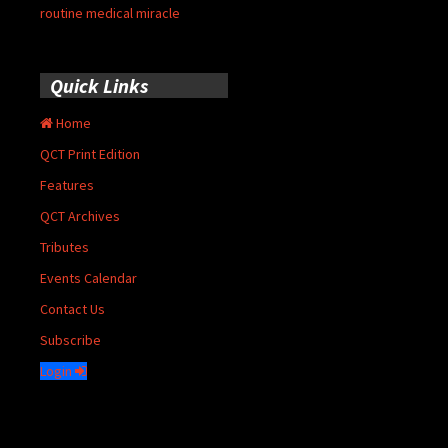
routine medical miracle
Quick Links
Home
QCT Print Edition
Features
QCT Archives
Tributes
Events Calendar
Contact Us
Subscribe
Login