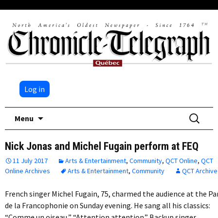
Log in
Skip
Search
Menu
to
for:
content
Nick Jonas and Michel Fugain perform at FEQ
11 July 2017
Arts & Entertainment
,
Community
,
QCT Online
,
QCT
Online Archives
Arts & Entertainment
,
Community
QCT Archive
French singer Michel Fugain, 75, charmed the audience at the Pa
de la Francophonie on Sunday evening. He sang all his classics:
“Comme un oiseau,” “Attention attention.” Backup singer