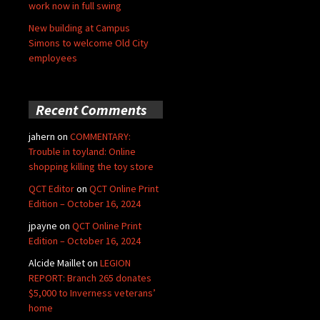
work now in full swing
New building at Campus
Simons to welcome Old City
employees
Recent Comments
jahern
on
COMMENTARY:
Trouble in toyland: Online
shopping killing the toy store
QCT Editor
on
QCT Online Print
Edition – October 16, 2024
jpayne
on
QCT Online Print
Edition – October 16, 2024
Alcide Maillet
on
LEGION
REPORT: Branch 265 donates
$5,000 to Inverness veterans’
home