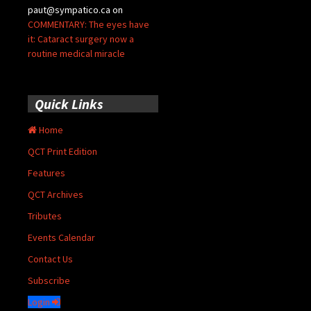
paut@sympatico.ca
on
COMMENTARY: The eyes have
it: Cataract surgery now a
routine medical miracle
Quick Links
Home
QCT Print Edition
Features
QCT Archives
Tributes
Events Calendar
Contact Us
Subscribe
Login