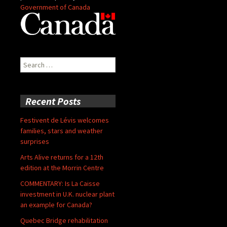
Government of Canada
Search
for:
Recent Posts
Festivent de Lévis welcomes
families, stars and weather
surprises
Arts Alive returns for a 12th
edition at the Morrin Centre
COMMENTARY: Is La Caisse
investment in U.K. nuclear plant
an example for Canada?
Quebec Bridge rehabilitation