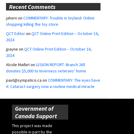
Recent Comments
jahern
on
COMMENTARY: Trouble in toyland: Online
shopping killing the toy store
QCT Editor
on
QCT Online Print Edition – October 16,
2024
jpayne
on
QCT Online Print Edition – October 16,
2024
Alcide Maillet
on
LEGION REPORT: Branch 265
donates $5,000 to Inverness veterans’ home
paut@sympatico.ca
on
COMMENTARY: The eyes have
it: Cataract surgery now a routine medical miracle
Government of
Canada Support
This project was made
possible in part by the