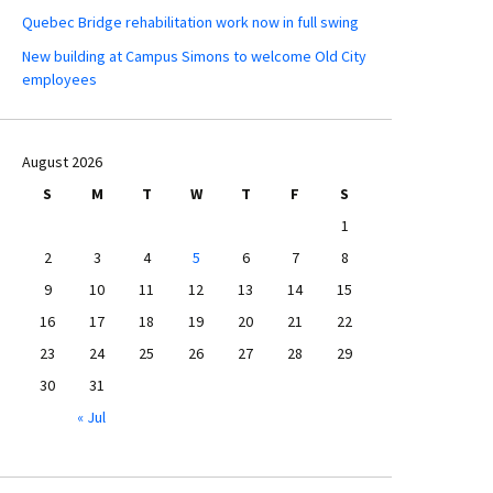
Quebec Bridge rehabilitation work now in full swing
New building at Campus Simons to welcome Old City
employees
August 2026
S
M
T
W
T
F
S
1
2
3
4
5
6
7
8
9
10
11
12
13
14
15
16
17
18
19
20
21
22
23
24
25
26
27
28
29
30
31
« Jul