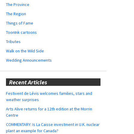
The Province
The Region
Things of Fame
ToonInk cartoons
Tributes
Walk on the Wild Side
Wedding Announcements
Recent Articles
Festivent de Lévis welcomes families, stars and
weather surprises
Arts Alive returns for a 12th edition at the Morrin
Centre
COMMENTARY: Is La Caisse investment in U.K. nuclear
plant an example for Canada?