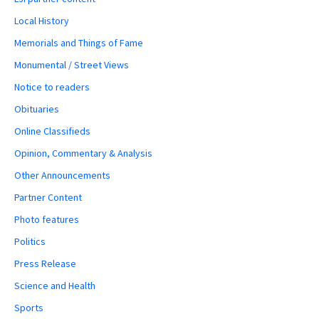
Local History
Memorials and Things of Fame
Monumental / Street Views
Notice to readers
Obituaries
Online Classifieds
Opinion, Commentary & Analysis
Other Announcements
Partner Content
Photo features
Politics
Press Release
Science and Health
Sports