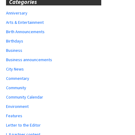
Categories
Anniversary
Arts & Entertainment
Birth Announcements
Birthdays
Business
Business announcements
City News
Commentary
Community
Community Calendar
Environment
Features
Letter to the Editor
LJI partner content