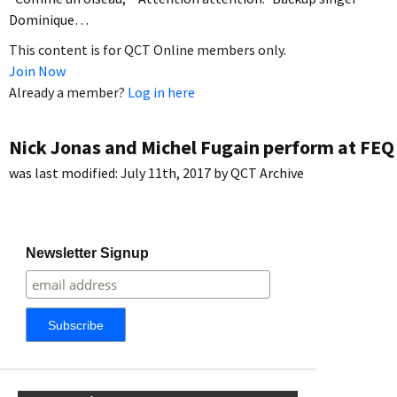
Dominique…
This content is for QCT Online members only.
Join Now
Already a member?
Log in here
Nick Jonas and Michel Fugain perform at FEQ
was last modified:
July 11th, 2017
by
QCT Archive
Newsletter Signup