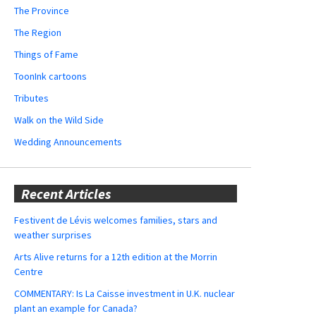
The Province
The Region
Things of Fame
ToonInk cartoons
Tributes
Walk on the Wild Side
Wedding Announcements
Recent Articles
Festivent de Lévis welcomes families, stars and
weather surprises
Arts Alive returns for a 12th edition at the Morrin
Centre
COMMENTARY: Is La Caisse investment in U.K. nuclear
plant an example for Canada?