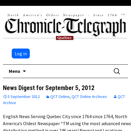
Log in
Skip
Search
Menu
to
for:
content
News Digest for September 5, 2012
5 September 2012
QCT Online
,
QCT Online Archives
QCT
Archive
English News Serving Quebec City since 1764 since 1764, North
America’s Oldest Newspaper *TM using the most advanced news
distribution method in over 246 years! Newsstand Locations