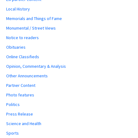
Local History
Memorials and Things of Fame
Monumental / Street Views
Notice to readers
Obituaries
Online Classifieds
Opinion, Commentary & Analysis
Other Announcements
Partner Content
Photo features
Politics
Press Release
Science and Health
Sports