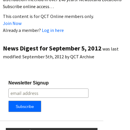
Subscribe online access…
This content is for QCT Online members only.
Join Now
Already a member?
Log in here
News Digest for September 5, 2012
was last
modified:
September 5th, 2012
by
QCT Archive
Newsletter Signup