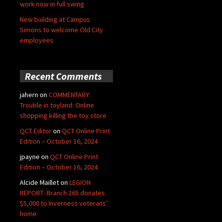
work now in full swing
New building at Campus
Simons to welcome Old City
employees
Recent Comments
jahern
on
COMMENTARY:
Trouble in toyland: Online
shopping killing the toy store
QCT Editor
on
QCT Online Print
Edition – October 16, 2024
jpayne
on
QCT Online Print
Edition – October 16, 2024
Alcide Maillet
on
LEGION
REPORT: Branch 265 donates
$5,000 to Inverness veterans’
home