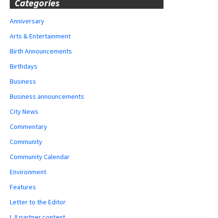
Categories
Anniversary
Arts & Entertainment
Birth Announcements
Birthdays
Business
Business announcements
City News
Commentary
Community
Community Calendar
Environment
Features
Letter to the Editor
LJI partner content