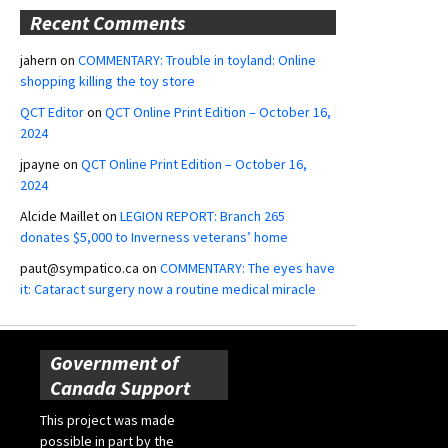
Recent Comments
jahern
on
COMMENTARY: Trouble in toyland: Online
shopping killing the toy store
QCT Editor
on
QCT Online Print Edition – October 16,
2024
jpayne
on
QCT Online Print Edition – October 16,
2024
Alcide Maillet
on
LEGION REPORT: Branch 265
donates $5,000 to Inverness veterans’ home
paut@sympatico.ca
on
COMMENTARY: The eyes have
it: Cataract surgery now a routine medical miracle
Government of
Canada Support
This project was made
possible in part by the