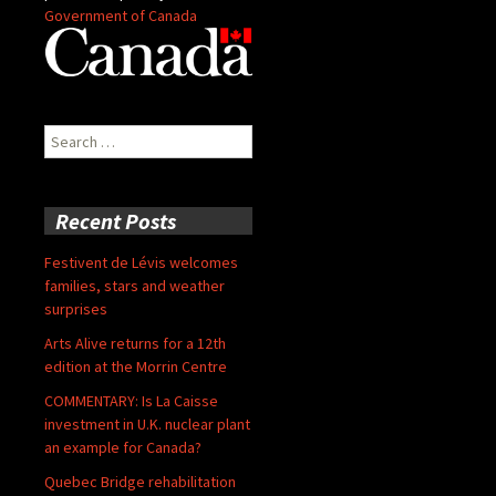
Government of Canada
Search
for:
Recent Posts
Festivent de Lévis welcomes
families, stars and weather
surprises
Arts Alive returns for a 12th
edition at the Morrin Centre
COMMENTARY: Is La Caisse
investment in U.K. nuclear plant
an example for Canada?
Quebec Bridge rehabilitation