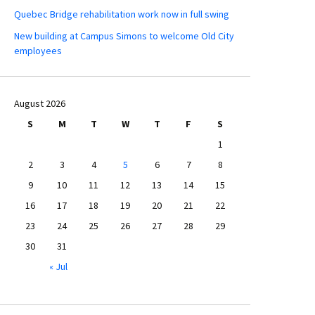
Quebec Bridge rehabilitation work now in full swing
New building at Campus Simons to welcome Old City
employees
August 2026
S
M
T
W
T
F
S
1
2
3
4
5
6
7
8
9
10
11
12
13
14
15
16
17
18
19
20
21
22
23
24
25
26
27
28
29
30
31
« Jul