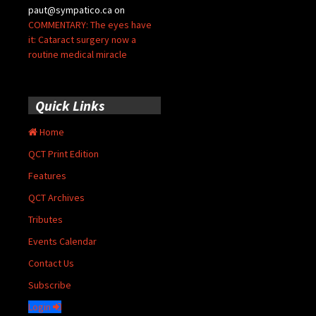
paut@sympatico.ca
on
COMMENTARY: The eyes have
it: Cataract surgery now a
routine medical miracle
Quick Links
Home
QCT Print Edition
Features
QCT Archives
Tributes
Events Calendar
Contact Us
Subscribe
Login