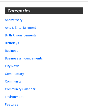
Categories
Anniversary
Arts & Entertainment
Birth Announcements
Birthdays
Business
Business announcements
City News
Commentary
Community
Community Calendar
Environment
Features