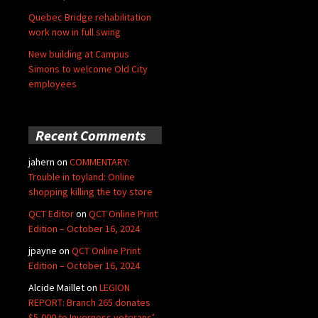
Quebec Bridge rehabilitation
work now in full swing
New building at Campus
Simons to welcome Old City
employees
Recent Comments
jahern
on
COMMENTARY:
Trouble in toyland: Online
shopping killing the toy store
QCT Editor
on
QCT Online Print
Edition – October 16, 2024
jpayne
on
QCT Online Print
Edition – October 16, 2024
Alcide Maillet
on
LEGION
REPORT: Branch 265 donates
$5,000 to Inverness veterans’