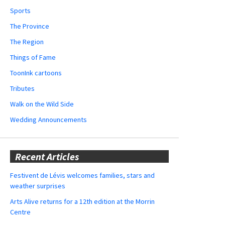
Sports
The Province
The Region
Things of Fame
ToonInk cartoons
Tributes
Walk on the Wild Side
Wedding Announcements
Recent Articles
Festivent de Lévis welcomes families, stars and
weather surprises
Arts Alive returns for a 12th edition at the Morrin
Centre