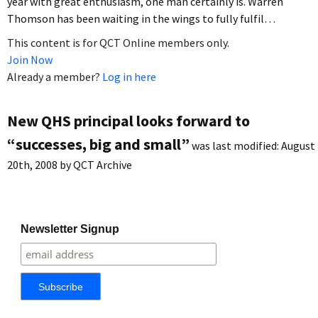
year with great enthusiasm, one man certainly is. Warren
Thomson has been waiting in the wings to fully fulfil…
This content is for QCT Online members only.
Join Now
Already a member?
Log in here
New QHS principal looks forward to
“successes, big and small”
was last modified:
August
20th, 2008
by
QCT Archive
Newsletter Signup