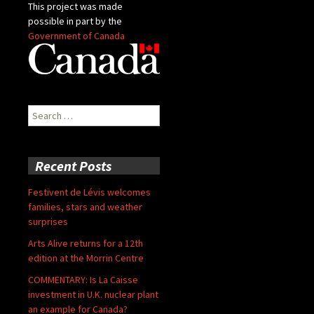
This project was made
possible in part by the
Government of Canada
Search
for:
Recent Posts
Festivent de Lévis welcomes
families, stars and weather
surprises
Arts Alive returns for a 12th
edition at the Morrin Centre
COMMENTARY: Is La Caisse
investment in U.K. nuclear plant
an example for Canada?