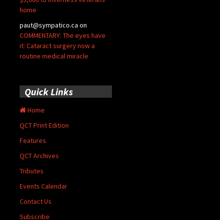
home
paut@sympatico.ca
on
COMMENTARY: The eyes have
it: Cataract surgery now a
routine medical miracle
Quick Links
Home
QCT Print Edition
Features
QCT Archives
Tributes
Events Calendar
Contact Us
Subscribe