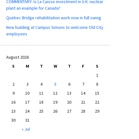
COMMENTARY: Is La Caisse investment in U.K. nuclear
plant an example for Canada?
Quebec Bridge rehabilitation work now in full swing
New building at Campus Simons to welcome Old City
employees
August 2026
S
M
T
W
T
F
S
1
2
3
4
5
6
7
8
9
10
11
12
13
14
15
16
17
18
19
20
21
22
23
24
25
26
27
28
29
30
31
« Jul