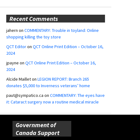
Recent Comments
jahern
on
COMMENTARY: Trouble in toyland: Online
shopping killing the toy store
QCT Editor
on
QCT Online Print Edition – October 16,
2024
jpayne
on
QCT Online Print Edition – October 16,
2024
Alcide Maillet
on
LEGION REPORT: Branch 265
donates $5,000 to Inverness veterans’ home
paut@sympatico.ca
on
COMMENTARY: The eyes have
it: Cataract surgery now a routine medical miracle
Government of
Canada Support