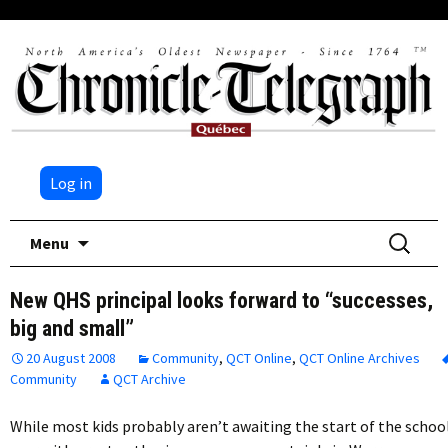
Log in
Skip
Search
Menu
to
for:
content
New QHS principal looks forward to “successes,
big and small”
20 August 2008
Community
,
QCT Online
,
QCT Online Archives
Community
QCT Archive
While most kids probably aren’t awaiting the start of the schoo