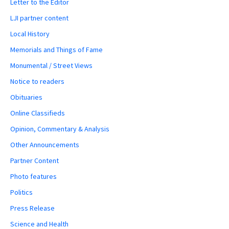
Letter to the Editor
LJI partner content
Local History
Memorials and Things of Fame
Monumental / Street Views
Notice to readers
Obituaries
Online Classifieds
Opinion, Commentary & Analysis
Other Announcements
Partner Content
Photo features
Politics
Press Release
Science and Health