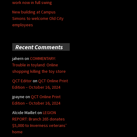
work now in full swing
New building at Campus
Simons to welcome Old City
employees
Recent Comments
jahern
on
COMMENTARY:
Trouble in toyland: Online
shopping killing the toy store
QCT Editor
on
QCT Online Print
Edition – October 16, 2024
jpayne
on
QCT Online Print
Edition – October 16, 2024
Alcide Maillet
on
LEGION
REPORT: Branch 265 donates
$5,000 to Inverness veterans’
home