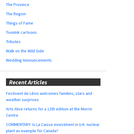
The Province
The Region
Things of Fame
ToonInk cartoons
Tributes
Walk on the Wild Side
Wedding Announcements
Recent Articles
Festivent de Lévis welcomes families, stars and
weather surprises
Arts Alive returns for a 12th edition at the Morrin
Centre
COMMENTARY: Is La Caisse investment in U.K. nuclear
plant an example for Canada?