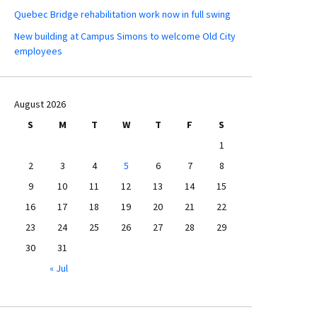
Quebec Bridge rehabilitation work now in full swing
New building at Campus Simons to welcome Old City
employees
August 2026
S
M
T
W
T
F
S
1
2
3
4
5
6
7
8
9
10
11
12
13
14
15
16
17
18
19
20
21
22
23
24
25
26
27
28
29
30
31
« Jul