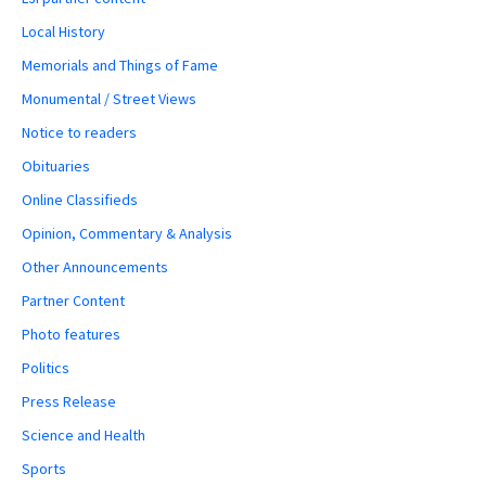
Local History
Memorials and Things of Fame
Monumental / Street Views
Notice to readers
Obituaries
Online Classifieds
Opinion, Commentary & Analysis
Other Announcements
Partner Content
Photo features
Politics
Press Release
Science and Health
Sports