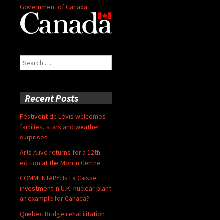
Government of Canada
Search
for:
Recent Posts
Festivent de Lévis welcomes
families, stars and weather
surprises
Arts Alive returns for a 12th
edition at the Morrin Centre
COMMENTARY: Is La Caisse
investment in U.K. nuclear plant
an example for Canada?
Quebec Bridge rehabilitation