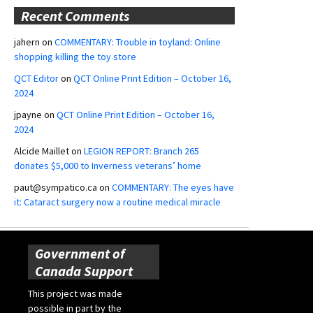
Recent Comments
jahern
on
COMMENTARY: Trouble in toyland: Online
shopping killing the toy store
QCT Editor
on
QCT Online Print Edition – October 16,
2024
jpayne
on
QCT Online Print Edition – October 16,
2024
Alcide Maillet
on
LEGION REPORT: Branch 265
donates $5,000 to Inverness veterans’ home
paut@sympatico.ca
on
COMMENTARY: The eyes have
it: Cataract surgery now a routine medical miracle
Government of
Canada Support
This project was made
possible in part by the