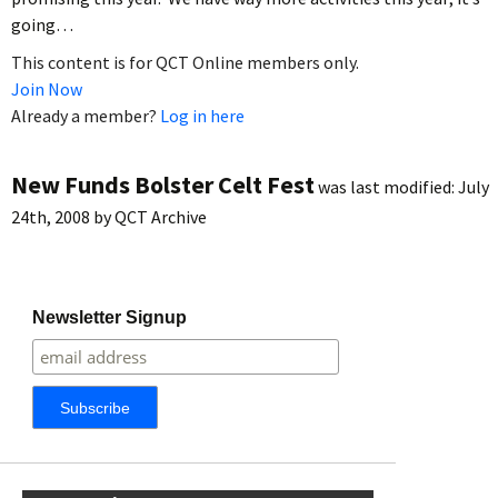
going…
This content is for QCT Online members only.
Join Now
Already a member?
Log in here
New Funds Bolster Celt Fest
was last modified:
July
24th, 2008
by
QCT Archive
Newsletter Signup