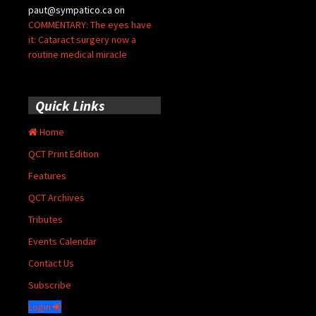
paut@sympatico.ca
on
COMMENTARY: The eyes have
it: Cataract surgery now a
routine medical miracle
Quick Links
Home
QCT Print Edition
Features
QCT Archives
Tributes
Events Calendar
Contact Us
Subscribe
Login