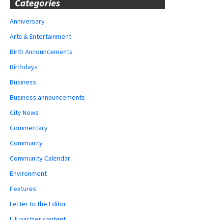
Categories
Anniversary
Arts & Entertainment
Birth Announcements
Birthdays
Business
Business announcements
City News
Commentary
Community
Community Calendar
Environment
Features
Letter to the Editor
LJI partner content