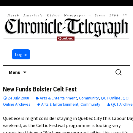
Log in
Skip
Search
Menu
to
for:
content
New Funds Bolster Celt Fest
24 July 2008
Arts & Entertainment
,
Community
,
QCT Online
,
QCT
Online Archives
Arts & Entertainment
,
Community
QCT Archive
Quebecers might consider staying in Quebec City this Labour Da
weekend, as the Celtic Festival programme is looking very
promising this year.“We have way more activities this year; it’s