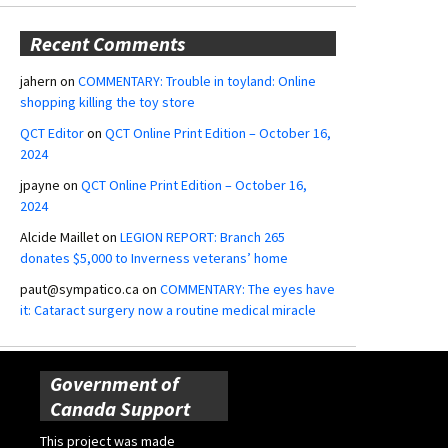
Recent Comments
jahern
on
COMMENTARY: Trouble in toyland: Online
shopping killing the toy store
QCT Editor
on
QCT Online Print Edition – October 16,
2024
jpayne
on
QCT Online Print Edition – October 16,
2024
Alcide Maillet
on
LEGION REPORT: Branch 265
donates $5,000 to Inverness veterans’ home
paut@sympatico.ca
on
COMMENTARY: The eyes have
it: Cataract surgery now a routine medical miracle
Government of
Canada Support
This project was made