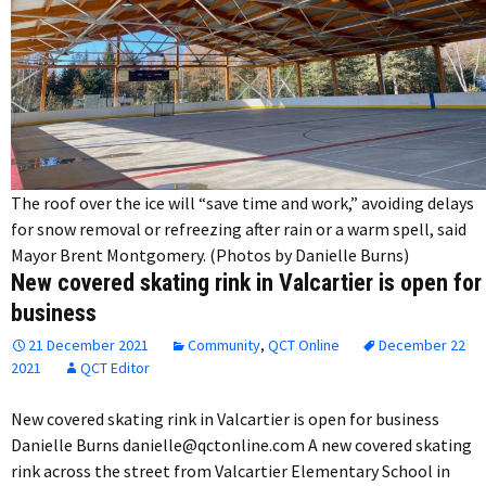
The roof over the ice will “save time and work,” avoiding delays
for snow removal or refreezing after rain or a warm spell, said
Mayor Brent Montgomery. (Photos by Danielle Burns)
New covered skating rink in Valcartier is open for
business
21 December 2021
Community
,
QCT Online
December 22
2021
QCT Editor
New covered skating rink in Valcartier is open for business
Danielle Burns danielle@qctonline.com A new covered skating
rink across the street from Valcartier Elementary School in