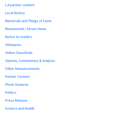
LJI partner content
Local History
Memorials and Things of Fame
Monumental / Street Views
Notice to readers
Obituaries
Online Classifieds
Opinion, Commentary & Analysis
Other Announcements
Partner Content
Photo features
Politics
Press Release
Science and Health