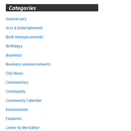
Categories
Anniversary
Arts & Entertainment
Birth Announcements
Birthdays
Business
Business announcements
City News
Commentary
Community
Community Calendar
Environment
Features
Letter to the Editor