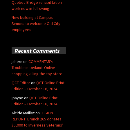
Quebec Bridge rehabilitation
work now in full swing
New building at Campus
Simons to welcome Old City
employees
Recent Comments
jahern
on
COMMENTARY:
Trouble in toyland: Online
shopping killing the toy store
QCT Editor
on
QCT Online Print
Edition – October 16, 2024
jpayne
on
QCT Online Print
Edition – October 16, 2024
Alcide Maillet
on
LEGION
REPORT: Branch 265 donates
$5,000 to Inverness veterans’