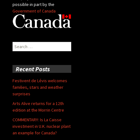
possible in part by the
Government of Canada
Search
for:
Recent Posts
Festivent de Lévis welcomes
families, stars and weather
surprises
Arts Alive returns for a 12th
edition at the Morrin Centre
COMMENTARY: Is La Caisse
investment in U.K. nuclear plant
an example for Canada?