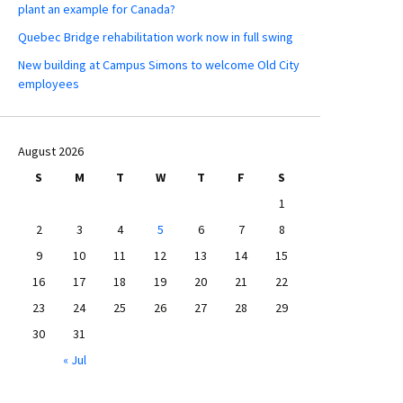
plant an example for Canada?
Quebec Bridge rehabilitation work now in full swing
New building at Campus Simons to welcome Old City
employees
August 2026
S
M
T
W
T
F
S
1
2
3
4
5
6
7
8
9
10
11
12
13
14
15
16
17
18
19
20
21
22
23
24
25
26
27
28
29
30
31
« Jul