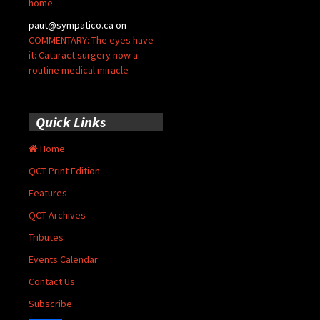
home
paut@sympatico.ca
on
COMMENTARY: The eyes have
it: Cataract surgery now a
routine medical miracle
Quick Links
Home
QCT Print Edition
Features
QCT Archives
Tributes
Events Calendar
Contact Us
Subscribe