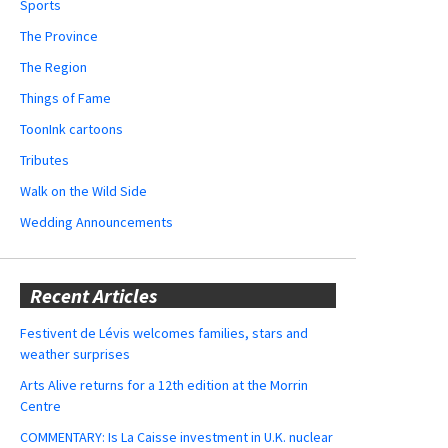
Sports
The Province
The Region
Things of Fame
ToonInk cartoons
Tributes
Walk on the Wild Side
Wedding Announcements
Recent Articles
Festivent de Lévis welcomes families, stars and
weather surprises
Arts Alive returns for a 12th edition at the Morrin
Centre
COMMENTARY: Is La Caisse investment in U.K. nuclear