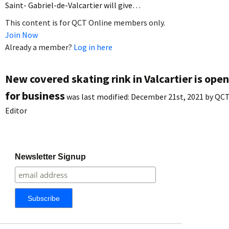
Saint- Gabriel-de-Valcartier will give…
This content is for QCT Online members only.
Join Now
Already a member?
Log in here
New covered skating rink in Valcartier is open
for business
was last modified:
December 21st, 2021
by
QC
Editor
Newsletter Signup