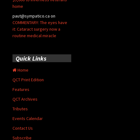
home
paut@sympatico.ca
on
COMMENTARY: The eyes have
it: Cataract surgery now a
routine medical miracle
Quick Links
Home
QCT Print Edition
Features
QCT Archives
Tributes
Events Calendar
Contact Us
Subscribe