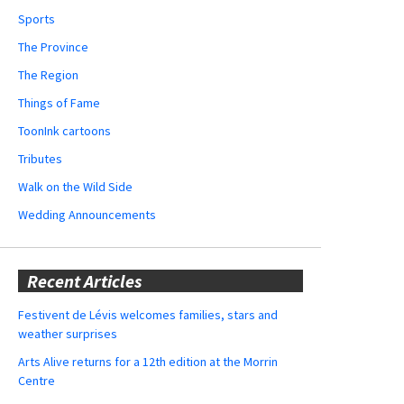
Sports
The Province
The Region
Things of Fame
ToonInk cartoons
Tributes
Walk on the Wild Side
Wedding Announcements
Recent Articles
Festivent de Lévis welcomes families, stars and
weather surprises
Arts Alive returns for a 12th edition at the Morrin
Centre