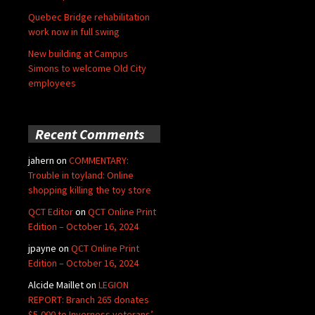
Quebec Bridge rehabilitation
work now in full swing
New building at Campus
Simons to welcome Old City
employees
Recent Comments
jahern
on
COMMENTARY:
Trouble in toyland: Online
shopping killing the toy store
QCT Editor
on
QCT Online Print
Edition – October 16, 2024
jpayne
on
QCT Online Print
Edition – October 16, 2024
Alcide Maillet
on
LEGION
REPORT: Branch 265 donates
$5,000 to Inverness veterans’