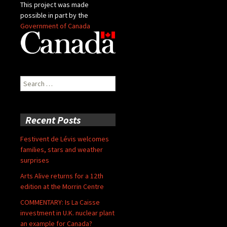
This project was made
possible in part by the
Government of Canada
Search
for:
Recent Posts
Festivent de Lévis welcomes
families, stars and weather
surprises
Arts Alive returns for a 12th
edition at the Morrin Centre
COMMENTARY: Is La Caisse
investment in U.K. nuclear plant
an example for Canada?