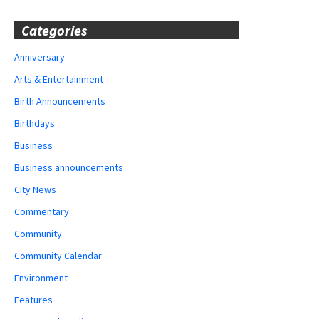
Categories
Anniversary
Arts & Entertainment
Birth Announcements
Birthdays
Business
Business announcements
City News
Commentary
Community
Community Calendar
Environment
Features