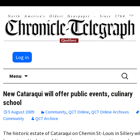
Log in
Skip
Search
Menu
to
for:
content
New Cataraqui will offer public events, culinary
school
5 August 2009
Community
,
QCT Online
,
QCT Online Archives
Community
QCT Archive
The historic estate of Cataraqui on Chemin St-Louis in Sillery wi