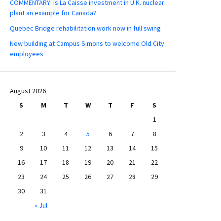
COMMENTARY: Is La Caisse investment in U.K. nuclear
plant an example for Canada?
Quebec Bridge rehabilitation work now in full swing
New building at Campus Simons to welcome Old City
employees
August 2026
S
M
T
W
T
F
S
1
2
3
4
5
6
7
8
9
10
11
12
13
14
15
16
17
18
19
20
21
22
23
24
25
26
27
28
29
30
31
« Jul