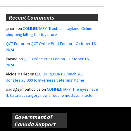
Recent Comments
jahern
on
COMMENTARY: Trouble in toyland: Online
shopping killing the toy store
QCT Editor
on
QCT Online Print Edition – October 16,
2024
jpayne
on
QCT Online Print Edition – October 16,
2024
Alcide Maillet
on
LEGION REPORT: Branch 265
donates $5,000 to Inverness veterans’ home
paut@sympatico.ca
on
COMMENTARY: The eyes have
it: Cataract surgery now a routine medical miracle
Government of
Canada Support