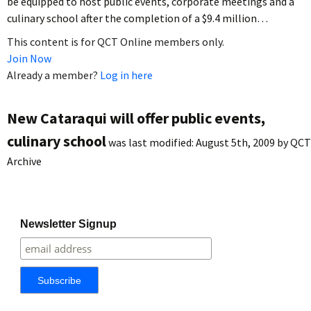
be equipped to host public events, corporate meetings and a
culinary school after the completion of a $9.4 million…
This content is for QCT Online members only.
Join Now
Already a member?
Log in here
New Cataraqui will offer public events,
culinary school
was last modified:
August 5th, 2009
by
QCT
Archive
Newsletter Signup