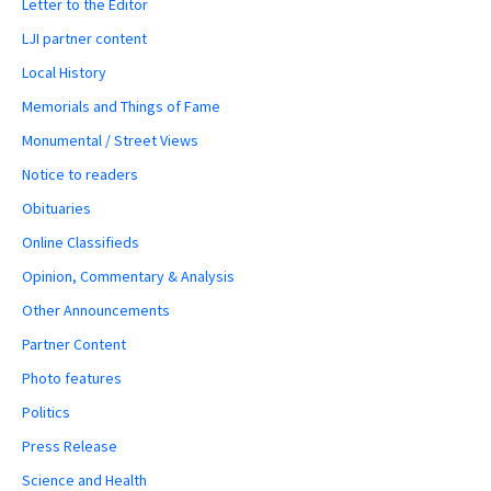
Letter to the Editor
LJI partner content
Local History
Memorials and Things of Fame
Monumental / Street Views
Notice to readers
Obituaries
Online Classifieds
Opinion, Commentary & Analysis
Other Announcements
Partner Content
Photo features
Politics
Press Release
Science and Health