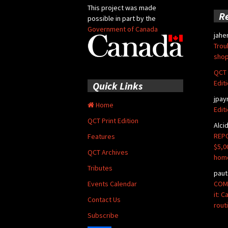
This project was made
R
possible in part by the
Government of Canada
jahe
Trou
shop
QCT 
Edit
Quick Links
jpay
Home
Edit
QCT Print Edition
Alci
REPO
Features
$5,0
QCT Archives
hom
Tributes
paut
COMM
Events Calendar
it: 
Contact Us
rout
Subscribe