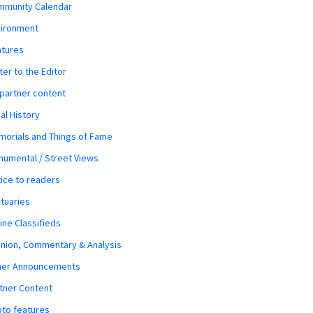
mmunity Calendar
vironment
atures
ter to the Editor
 partner content
al History
orials and Things of Fame
umental / Street Views
ice to readers
tuaries
ine Classifieds
nion, Commentary & Analysis
her Announcements
tner Content
to features