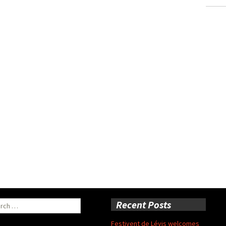
ch
Recent Posts
Festivent de Lévis welcomes