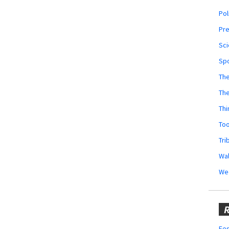
Pol
Pr
Sci
Sp
The
Th
Thi
Too
Tri
Wal
We
R
Fes