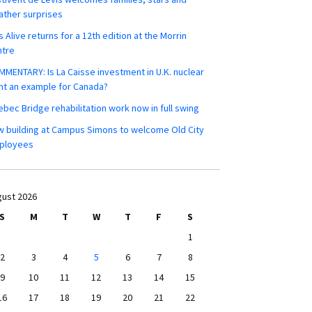
ther surprises
s Alive returns for a 12th edition at the Morrin
ntre
MENTARY: Is La Caisse investment in U.K. nuclear
nt an example for Canada?
bec Bridge rehabilitation work now in full swing
 building at Campus Simons to welcome Old City
ployees
ust 2026
S
M
T
W
T
F
S
1
2
3
4
5
6
7
8
9
10
11
12
13
14
15
16
17
18
19
20
21
22