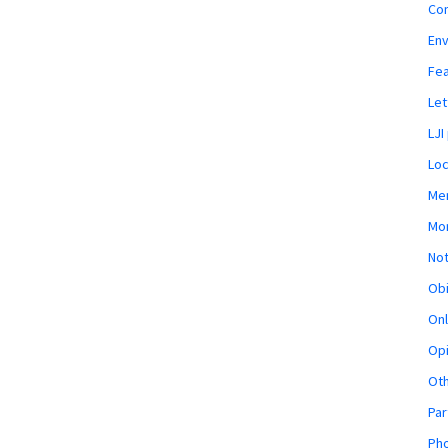
Co
En
Fe
Let
LJI
Loc
Mem
Mon
Not
Obi
Onl
Opi
Ot
Par
Pho