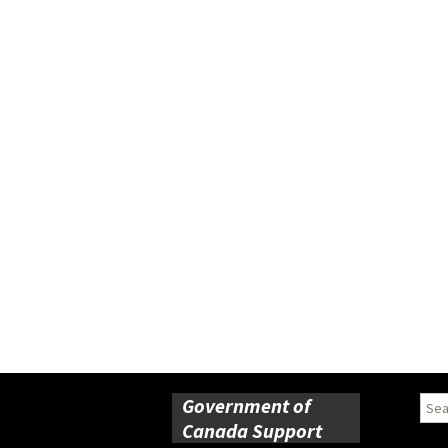
Government of
Sear
for:
Canada Support