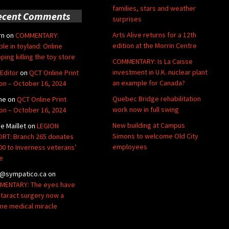
families, stars and weather
ecent Comments
surprises
Arts Alive returns for a 12th
rn
on
COMMENTARY:
edition at the Morrin Centre
ble in toyland: Online
ping killing the toy store
COMMENTARY: Is La Caisse
investment in U.K. nuclear plant
Editor
on
QCT Online Print
an example for Canada?
ion – October 16, 2024
Quebec Bridge rehabilitation
ne
on
QCT Online Print
work now in full swing
ion – October 16, 2024
New building at Campus
de Maillet
on
LEGION
Simons to welcome Old City
RT: Branch 265 donates
employees
00 to Inverness veterans’
e
@sympatico.ca
on
ENTARY: The eyes have
Cataract surgery now a
ine medical miracle