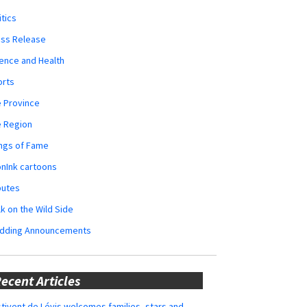
itics
ess Release
ence and Health
orts
 Province
e Region
ngs of Fame
nInk cartoons
butes
k on the Wild Side
dding Announcements
ecent Articles
tivent de Lévis welcomes families, stars and