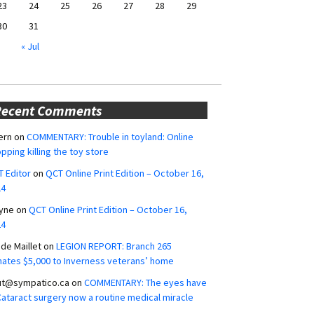
23
24
25
26
27
28
29
30
31
« Jul
Recent Comments
ern
on
COMMENTARY: Trouble in toyland: Online
pping killing the toy store
 Editor
on
QCT Online Print Edition – October 16,
24
yne
on
QCT Online Print Edition – October 16,
24
ide Maillet
on
LEGION REPORT: Branch 265
ates $5,000 to Inverness veterans’ home
ut@sympatico.ca
on
COMMENTARY: The eyes have
 Cataract surgery now a routine medical miracle