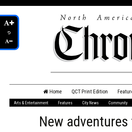
Skip
Home
QCT Print Edition
Featur
to
content
Arts & Entertainment
Features
City News
Community
QCT Online Print
Edition
New adventures f
Login