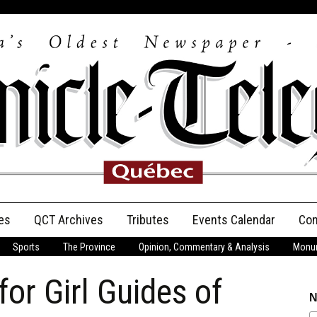
es
QCT Archives
Tributes
Events Calendar
Con
Sports
The Province
Opinion, Commentary & Analysis
Monum
Anniversary
or Girl Guides of
Birth Announcements
N