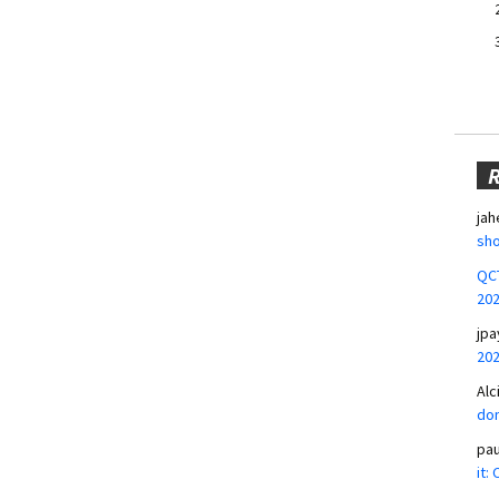
jah
sho
QCT
20
jpa
20
Alc
don
pa
it: