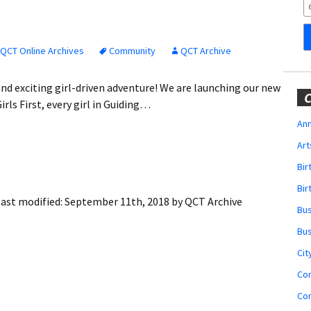
Obituaries
Wedding
Announcements
QCT Online Archives
Community
QCT Archive
My Profile
nd exciting girl-driven adventure! We are launching our new
C
rls First, every girl in Guiding…
Membership Account
Ann
Art
Membership Billing
Bi
Membership Invoice
Bir
ast modified:
September 11th, 2018
by
QCT Archive
Bu
Membership Renew
Bu
Membership Cancel
Cit
Co
Co