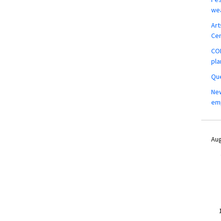
wea
Art
Ce
COM
pla
Que
New
em
Aug