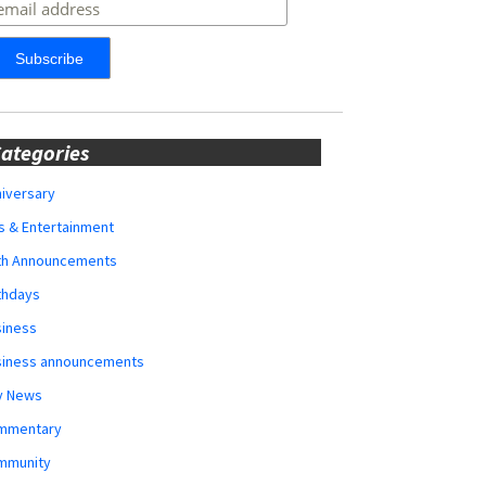
ategories
iversary
s & Entertainment
rth Announcements
thdays
siness
siness announcements
y News
mmentary
mmunity