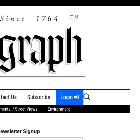
Search
tact Us
Subscribe
Login
for:
ental / Street Views
Environment
ewsletter Signup