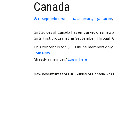
Canada
Employment
Obituaries
11 September 2018
Community
,
QCT Online
,
My Account
Girl Guides of Canada has embarked on a new a
Girls First program this September. Through Gi
Subscribe
This content is for QCT Online members only.
Join Now
Already a member?
Log in here
New adventures for Girl Guides of Canada
was l