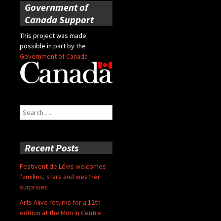
Government of
Canada Support
This project was made
possible in part by the
Government of Canada
Search
for:
Recent Posts
Festivent de Lévis welcomes
families, stars and weather
surprises
Arts Alive returns for a 12th
edition at the Morrin Centre