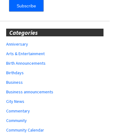
Categories
Anniversary
Arts & Entertainment
Birth Announcements
Birthdays
Business
Business announcements
City News
Commentary
Community
Community Calendar