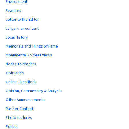
Environment
Features
Letter to the Editor
LJI partner content
Local History
Memorials and Things of Fame
Monumental / Street Views
Notice to readers
Obituaries
Online Classifieds
Opinion, Commentary & Analysis
Other Announcements
Partner Content
Photo features
Politics