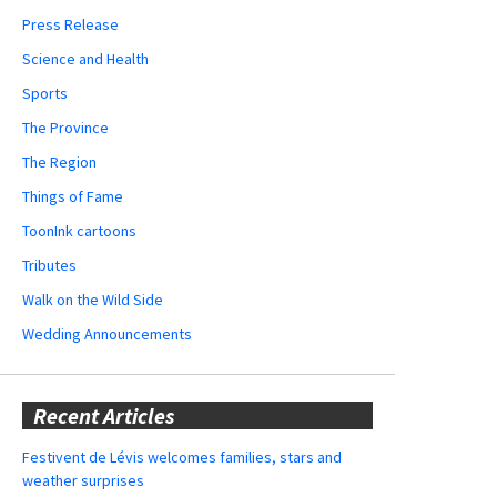
Press Release
Science and Health
Sports
The Province
The Region
Things of Fame
ToonInk cartoons
Tributes
Walk on the Wild Side
Wedding Announcements
Recent Articles
Festivent de Lévis welcomes families, stars and
weather surprises