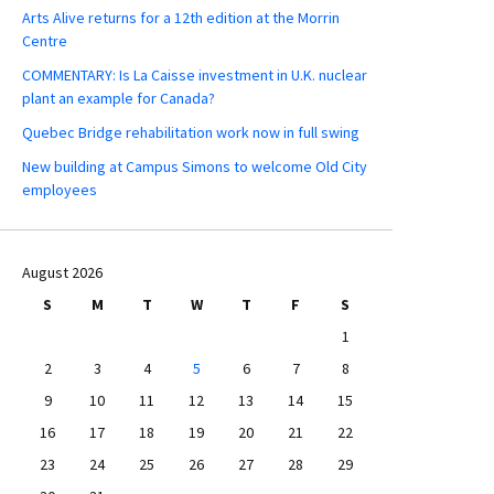
Arts Alive returns for a 12th edition at the Morrin
Centre
COMMENTARY: Is La Caisse investment in U.K. nuclear
plant an example for Canada?
Quebec Bridge rehabilitation work now in full swing
New building at Campus Simons to welcome Old City
employees
August 2026
S
M
T
W
T
F
S
1
2
3
4
5
6
7
8
9
10
11
12
13
14
15
16
17
18
19
20
21
22
23
24
25
26
27
28
29