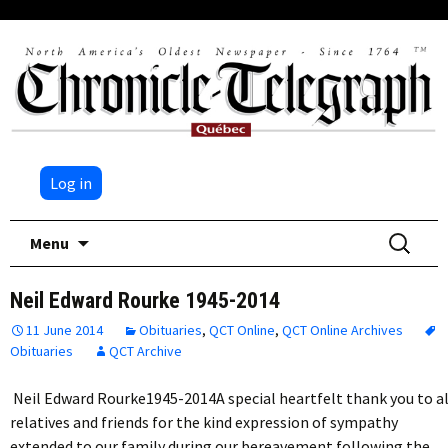
Log in
Skip
Search
Menu
to
for:
content
Neil Edward Rourke 1945-2014
11 June 2014
Obituaries
,
QCT Online
,
QCT Online Archives
Obituaries
QCT Archive
Neil Edward Rourke1945-2014A special heartfelt thank you to al
relatives and friends for the kind expression of sympathy
extended to our family during our bereavement following the