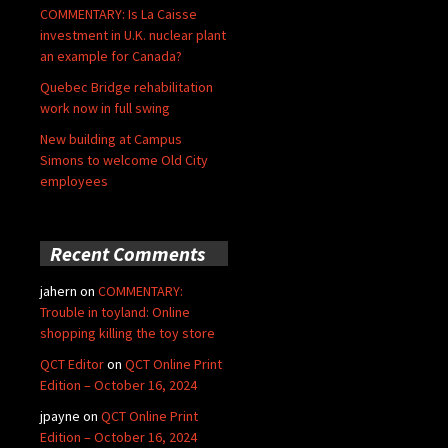
COMMENTARY: Is La Caisse
investment in U.K. nuclear plant
an example for Canada?
Quebec Bridge rehabilitation
work now in full swing
New building at Campus
Simons to welcome Old City
employees
Recent Comments
jahern
on
COMMENTARY:
Trouble in toyland: Online
shopping killing the toy store
QCT Editor
on
QCT Online Print
Edition – October 16, 2024
jpayne
on
QCT Online Print
Edition – October 16, 2024