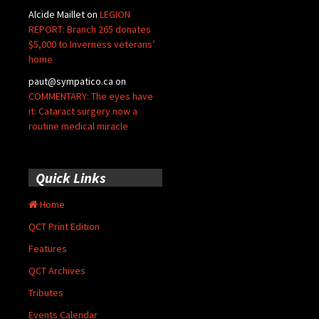
Alcide Maillet
on
LEGION
REPORT: Branch 265 donates
$5,000 to Inverness veterans’
home
paut@sympatico.ca
on
COMMENTARY: The eyes have
it: Cataract surgery now a
routine medical miracle
Quick Links
Home
QCT Print Edition
Features
QCT Archives
Tributes
Events Calendar