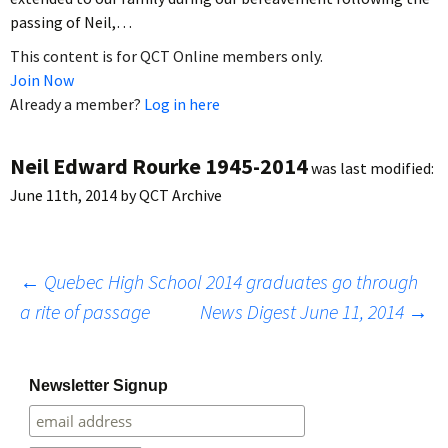
passing of Neil,…
This content is for QCT Online members only.
Join Now
Already a member?
Log in here
Neil Edward Rourke 1945-2014
was last modified:
June 11th, 2014
by
QCT Archive
Post
←
Quebec High School 2014 graduates go through
a rite of passage
News Digest June 11, 2014
→
navigation
Newsletter Signup