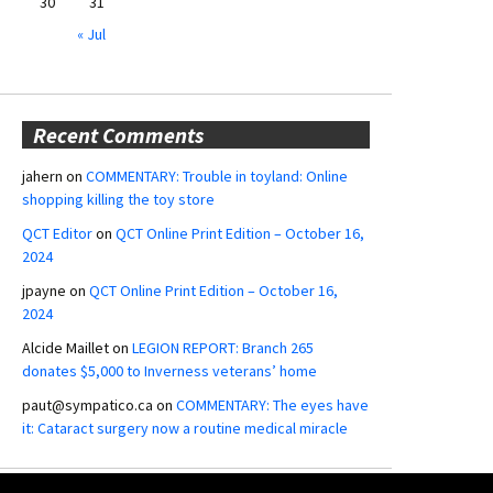
30
31
« Jul
Recent Comments
jahern
on
COMMENTARY: Trouble in toyland: Online
shopping killing the toy store
QCT Editor
on
QCT Online Print Edition – October 16,
2024
jpayne
on
QCT Online Print Edition – October 16,
2024
Alcide Maillet
on
LEGION REPORT: Branch 265
donates $5,000 to Inverness veterans’ home
paut@sympatico.ca
on
COMMENTARY: The eyes have
it: Cataract surgery now a routine medical miracle