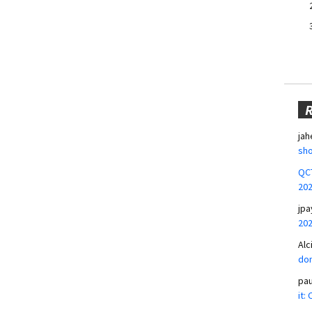
jah
sho
QCT
20
jpa
20
Alc
don
pa
it: