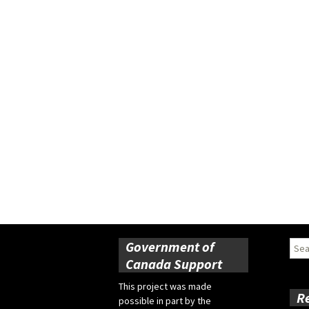
Government of
Sear
for:
Canada Support
This project was made
R
possible in part by the