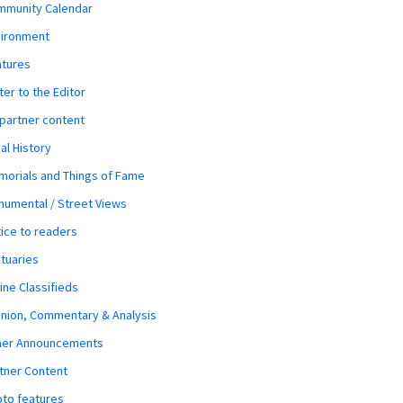
mmunity Calendar
vironment
atures
ter to the Editor
 partner content
al History
orials and Things of Fame
umental / Street Views
ice to readers
tuaries
ine Classifieds
nion, Commentary & Analysis
her Announcements
tner Content
to features