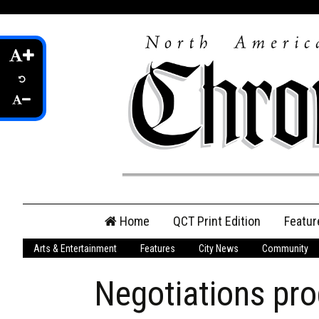
Skip
Home
QCT Print Edition
Featur
to
content
Arts & Entertainment
Features
City News
Community
QCT Online Print
Edition
Negotiations pr
Login