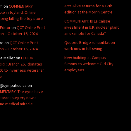
Arts Alive returns for a 12th
rn
on
COMMENTARY:
edition at the Morrin Centre
ble in toyland: Online
ping killing the toy store
COMMENTARY: Is La Caisse
investment in U.K. nuclear plant
Editor
on
QCT Online Print
an example for Canada?
ion – October 16, 2024
Quebec Bridge rehabilitation
ne
on
QCT Online Print
work now in full swing
ion – October 16, 2024
New building at Campus
de Maillet
on
LEGION
Simons to welcome Old City
RT: Branch 265 donates
employees
00 to Inverness veterans’
e
@sympatico.ca
on
ENTARY: The eyes have
Cataract surgery now a
ine medical miracle