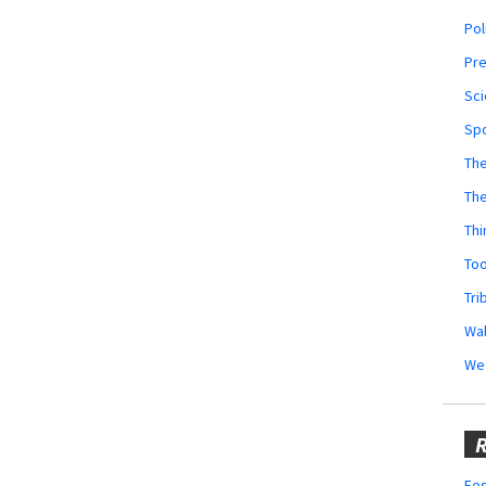
Pol
Pr
Sci
Sp
The
Th
Thi
Too
Tri
Wal
We
R
Fes