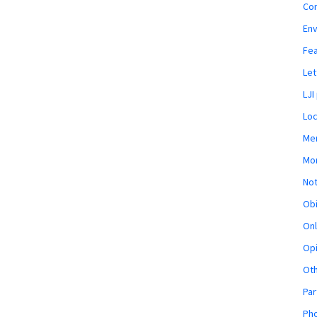
Co
En
Fe
Let
LJI
Loc
Mem
Mon
Not
Obi
Onl
Opi
Ot
Par
Pho