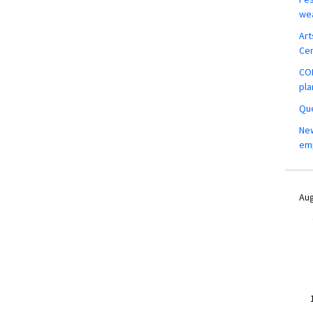
wea
Art
Ce
COM
pla
Que
New
em
Aug