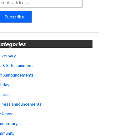
ategories
iversary
s & Entertainment
rth Announcements
thdays
siness
siness announcements
y News
mmentary
mmunity