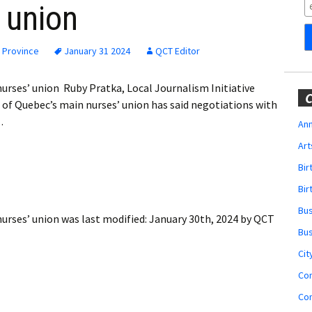
Obituaries
’ union
Wedding
Announcements
 Province
January 31 2024
QCT Editor
My Profile
urses’ union Ruby Pratka, Local Journalism Initiative
C
of Quebec’s main nurses’ union has said negotiations with
Membership Account
…
Ann
Art
Membership Billing
Bi
Membership Invoice
Bir
Bu
Membership Renew
urses’ union
was last modified:
January 30th, 2024
by
QCT
Bu
Membership Cancel
Cit
Co
Co