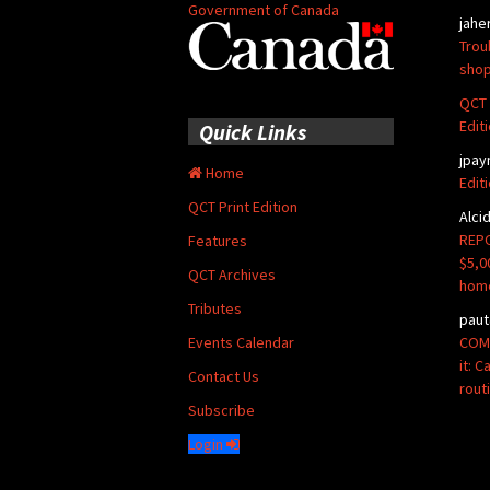
Government of Canada
jahe
Trou
shop
QCT 
Edit
Quick Links
jpay
Home
Edit
QCT Print Edition
Alci
REPO
Features
$5,0
QCT Archives
hom
Tributes
paut
COMM
Events Calendar
it: 
Contact Us
rout
Subscribe
Login