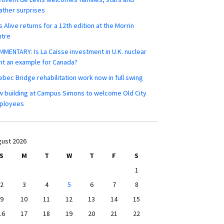
ther surprises
s Alive returns for a 12th edition at the Morrin
ntre
MENTARY: Is La Caisse investment in U.K. nuclear
nt an example for Canada?
bec Bridge rehabilitation work now in full swing
 building at Campus Simons to welcome Old City
ployees
ust 2026
S
M
T
W
T
F
S
1
2
3
4
5
6
7
8
9
10
11
12
13
14
15
16
17
18
19
20
21
22