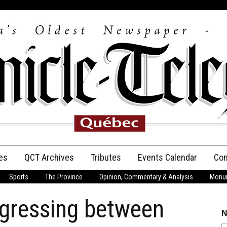
es
QCT Archives
Tributes
Events Calendar
Con
Sports
The Province
Opinion, Commentary & Analysis
Monum
Anniversary
ogressing between
Birth Announcements
N