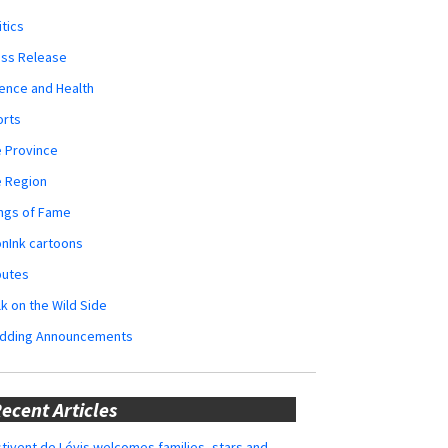
itics
ess Release
ence and Health
orts
 Province
e Region
ngs of Fame
nInk cartoons
butes
k on the Wild Side
dding Announcements
ecent Articles
tivent de Lévis welcomes families, stars and