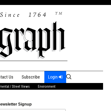
Search
tact Us
Subscribe
Login
for:
ental / Street Views
Environment
ewsletter Signup