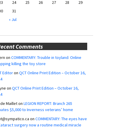
23
24
25
26
27
28
29
30
31
« Jul
Recent Comments
ern
on
COMMENTARY: Trouble in toyland: Online
pping killing the toy store
 Editor
on
QCT Online Print Edition – October 16,
24
yne
on
QCT Online Print Edition – October 16,
24
ide Maillet
on
LEGION REPORT: Branch 265
ates $5,000 to Inverness veterans’ home
ut@sympatico.ca
on
COMMENTARY: The eyes have
 Cataract surgery now a routine medical miracle