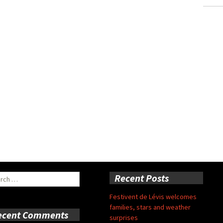
ch
Recent Posts
Festivent de Lévis welcomes
families, stars and weather
ecent Comments
surprises