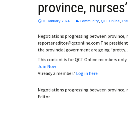
province, nurses
Employment
Obituaries
30 January 2024
Community
,
QCT Online
,
The
My Account
Negotiations progressing between province, n
reporter editor@qctonline.com The president 
Subscribe
the provincial government are going “pretty
This content is for QCT Online members only.
Join Now
Already a member?
Log in here
Negotiations progressing between province, n
Editor