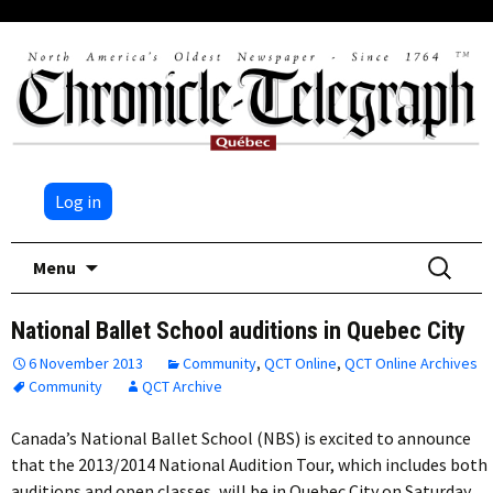
Log in
Skip
Search
Menu
to
for:
content
National Ballet School auditions in Quebec City
6 November 2013
Community
,
QCT Online
,
QCT Online Archives
Community
QCT Archive
Canada’s National Ballet School (NBS) is excited to announce
that the 2013/2014 National Audition Tour, which includes both
auditions and open classes, will be in Quebec City on Saturday,