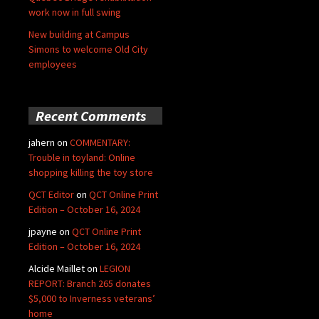
work now in full swing
New building at Campus
Simons to welcome Old City
employees
Recent Comments
jahern
on
COMMENTARY:
Trouble in toyland: Online
shopping killing the toy store
QCT Editor
on
QCT Online Print
Edition – October 16, 2024
jpayne
on
QCT Online Print
Edition – October 16, 2024
Alcide Maillet
on
LEGION
REPORT: Branch 265 donates
$5,000 to Inverness veterans’
home