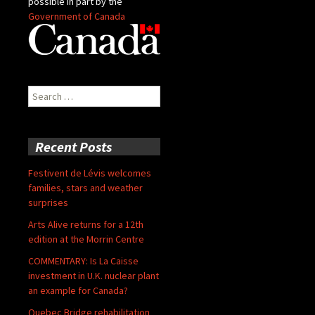
possible in part by the
Government of Canada
Search
for:
Recent Posts
Festivent de Lévis welcomes
families, stars and weather
surprises
Arts Alive returns for a 12th
edition at the Morrin Centre
COMMENTARY: Is La Caisse
investment in U.K. nuclear plant
an example for Canada?
Quebec Bridge rehabilitation