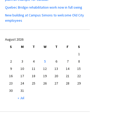
Quebec Bridge rehabilitation work now in full swing
New building at Campus Simons to welcome Old City
employees
August 2026
S
M
T
W
T
F
S
1
2
3
4
5
6
7
8
9
10
11
12
13
14
15
16
17
18
19
20
21
22
23
24
25
26
27
28
29
30
31
« Jul