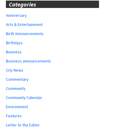
Categories
Anniversary
Arts & Entertainment
Birth Announcements
Birthdays
Business
Business announcements
City News
Commentary
Community
Community Calendar
Environment
Features
Letter to the Editor