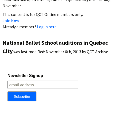
November…
This content is for QCT Online members only.
Join Now
Already a member?
Log in here
National Ballet School auditions in Quebec
City
was last modified:
November 6th, 2013
by
QCT Archive
Newsletter Signup