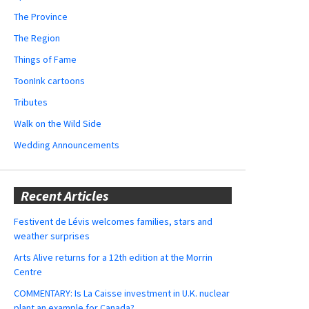
The Province
The Region
Things of Fame
ToonInk cartoons
Tributes
Walk on the Wild Side
Wedding Announcements
Recent Articles
Festivent de Lévis welcomes families, stars and
weather surprises
Arts Alive returns for a 12th edition at the Morrin
Centre
COMMENTARY: Is La Caisse investment in U.K. nuclear
plant an example for Canada?