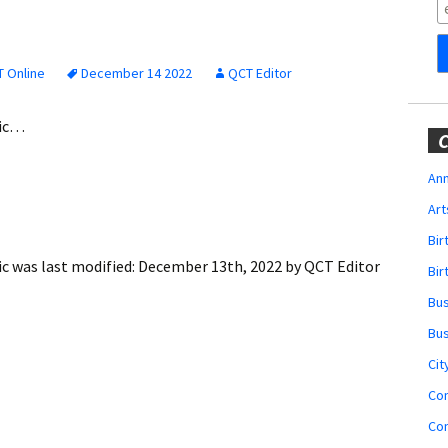
Obituaries
Wedding
Announcements
 Online
December 14 2022
QCT Editor
My Profile
gic…
C
Membership Account
Ann
Art
Membership Billing
Bi
Membership Invoice
ic
was last modified:
December 13th, 2022
by
QCT Editor
Bir
Bu
Membership Renew
Bu
Membership Cancel
Cit
Co
Co