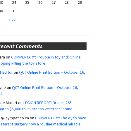
23
24
25
26
27
28
29
30
31
« Jul
Recent Comments
ern
on
COMMENTARY: Trouble in toyland: Online
pping killing the toy store
 Editor
on
QCT Online Print Edition – October 16,
24
yne
on
QCT Online Print Edition – October 16,
24
ide Maillet
on
LEGION REPORT: Branch 265
ates $5,000 to Inverness veterans’ home
ut@sympatico.ca
on
COMMENTARY: The eyes have
 Cataract surgery now a routine medical miracle