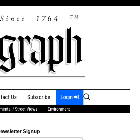
Search
tact Us
Subscribe
Login
for:
ental / Street Views
Environment
ewsletter Signup