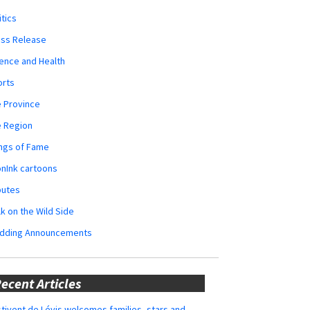
itics
ess Release
ence and Health
orts
 Province
e Region
ngs of Fame
nInk cartoons
butes
k on the Wild Side
dding Announcements
ecent Articles
tivent de Lévis welcomes families, stars and