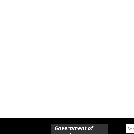
Government of
Sear
for: