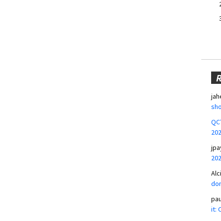
jah
sho
QCT
20
jpa
20
Alc
don
pa
it: