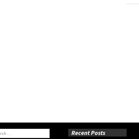
ch
Recent Posts