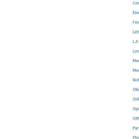
Co
En
Fe
Let
LJI
Loc
Mem
Mon
Not
Obi
Onl
Opi
Ot
Par
Pho