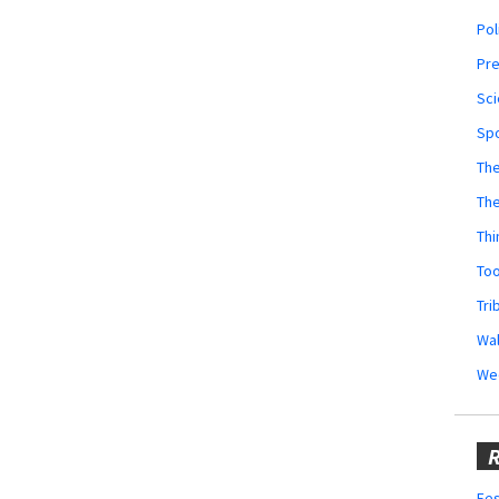
Pol
Pr
Sci
Sp
The
Th
Thi
Too
Tri
Wal
We
R
Fes