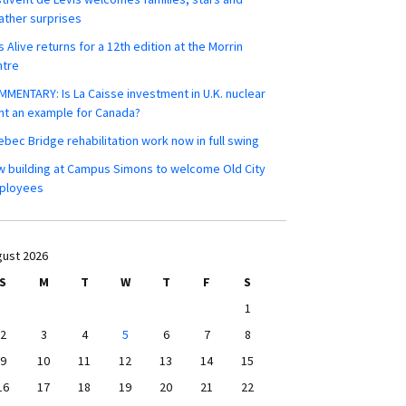
ther surprises
s Alive returns for a 12th edition at the Morrin
ntre
MENTARY: Is La Caisse investment in U.K. nuclear
nt an example for Canada?
bec Bridge rehabilitation work now in full swing
 building at Campus Simons to welcome Old City
ployees
ust 2026
S
M
T
W
T
F
S
1
2
3
4
5
6
7
8
9
10
11
12
13
14
15
16
17
18
19
20
21
22