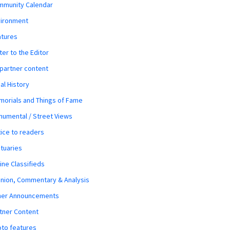
mmunity Calendar
vironment
atures
ter to the Editor
 partner content
al History
orials and Things of Fame
umental / Street Views
ice to readers
tuaries
ine Classifieds
nion, Commentary & Analysis
her Announcements
tner Content
to features