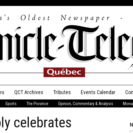
es
QCT Archives
Tributes
Events Calendar
Con
Sports
The Province
Opinion, Commentary & Analysis
Monum
Anniversary
ly celebrates
Birth Announcements
N