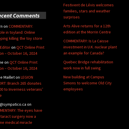
Festivent de Lévis welcomes
families, stars and weather
ecent Comments
surprises
Arts Alive returns for a 12th
rn
on
COMMENTARY:
edition at the Morrin Centre
ble in toyland: Online
ping killing the toy store
COMMENTARY: Is La Caisse
investment in U.K. nuclear plant
Editor
on
QCT Online Print
an example for Canada?
ion – October 16, 2024
Quebec Bridge rehabilitation
ne
on
QCT Online Print
work now in full swing
ion – October 16, 2024
New building at Campus
de Maillet
on
LEGION
Simons to welcome Old City
RT: Branch 265 donates
employees
00 to Inverness veterans’
e
@sympatico.ca
on
ENTARY: The eyes have
Cataract surgery now a
ine medical miracle