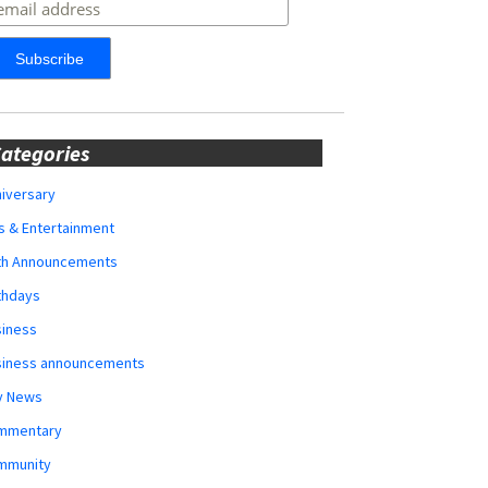
ategories
iversary
s & Entertainment
rth Announcements
thdays
siness
siness announcements
y News
mmentary
mmunity