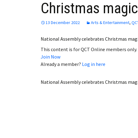
Christmas magic
Employment
Obituaries
13 December 2022
Arts & Entertainment
,
QCT
My Account
National Assembly celebrates Christmas ma
This content is for QCT Online members only.
Subscribe
Join Now
Already a member?
Log in here
National Assembly celebrates Christmas mag