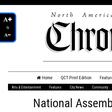
Skip
Home
QCT Print Edition
Featur
to
content
Arts & Entertainment
Features
City News
Community
QCT Online Print
Edition
National Assemb
Login