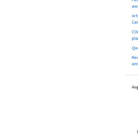
wea
Art
Ce
COM
pla
Que
New
em
Aug