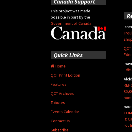
Canada Support
This project was made
R
possible in part by the
Government of Canada
jahe
Trou
shop
QCT 
Quick Links
Edit
jpay
Home
Edit
QCT Print Edition
Alci
Features
REPO
$5,0
QCT Archives
hom
Tributes
paut
Events Calendar
COMM
it: 
Contact Us
rout
Subscribe